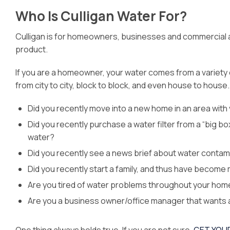
Who Is Culligan Water For?
Culligan is for homeowners, businesses and commercial an
product.
If you are a homeowner, your water comes from a variety o
from city to city, block to block, and even house to house.
Did you recently move into a new home in an area with v
Did you recently purchase a water filter from a “big bo
water?
Did you recently see a news brief about water contamin
Did you recently start a family, and thus have become
Are you tired of water problems throughout your home n
Are you a business owner/office manager that wants a 