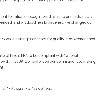
t to national recognition, thanks to print ads in
Life
expanded, and product lines broadened, we changed our
stry while setting standards for quality improvement and
te of Illinois EPA to be compliant with National
owth. In 2008, we reinforced our commitment to making
nt.
ime clock regeneration softener.