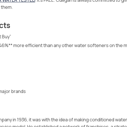
R WATER TESTED
. It’s FREE. Culligan is always committed to g
f them.
cts
t Buy”
o 46%** more efficient than any other water softeners on the 
 major brands
pany in 1936, it was with the idea of making conditioned wat
rvice model. He established a network of franchises, a stra