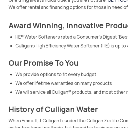
One thing always holds true. If you are not sure,
GET YOU
We offer rental and financing options for those in need o
Award Winning, Innovative Produ
HE® Water Softeners rated a Consumer’s Digest “Bes
Culligan’s High Efficiency Water Softener (HE) is up t
Our Promise To You
We provide options to fit every budget
We offer lifetime warranties on many products
We will service all Culligan® products, and most other
History of Culligan Water
When Emmett J. Culligan founded the Culligan Zeolite Com
water treatment methods, but based his business on a se