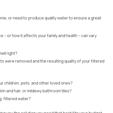
Whole House Filter
Installation
me, or need to produce quality water to ensure a great
 – or how it affects your family and health – can vary
ell right?
nts were removed and the resulting quality of your filtered
ur children, pets, and other loved ones?
kin and hair, or mildewy bathroom tiles?
, filtered water?