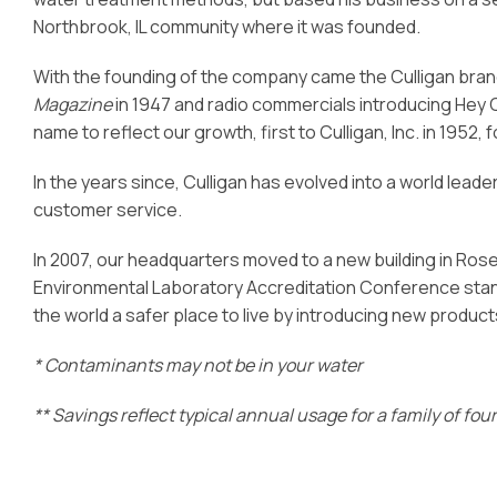
Northbrook, IL community where it was founded.
With the founding of the company came the Culligan bran
Magazine
in 1947 and radio commercials introducing Hey 
name to reflect our growth, first to Culligan, Inc. in 1952,
In the years since, Culligan has evolved into a world lead
customer service.
In 2007, our headquarters moved to a new building in Rosemon
Environmental Laboratory Accreditation Conference stan
the world a safer place to live by introducing new product
* Contaminants may not be in your water
** Savings reflect typical annual usage for a family of fo