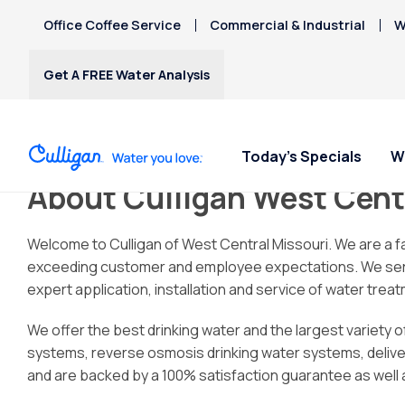
Office Coffee Service
Commercial & Industrial
W
Get A FREE Water Analysis
Today's Specials
W
About Culligan West Cent
Water Softeners
Water Filters
Billing & Updates
Spec
Spec
Arsenic
Welcome to Culligan of West Central Missouri. We are a 
Bacteria
exceeding customer and employee expectations. We serve th
Chlorine Smell
Water Softeners
RO Water Filter Systems
Pay My Bill
Rent
Rent
expert application, installation and service of water tre
Chromium-6
$9.95
$9.95
Salt-Free Water
Whole House Water
Paperless Billing
Copper Pipes
We offer the best drinking water and the largest variety 
Conditioners
Filters
Privacy Policy
Fluoride
systems, reverse osmosis drinking water systems, delivered
Whole Home PFAS Filter
and are backed by a 100% satisfaction guarantee as well a