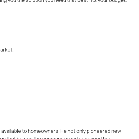
iving you the solution you need that best fits your budget.
market.
er available to homeowners. He not only pioneered new
tegy that helped the company grow far beyond the