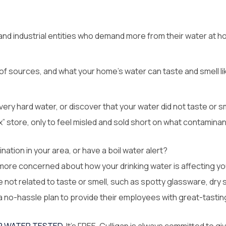
d industrial entities who demand more from their water at ho
f sources, and what your home’s water can taste and smell like
ery hard water, or discover that your water did not taste or sm
x” store, only to feel misled and sold short on what contamina
ation in your area, or have a boil water alert?
 more concerned about how your drinking water is affecting yo
ot related to taste or smell, such as spotty glassware, dry s
no-hassle plan to provide their employees with great-tasting