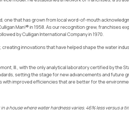
d, one that has grown from local word-of-mouth acknowledgmen
Culligan Man!® in 1958. As our recognition grew, franchises 
 followed by Culligan International Company in 1970.
er, creating innovations that have helped shape the water indu
t, Ill., with the only analytical laboratory certified by the Sta
dards, setting the stage for new advancements and future gr
s with improved efficiencies that are better for the environme
ur in a house where water hardness varies. 46% less versus a t