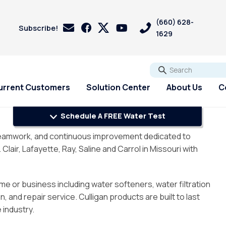
(660) 628-
Subscribe!
1629
Go
urrent Customers
Solution Center
About Us
C
Schedule A FREE Water Test
s
s
Customer Loyalty &
Services
Services
PFAS
, teamwork, and continuous improvement dedicated to
Rewards
pH Problems
ir, Lafayette, Ray, Saline and Carrol in Missouri with
Pharmaceuticals
 Test
st
Water Softener Rental
Reverse Osmosis
Sulfur - Rotten Egg Smell
Referral Rewards
Filtration Rental
ry
Water Softener Repair
Total Dissolved Solids (TDS)
me or business including water softeners, water filtration
Review Us On Google
Reverse Osmosis Filter
ri
Water Softener
Sedalia Water Treatment
 and repair service. Culligan products are built to last
Installation
Installation
Guide
 industry.
Whole House Water Filter
Blog
Rental