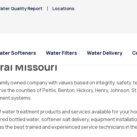
ater Quality Report
Locations
ater Softeners
Water Filters
Water Delivery
C
ral Missouri
ial Offers
ial Offers
For Home and Office
Service Requests
About Culligan of West
Explore Solution
Explore Solution
HAA5
family owned company with values based on integrity, safety
Central Missouri
Hard Water
e counties of Pettis, Benton, Hickory, Henry, Johnson, St. Cla
Iron/Rusty Stains
 A System for
 A System for
Bottled Water Delivery
Ask For Service
Get a FREE Hardness
Get a FREE Water Te
atment systems.
Lead
/mo
/mo
About Us
Water Dispensers
Request Salt Delivery
Request Salt Delive
PFAS Solutions
Mercury
of water treatment products and services available for your ho
FAQ
West Central Missou
Chlorine Smell
Nitrates
 bottled water, softener salt delivery, equipment installation,
Culligan Cares
Hard Water Guide
s the best trained and experienced service technicians in the
Locations