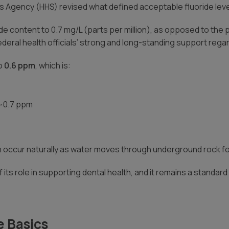
s Agency (HHS) revised what defined acceptable fluoride leve
ride content to 0.7 mg/L (parts per million), as opposed to t
deral health officials’ strong and long-standing support regardi
to
0.6 ppm
, which is:
 ~0.7 ppm
an occur naturally as water moves through underground rock f
 its role in supporting dental health, and it remains a standa
e Basics