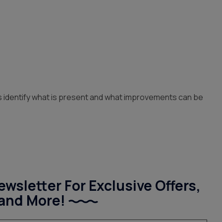
lps identify what is present and what improvements can be
wsletter For Exclusive Offers,
and More!