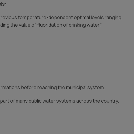
ls:
he previous temperature-dependent optimal levels ranging
ng the value of fluoridation of drinking water.”
ormations before reaching the municipal system.
rd part of many public water systems across the country.