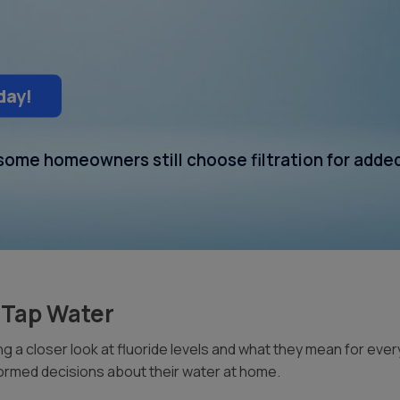
day!
t some homeowners still choose filtration for adde
i Tap Water
 a closer look at fluoride levels and what they mean for eve
ormed decisions about their water at home.