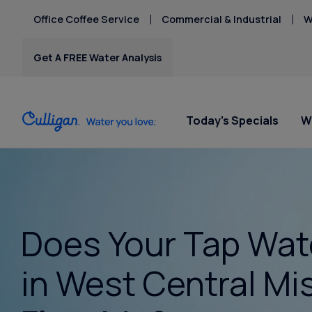
Office Coffee Service
Commercial & Industrial
W
Get A FREE Water Analysis
Today's Specials
W
Water Softeners
Water Filters
Billing & Updates
Spec
Spec
Arsenic
Bacteria
Chlorine Smell
Water Softeners
RO Water Filter Systems
Pay My Bill
Rent
Rent
Does Your Tap Wat
Chromium-6
$9.95
$9.95
Salt-Free Water
Whole House Water
Paperless Billing
Copper Pipes
Conditioners
Filters
Privacy Policy
in West Central Mi
Fluoride
Whole Home PFAS Filter