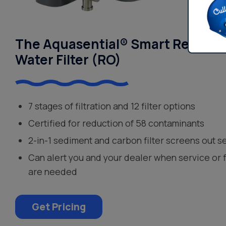
The Aquasential® Smart Reverse
Water Filter (RO)
7 stages of filtration and 12 filter options
Certified for reduction of 58 contaminants
2-in-1 sediment and carbon filter screens out s
Can alert you and your dealer when service or 
are needed
Get Pricing