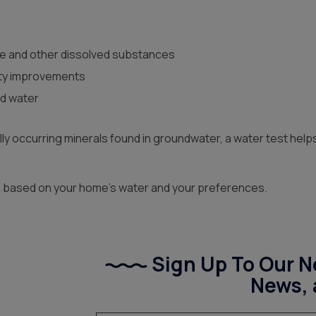
e and other dissolved substances
ity improvements
ld water
rally occurring minerals found in groundwater, a water test he
on based on your home’s water and your preferences.
Sign Up To Our Ne
News, 