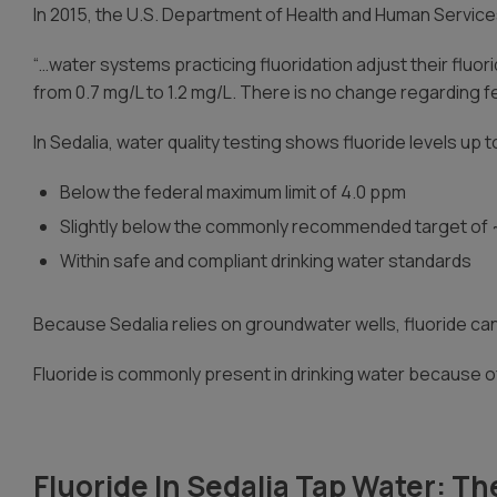
In 2015, the U.S. Department of Health and Human Service
“…water systems practicing fluoridation adjust their fluo
from 0.7 mg/L to 1.2 mg/L. There is no change regarding fe
In Sedalia, water quality testing shows fluoride levels up 
Below the federal maximum limit of 4.0 ppm
Slightly below the commonly recommended target of
Within safe and compliant drinking water standards
Because Sedalia relies on groundwater wells, fluoride c
Fluoride is commonly present in drinking water because of
Fluoride In Sedalia Tap Water: Th