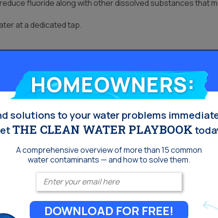
educe fluoride along with other dissolved substances that ma
ter at a dedicated tap.
Homeowners:
nd solutions to your water problems immediate
THE CLEAN WATER PLAYBOOK
et
toda
A comprehensive overview of more than 15 common
water contaminants — and how to solve them.
Enter your email
DOWNLOAD FOR FREE!