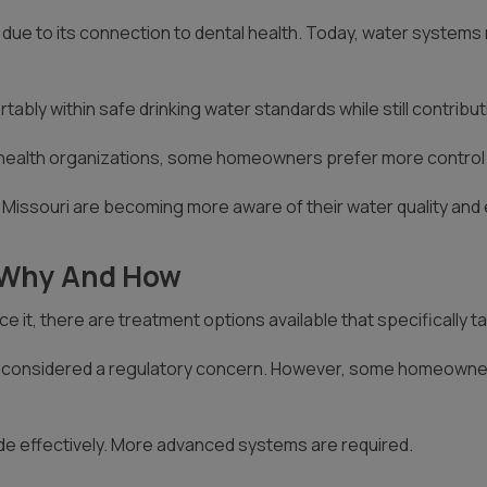
due to its connection to dental health. Today, water systems m
rtably within safe drinking water standards while still contribu
health organizations, some homeowners prefer more control ove
issouri are becoming more aware of their water quality and
e Why And How
 it, there are treatment options available that specifically ta
s not considered a regulatory concern. However, some homeowne
ide effectively. More advanced systems are required.