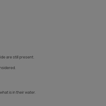
e are still present.
onsidered.
at is in their water.