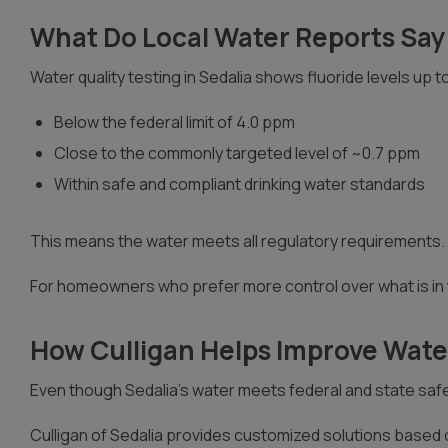
What Do Local Water Reports Say
Water quality testing in Sedalia shows fluoride levels up t
Below the federal limit of 4.0 ppm
Close to the commonly targeted level of ~0.7 ppm
Within safe and compliant drinking water standards
This means the water meets all regulatory requirements. H
For homeowners who prefer more control over what is in t
How Culligan Helps Improve Water
Even though Sedalia’s water meets federal and state safe
Culligan of Sedalia provides customized solutions based 