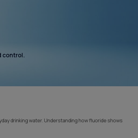
Whole House Filter
Installation
d control.
ryday drinking water. Understanding how fluoride shows