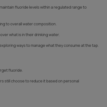
aintain fluoride levels within a regulated range to
ting to overall water composition.
r what is in their drinking water.
 exploring ways to manage what they consume at the tap.
rget fluoride.
rs still choose to reduce it based on personal