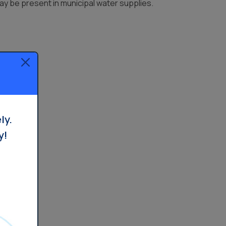
y be present in municipal water supplies.
ly.
y!