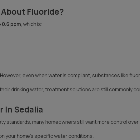
 About Fluoride?
o
0.6 ppm
, which is:
owever, even when water is compliant, substances like fluorid
heir drinking water, treatment solutions are still commonly c
 In Sedalia
ty standards, many homeowners still want more control over wh
on your home’s specific water conditions.