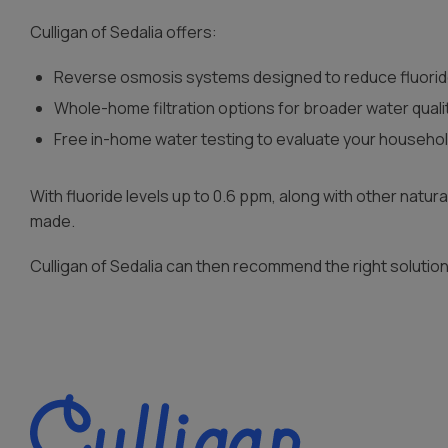
Culligan of Sedalia offers:
Reverse osmosis systems designed to reduce fluorid
Whole-home filtration options for broader water qual
Free in-home water testing to evaluate your househo
With fluoride levels up to 0.6 ppm, along with other natu
made.
Culligan of Sedalia can then recommend the right soluti