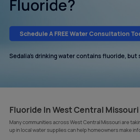
Fluoride?
Schedule A FREE Water Consultation To
Sedalia’s drinking water contains fluoride, bu
Fluoride In West Central Missour
Many communities across West Central Missouri are taking
up in local water supplies can help homeowners make inf