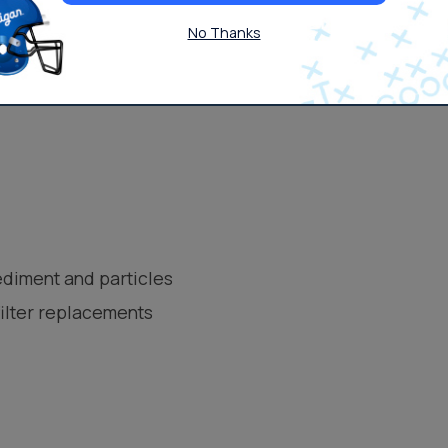
No Thanks
 Osmosis
ediment and particles
filter replacements