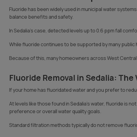
Fluoride has been widely used in municipal water systems 
balance benefits and safety.
In Sedalia’s case, detected levels up to 0.6 ppm fall comfo
While fluoride continues to be supported by many public 
Because of this, many homeowners across West Central M
Fluoride Removal in Sedalia: Th
If your home has fluoridated water and you prefer to reduce
At levels like those found in Sedalia’s water, fluoride i
preference or overall water quality goals.
Standard filtration methods typically do not remove fluor