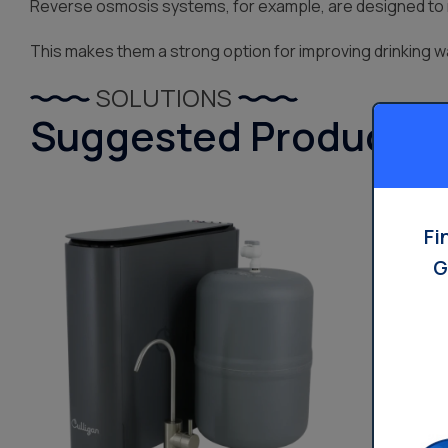
Reverse osmosis systems, for example, are designed to r
This makes them a strong option for improving drinking wa
SOLUTIONS
Suggested Products
Fi
G