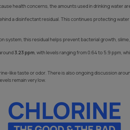
use health concerns, the amounts used in drinking water are c
ehind a disinfectant residual. This continues protecting wate
on system, this residual helps prevent bacterial growth, slime,
 around
3.23 ppm
, with levels ranging from 0.64 to 5.9 ppm, whi
ine-like taste or odor. There is also ongoing discussion aro
evels remain very low.