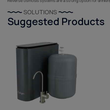
Reverse osmosis systems are a strong option for drinkin
SOLUTIONS
Suggested Products