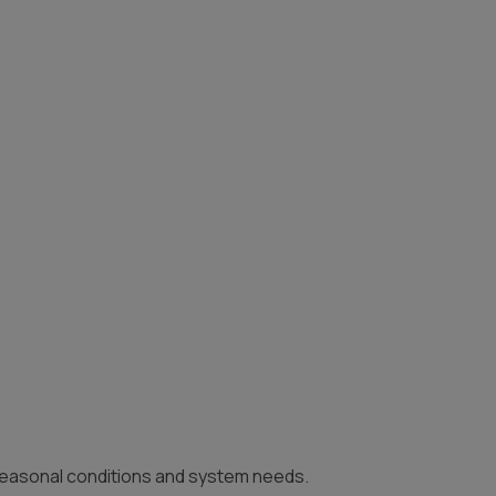
 seasonal conditions and system needs.