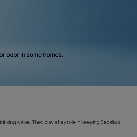
Whole House Filter
Installation
 or odor in some homes.
king water. They play a key role in keeping Sedalia’s