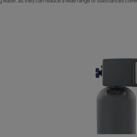
g water, as they can reduce a wide range of substances commo