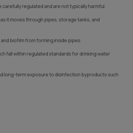
arefully regulated and are not typically harmful.
r as it moves through pipes, storage tanks, and
 and biofilm from forming inside pipes.
ch fall within regulated standards for drinking water
und long-term exposure to disinfection byproducts such