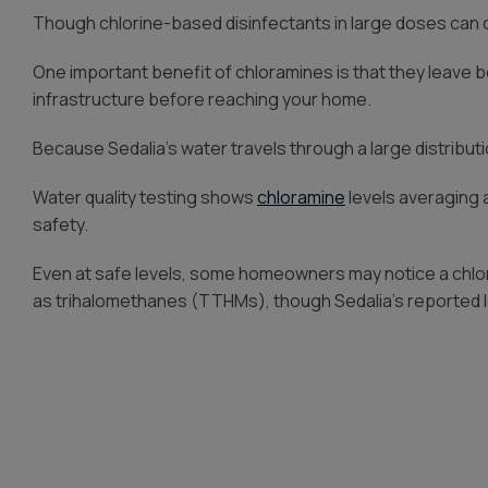
Though chlorine-based disinfectants in large doses can ca
One important benefit of chloramines is that they leave b
infrastructure before reaching your home.
Because Sedalia’s water travels through a large distributi
Water quality testing shows
chloramine
levels averaging
safety.
Even at safe levels, some homeowners may notice a chlor
as trihalomethanes (TTHMs), though Sedalia’s reported l