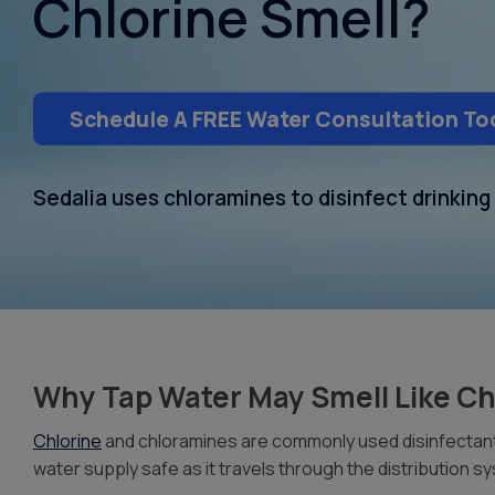
Chlorine Smell?
Schedule A FREE Water Consultation To
Sedalia uses chloramines to disinfect drinkin
Why Tap Water May Smell Like Ch
Chlorine
and chloramines are commonly used disinfectants
water supply safe as it travels through the distribution 