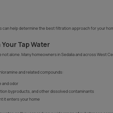
 can help determine the best filtration approach for your ho
 Your Tap Water
 are not alone. Many homeowners in Sedalia and across West Cen
 chloramine and related compounds:
te and odor
tion byproducts, and other dissolved contaminants
nt it enters your home