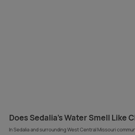
Does Sedalia’s Water Smell Like 
In Sedalia and surrounding West Central Missouri communi