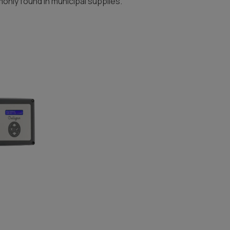
nly found in municipal supplies.