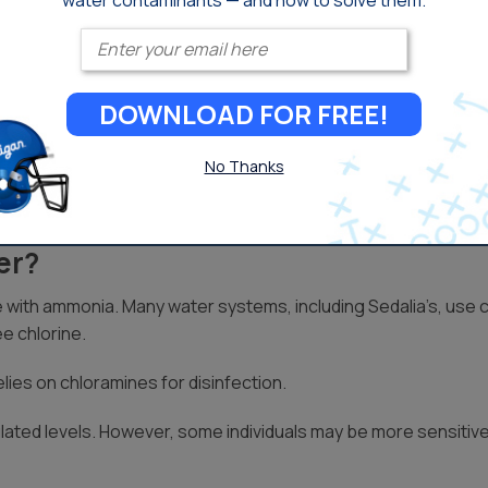
water contaminants — and how to solve them.
chloramine. As a result, chlorine remains common, but chloram
Enter your email
atment and those with respiratory issues, may be sensitive to 
DOWNLOAD FOR FREE!
gories, it’s a good idea to check with your local drinking water 
o you’ll want to pay close attention if you’re used to suppleme
No Thanks
er?
 with ammonia. Many water systems, including Sedalia’s, use c
e chlorine.
lies on chloramines for disinfection.
ated levels. However, some individuals may be more sensitive 