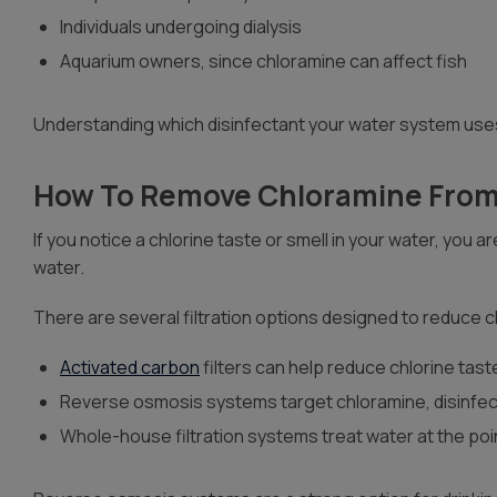
Individuals undergoing dialysis
Aquarium owners, since chloramine can affect fish
Understanding which disinfectant your water system uses
How To Remove Chloramine From
If you notice a chlorine taste or smell in your water, you
water.
There are several filtration options designed to reduce
Activated carbon
filters can help reduce chlorine tas
Reverse osmosis systems target chloramine, disinfec
Whole-house filtration systems treat water at the poi