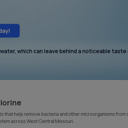
day!
g water, which can leave behind a noticeable taste
lorine
 that help remove bacteria and other microorganisms from drin
system across West Central Missouri.