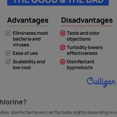
Chlorine?
ties, disinfectant levels can fluctuate slightly depending on