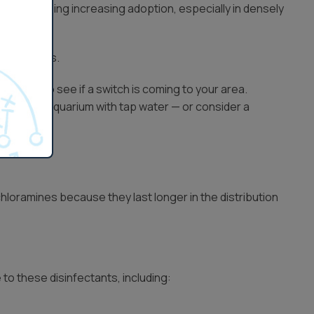
ine is seeing increasing adoption, especially in densely
chloramines.
provider to see if a switch is coming to your area.
nting your aquarium with tap water — or consider a
hloramines because they last longer in the distribution
to these disinfectants, including: