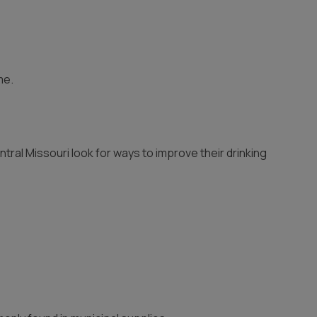
me.
tral Missouri look for ways to improve their drinking