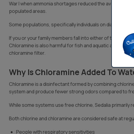
War I when ammonia shortages reduced the availability of 
populated areas.
Some populations, specifically individuals on dialysis tre
If you or your family members fall into either of these cate
Chloramine is also harmful for fish and aquatic animals, s
chloramine filter.
Why Is Chloramine Added To Wat
Chloramine is a disinfectant formed by combining chlorine
system and produce fewer strong odors compared to fre
While some systems use free chlorine, Sedalia primarily re
Both chlorine and chloramine are considered safe at regul
People with respiratory sensitivities