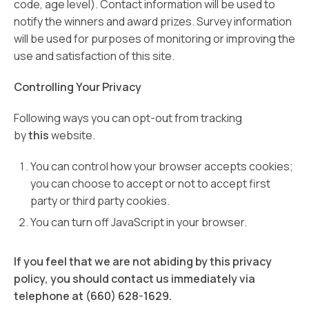
code, age level). Contact information will be used to
notify the winners and award prizes. Survey information
will be used for purposes of monitoring or improving the
use and satisfaction of this site.
Controlling Your Privacy
Following ways you can opt-out from tracking
by
this
website.
You can control how your browser accepts cookies;
you can choose to accept or not to accept first
party or third party cookies.
You can turn off JavaScript in your browser.
If you feel that we are not abiding by this privacy
policy, you should contact us immediately via
telephone at (660) 628-1629.