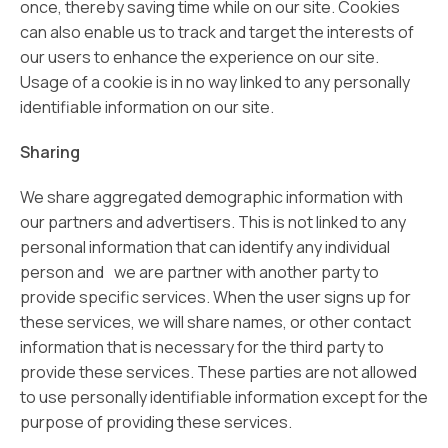
once, thereby saving time while on our site. Cookies
can also enable us to track and target the interests of
our users to enhance the experience on our site.
Usage of a cookie is in no way linked to any personally
identifiable information on our site.
Sharing
We share aggregated demographic information with
our partners and advertisers. This is not linked to any
personal information that can identify any individual
person and we are partner with another party to
provide specific services. When the user signs up for
these services, we will share names, or other contact
information that is necessary for the third party to
provide these services. These parties are not allowed
to use personally identifiable information except for the
purpose of providing these services.