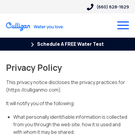
(660) 628-1629
Schedule A FREE Water Test
Privacy Policy
This privacy notice discloses the privacy practices for
(https://culliganmo.com).
It will notify you of the following:
What personally identifiable information is collected
from you through the web site, how it is used and
with whom it may be shared.