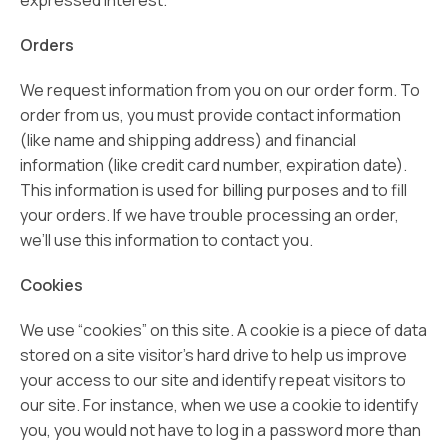
expressed interest.
Orders
We request information from you on our order form. To
order from us, you must provide contact information
(like name and shipping address) and financial
information (like credit card number, expiration date).
This information is used for billing purposes and to fill
your orders. If we have trouble processing an order,
we’ll use this information to contact you.
Cookies
We use “cookies” on this site. A cookie is a piece of data
stored on a site visitor’s hard drive to help us improve
your access to our site and identify repeat visitors to
our site. For instance, when we use a cookie to identify
you, you would not have to log in a password more than