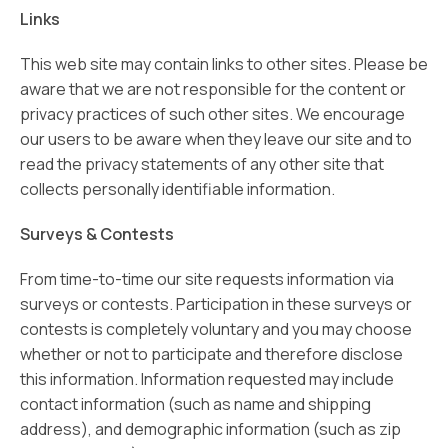
Links
This web site may contain links to other sites. Please be
aware that we are not responsible for the content or
privacy practices of such other sites. We encourage
our users to be aware when they leave our site and to
read the privacy statements of any other site that
collects personally identifiable information.
Surveys & Contests
From time-to-time our site requests information via
surveys or contests. Participation in these surveys or
contests is completely voluntary and you may choose
whether or not to participate and therefore disclose
this information. Information requested may include
contact information (such as name and shipping
address), and demographic information (such as zip