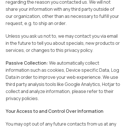
regarding the reason you contacted us. We will not
share your information with any third party outside of
our organization, other than as necessary to fulfill your
request, e.g. to ship an order.
Unless you ask us not to, we may contact you via email
in the future to tell you about specials, new products or
services, or changes to this privacy policy.
Passive Collection:
We automatically collect
information such as cookies, Device specific Data, Log
Data in order to improve your web experience. We use
third party analysis tools like Google Analytics, Hotjar to
collect and analyze information, please refer to their
privacy policies.
Your Access to and Control Over Information
You may opt out of any future contacts from us at any