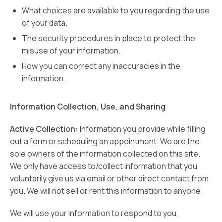
What choices are available to you regarding the use
of your data.
The security procedures in place to protect the
misuse of your information.
How you can correct any inaccuracies in the
information.
Information Collection, Use, and Sharing
Active Collection:
Information you provide while filling
out a form or scheduling an appointment. We are the
sole owners of the information collected on this site.
We only have access to/collect information that you
voluntarily give us via email or other direct contact from
you. We will not sell or rent this information to anyone.
We will use your information to respond to you,