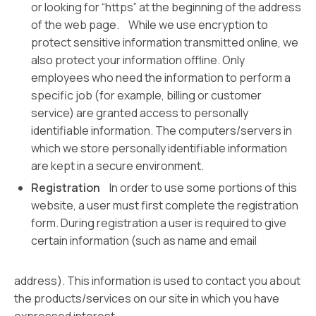
or looking for “https” at the beginning of the address
of the web page. While we use encryption to
protect sensitive information transmitted online, we
also protect your information offline. Only
employees who need the information to perform a
specific job (for example, billing or customer
service) are granted access to personally
identifiable information. The computers/servers in
which we store personally identifiable information
are kept in a secure environment.
Registration
In order to use some portions of this
website, a user must first complete the registration
form. During registration a user is required to give
certain information (such as name and email
address). This information is used to contact you about
the products/services on our site in which you have