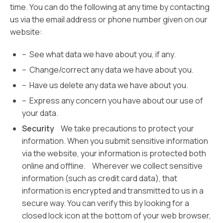
time. You can do the following at any time by contacting
us via the email address or phone number given on our
website:
– See what data we have about you, if any.
– Change/correct any data we have about you.
– Have us delete any data we have about you.
– Express any concern you have about our use of
your data.
Security
We take precautions to protect your
information. When you submit sensitive information
via the website, your information is protected both
online and offline. Wherever we collect sensitive
information (such as credit card data), that
information is encrypted and transmitted to us in a
secure way. You can verify this by looking for a
closed lock icon at the bottom of your web browser,