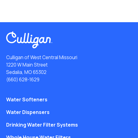
Culligan of West Central Missouri
1220 W Main Street
Sedalia, MO 65302
(660) 628-1629
Water Softeners
Water Dispensers
Drinking Water Filter Systems
Whole House Water Filters