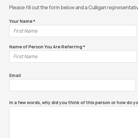
Please fill out the form below and a Culligan representative
Your Name
*
Name of Person You Are Referring
*
Email
In a few words, why did you think of this person or how do y