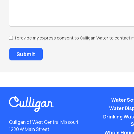
SMS
I provide my express consent to Culligan Water to contact m
Opt-
In
Water So
Water Dis
Drinking Wate
Culligan of West Central Missouri
S
1220 W Main Street
Whole Hous