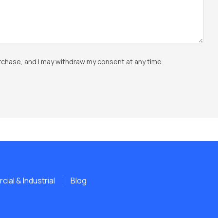
rchase, and I may withdraw my consent at any time.
ial & Industrial
Blog