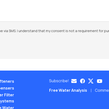
e via SMS. I understand that my consent is not a requirement for pu
Subscribe!
fteners
pensers
Free Water Analysis
Commerc
r Filter
ystems
e Water