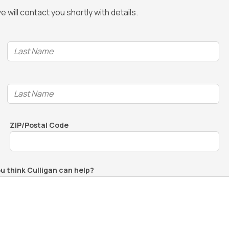
 will contact you shortly with details.
ZIP/Postal Code
ou think Culligan can help?