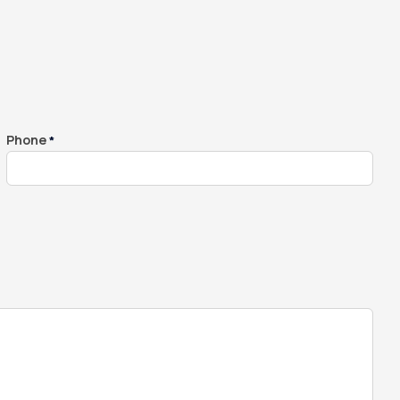
Whole House Filter
Installation
Phone
*