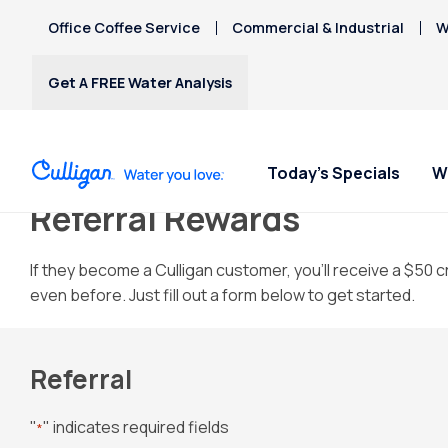
Office Coffee Service
Commercial & Industrial
W
Get A FREE Water Analysis
Today's Specials
W
Referral Rewards
Water Softeners
Water Filters
Billing & Updates
Spec
Spec
Arsenic
If they become a Culligan customer, you’ll receive a $50 cr
Bacteria
even before. Just fill out a form below to get started.
Chlorine Smell
Water Softeners
RO Water Filter Systems
Pay My Bill
Rent
Rent
Chromium-6
$9.95
$9.95
Salt-Free Water
Whole House Water
Paperless Billing
Copper Pipes
Conditioners
Filters
Privacy Policy
Referral
Fluoride
Whole Home PFAS Filter
"
" indicates required fields
*