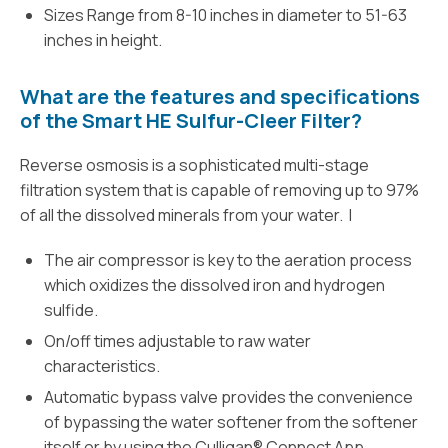
Sizes Range from 8-10 inches in diameter to 51-63
inches in height.
What are the features and specifications
of the Smart HE Sulfur-Cleer Filter?
Reverse osmosis is a sophisticated multi-stage
filtration system that is capable of removing up to 97%
of all the dissolved minerals from your water. I
The air compressor is key to the aeration process
which oxidizes the dissolved iron and hydrogen
sulfide.
On/off times adjustable to raw water
characteristics.
Automatic bypass valve provides the convenience
of bypassing the water softener from the softener
itself or by using the Culligan® Connect App.