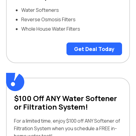
Water Softeners
Reverse Osmosis Filters
Whole House Water Filters
Get Deal Today
$100 Off ANY Water Softener
or Filtration System!
For a limited time, enjoy $100 off ANY Softener of
Filtration System when you schedule a FREE in-