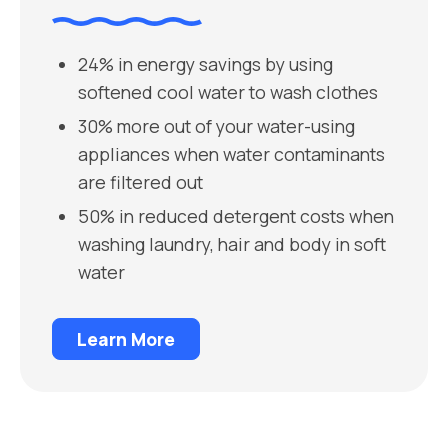
24% in energy savings by using
softened cool water to wash clothes
30% more out of your water-using
appliances when water contaminants
are filtered out
50% in reduced detergent costs when
washing laundry, hair and body in soft
water
Learn More