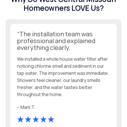
Homeowners LOVE Us?
“The installation team was
professional and explained
everything clearly.
We installed a whole house water filter after
noticing chlorine smell and sediment in our
tap water. The improvement was immediate.
Showers feel cleaner, our laundry smells
fresher, and the water tastes better
throughout the home.
– Mark T.