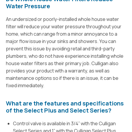
Water Pressure
An undersized or poorly-installed whole house water
filter will reduce your water pressure throughout your
home, which can range from a minor annoyance to a
major flow issue in your sinks and showers. You can
prevent this issue by avoiding retail and third-party
plumbers, who do not have experience installing whole
house water filters as their primary job. Culligan also
provides your product with a warranty, as well as
maintenance options so if there is an issue, it can be
fixed immediately.
What are the features and specifications
of the Select Plus and Select Series?
Control valve is available in 3/4” with the Culligan
Select Series and 1” with the Culligan Select Plus