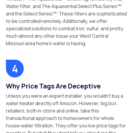
Water Filter, and The Aquasential Select Plus Series™
and the Select Series™. These filters are sophisticated
to be controlled remotely. Additionally, we offer
specialized solutions to combat iron, sulfur, and pretty
much almost any other issue your West Central
Missouri area home’s water is having.
Why Price Tags Are Deceptive
Unless you were an expert installer, you wouldn’t buy a
water heater directly off Amazon. However, big box
retailers, both in-store and online, take this
transactional approach to homeowners for whole
house water filtration. They offer you low price tags for