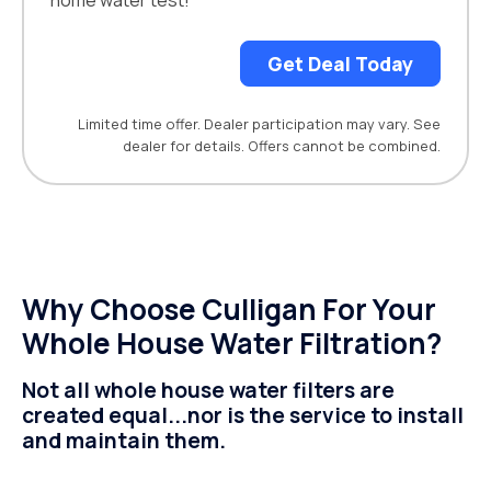
home water test!
Get Deal Today
Limited time offer. Dealer participation may vary. See
dealer for details. Offers cannot be combined.
Why Choose Culligan For Your
Whole House Water Filtration?
Not all whole house water filters are
created equal...nor is the service to install
and maintain them.