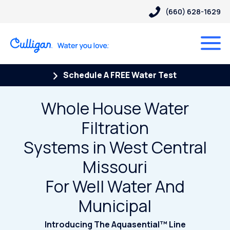
(660) 628-1629
Schedule A FREE Water Test
Whole House Water
Filtration
Systems in West Central
Missouri
For Well Water And
Municipal
Introducing The Aquasential™ Line