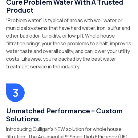
Cure Problem Water With A Trusted
Product
“Problem water” is typical of areas with well water or
municipal systems that have hard water, iron, sulfur and
other bad odor, turbidity, or low pH. Whole house
filtration brings your these problems to a halt, improves
water taste and overall quality, and can lower your utility
costs. Likewise, you’re backed by the best water
treatment service in the industry.
Unmatched Performance + Custom
Solutions.
Introducing Culligan’s NEW solution for whole house
filtration: The Aquasential™ Smart High Efficiency (HE)