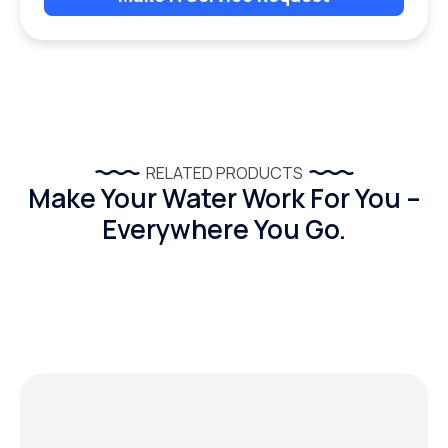
RELATED PRODUCTS
Make Your Water Work For You –
Everywhere You Go.