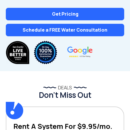
Get Pricing
Schedule a FREE Water Consultation
DEALS
Don’t Miss Out
Rent A System For $9.95/mo.