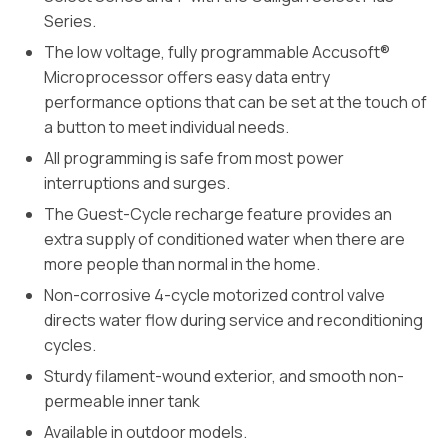
Series.
The low voltage, fully programmable Accusoft®
Microprocessor offers easy data entry
performance options that can be set at the touch of
a button to meet individual needs.
All programming is safe from most power
interruptions and surges.
The Guest-Cycle recharge feature provides an
extra supply of conditioned water when there are
more people than normal in the home.
Non-corrosive 4-cycle motorized control valve
directs water flow during service and reconditioning
cycles.
Sturdy filament-wound exterior, and smooth non-
permeable inner tank
Available in outdoor models.