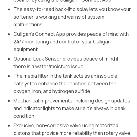
The easy-to-read back-lit display lets you know your
softener is working and warns of system
malfunctions.
Culligan’s Connect App provides peace of mind with
24/7 monitoring and control of your Culligan
equipment.
Optional Leak Sensor provides peace of mind if
there is a water/moisture issue.
The media filter in the tank acts as an insoluble
catalyst to enhance the reaction between the
oxygen, iron, and hydrogen sulfide.
Mechanical improvements, including design updates
and indicator lights to make sure it’s always in peak
condition.
Exclusive, non-corrosive valve using motorized
pistons that provide more reliability than rotary valve