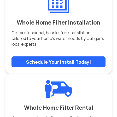
Whole Home Filter Installation
Get professional, hassle-free installation
tailored to your home’s water needs by Culligan’s
local experts.
Schedule Your Install Today!
Whole Home Filter Rental