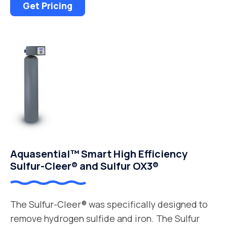
Get Pricing
Aquasential™ Smart High Efficiency
Sulfur-Cleer® and Sulfur OX3®
The Sulfur-Cleer® was specifically designed to
remove hydrogen sulfide and iron. The Sulfur