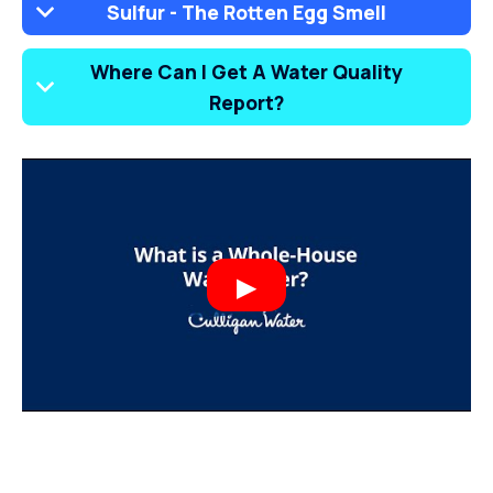
Sulfur - The Rotten Egg Smell
Where Can I Get A Water Quality
Report?