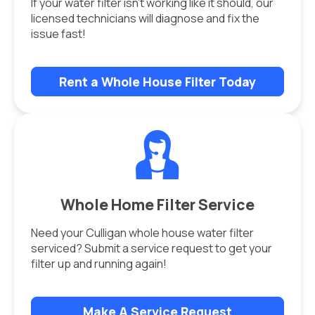
If your water filter isn’t working like it should, our
licensed technicians will diagnose and fix the
issue fast!
Rent a Whole House Filter Today
Whole Home Filter Service
Need your Culligan whole house water filter
serviced? Submit a service request to get your
filter up and running again!
Make A Service Request