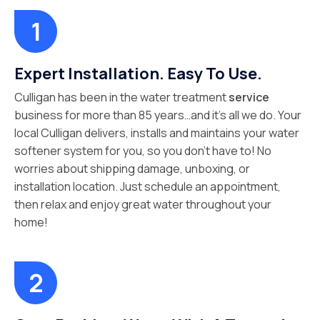
Expert Installation. Easy To Use.
Culligan has been in the water treatment
service
business for more than 85 years…and it’s all we do. Your
local Culligan delivers, installs and maintains your water
softener system for you, so you don’t have to! No
worries about shipping damage, unboxing, or
installation location. Just schedule an appointment,
then relax and enjoy great water throughout your
home!