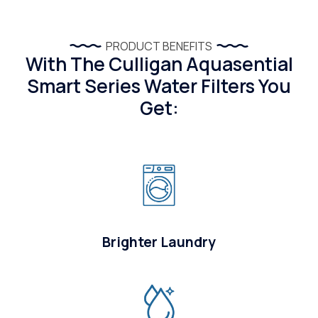
PRODUCT BENEFITS
With The Culligan Aquasential
Smart Series Water Filters You
Get:
Brighter Laundry