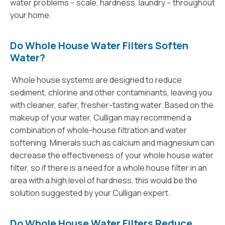
water problems -- scale, hardness, laundry -- throughout
your home.
Do Whole House Water Filters Soften
Water?
Whole house systems are designed to reduce
sediment, chlorine and other contaminants, leaving you
with cleaner, safer, fresher-tasting water. Based on the
makeup of your water, Culligan may recommend a
combination of whole-house filtration and water
softening. Minerals such as calcium and magnesium can
decrease the effectiveness of your whole house water
filter, so if there is a need for a whole house filter in an
area with a high level of hardness, this would be the
solution suggested by your Culligan expert.
Do Whole House Water Filters Reduce