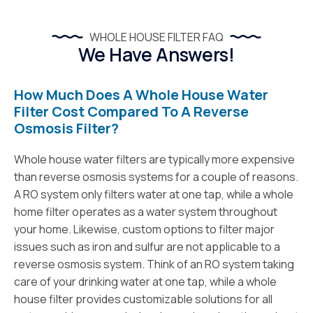
WHOLE HOUSE FILTER FAQ
We Have Answers!
How Much Does A Whole House Water
Filter Cost Compared To A Reverse
Osmosis Filter?
Whole house water filters are typically more expensive
than reverse osmosis systems for a couple of reasons.
A RO system only filters water at one tap, while a whole
home filter operates as a water system throughout
your home. Likewise, custom options to filter major
issues such as iron and sulfur are not applicable to a
reverse osmosis system. Think of an RO system taking
care of your drinking water at one tap, while a whole
house filter provides customizable solutions for all