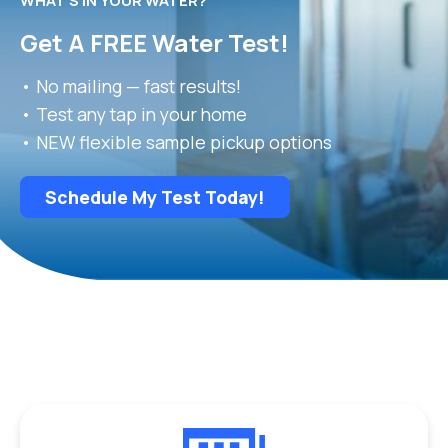
WHAT’S IN YOUR WATER?
Get A FREE Water Test!
• No mailing — fast results!
• Test any tap in your home
• NEW flexible sample pickup options
Schedule My Test Today!