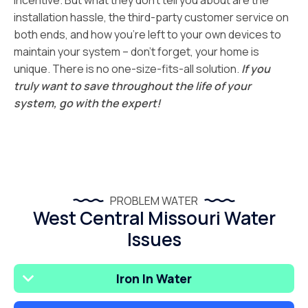
incentive. But what they don’t tell you about are the
installation hassle, the third-party customer service on
both ends, and how you’re left to your own devices to
maintain your system – don’t forget, your home is
unique. There is no one-size-fits-all solution.
If you
truly want to save throughout the life of your
system, go with the expert!
PROBLEM WATER
West Central Missouri Water
Issues
Iron In Water