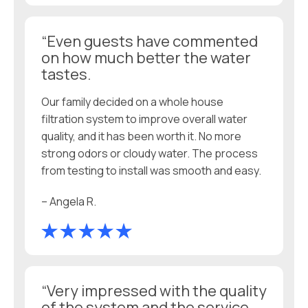
“Even guests have commented
on how much better the water
tastes.
Our family decided on a whole house
filtration system to improve overall water
quality, and it has been worth it. No more
strong odors or cloudy water. The process
from testing to install was smooth and easy.
– Angela R.
“Very impressed with the quality
of the system and the service.