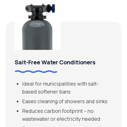
Salt-Free Water Conditioners
Ideal for municipalities with salt-
based softener bans
Eases cleaning of showers and sinks
Reduces carbon footprint – no
wastewater or electricity needed