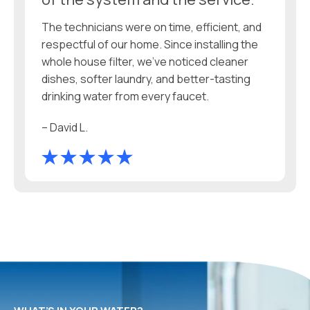
The technicians were on time, efficient, and
respectful of our home. Since installing the
whole house filter, we’ve noticed cleaner
dishes, softer laundry, and better-tasting
drinking water from every faucet.
– David L.