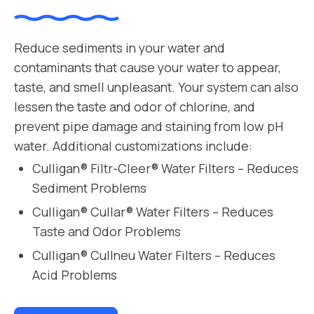
Reduce sediments in your water and
contaminants that cause your water to appear,
taste, and smell unpleasant. Your system can also
lessen the taste and odor of chlorine, and
prevent pipe damage and staining from low pH
water. Additional customizations include:
Culligan® Filtr-Cleer® Water Filters – Reduces
Sediment Problems
Culligan® Cullar® Water Filters – Reduces
Taste and Odor Problems
Culligan® Cullneu Water Filters – Reduces
Acid Problems