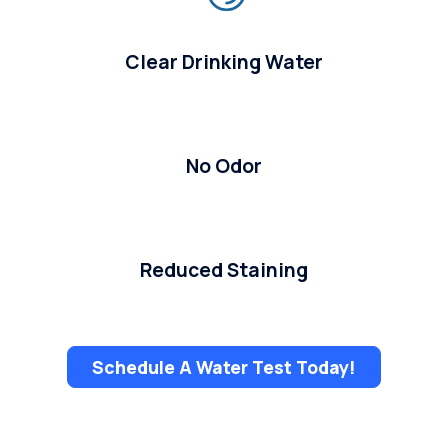
Clear Drinking Water
No Odor
Reduced Staining
Schedule A Water Test Today!