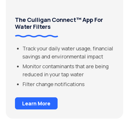
The Culligan Connect™ App For
Water Filters
Track your daily water usage, financial
savings and environmental impact
Monitor contaminants that are being
reduced in your tap water
Filter change notifications
Learn More