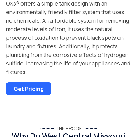
OX3® offers a simple tank design with an
environmentally friendly filter system that uses
no chemicals. An affordable system for removing
moderate levels of iron, it uses the natural
process of oxidation to prevent black spots on
laundry and fixtures. Additionally, it protects
plumbing from the corrosive effects of hydrogen
sulfide, increasing the life of your appliances and
fixtures.
Get Pricing
THE PROOF
Why Do West Central Missouri