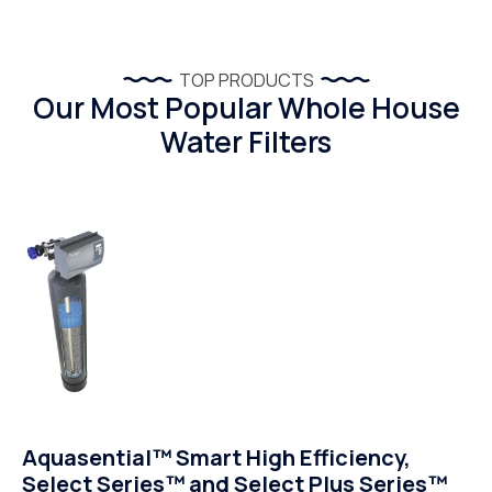
TOP PRODUCTS
Our Most Popular Whole House
Water Filters
Aquasential™ Smart High Efficiency,
Select Series™ and Select Plus Series™