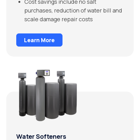
Cost savings include no salt
purchases, reduction of water bill and
scale damage repair costs
Learn More
Water Softeners