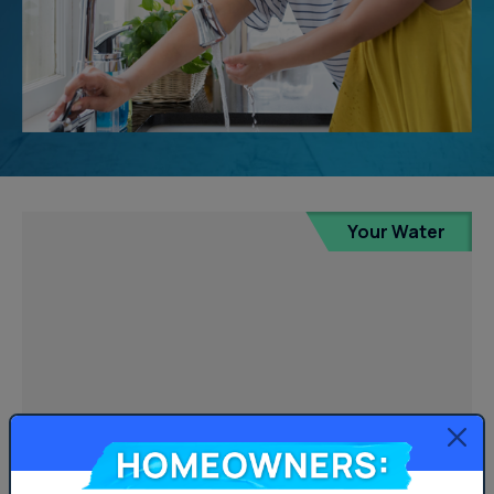
Your Water
Homeowners: