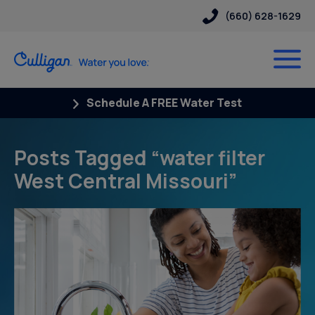
(660) 628-1629
Schedule A FREE Water Test
Posts Tagged “water filter
West Central Missouri”