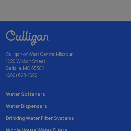
Culligan of West Central Missouri
1220 W Main Street
Sedalia, MO 65302
(660) 628-1629
Water Softeners
Water Dispensers
Drinking Water Filter Systems
Whole House Water Filters