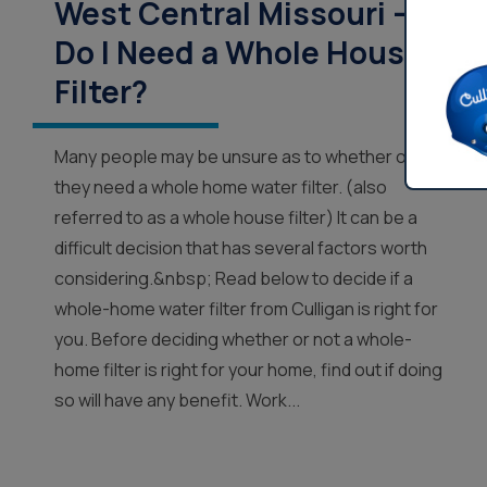
West Central Missouri –
Do I Need a Whole House
Filter?
Many people may be unsure as to whether or not
they need a whole home water filter. (also
referred to as a whole house filter) It can be a
difficult decision that has several factors worth
considering.&nbsp; Read below to decide if a
whole-home water filter from Culligan is right for
you. Before deciding whether or not a whole-
home filter is right for your home, find out if doing
so will have any benefit. Work...