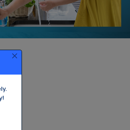
Whole House Filter
Installation
ly.
y!