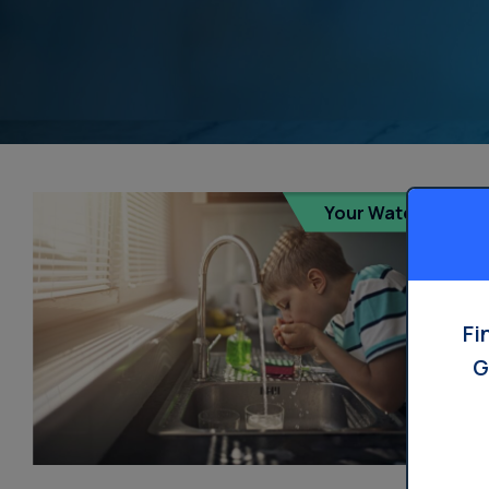
Your Water
Fi
G