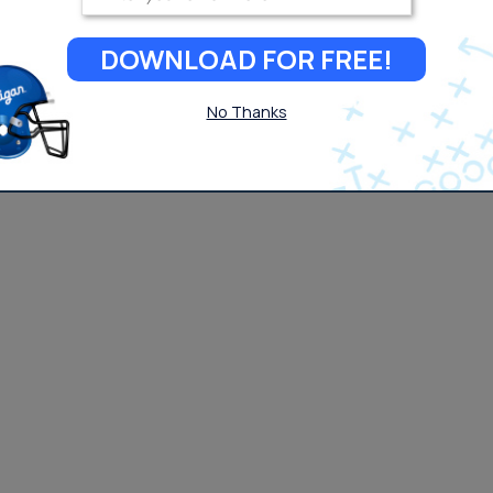
DOWNLOAD FOR FREE!
No Thanks