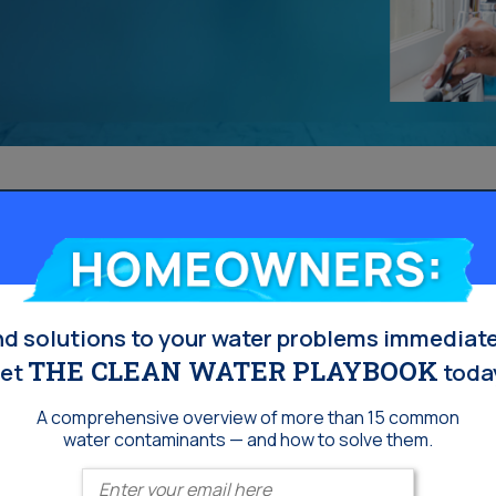
Homeowners:
nd solutions to your water problems immediate
THE CLEAN WATER PLAYBOOK
et
toda
A comprehensive overview of more than 15 common
water contaminants — and how to solve them.
Enter your email