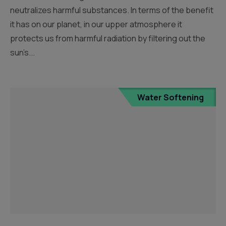
neutralizes harmful substances. In terms of the benefit
it has on our planet, in our upper atmosphere it
protects us from harmful radiation by filtering out the
sun’s...
Water Softening