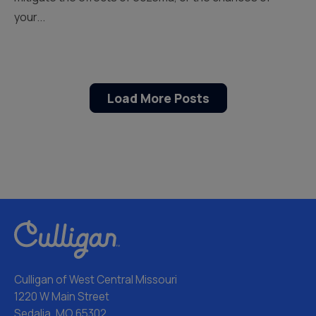
your...
Load More Posts
Culligan of West Central Missouri
1220 W Main Street
Sedalia, MO 65302