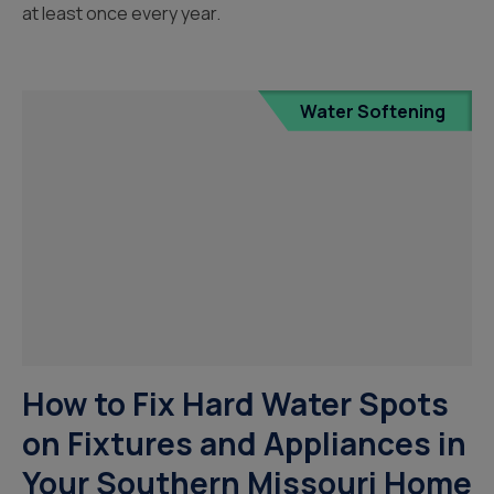
at least once every year.
Water Softening
How to Fix Hard Water Spots
on Fixtures and Appliances in
Your Southern Missouri Home