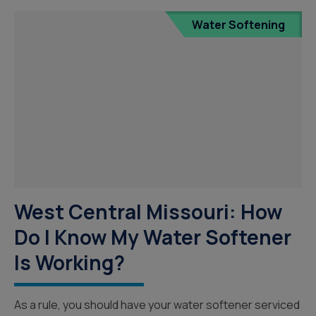
Water Softening
West Central Missouri: How
Do I Know My Water Softener
Is Working?
As a rule, you should have your water softener serviced