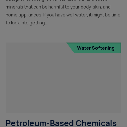
minerals that can be harmful to your body, skin, and
home appliances. If you have well water, it might be time
to look into getting...
Water Softening
Petroleum-Based Chemicals