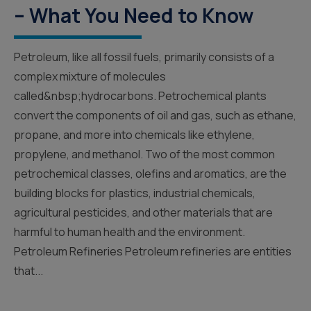
– What You Need to Know
Petroleum, like all fossil fuels, primarily consists of a
complex mixture of molecules
called&nbsp;hydrocarbons. Petrochemical plants
convert the components of oil and gas, such as ethane,
propane, and more into chemicals like ethylene,
propylene, and methanol. Two of the most common
petrochemical classes, olefins and aromatics, are the
building blocks for plastics, industrial chemicals,
agricultural pesticides, and other materials that are
harmful to human health and the environment.
Petroleum Refineries Petroleum refineries are entities
that...