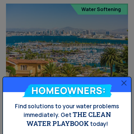
Water Softening
Are Water Softeners Banned
Homeowners:
In West Central Missouri?
Find solutions to your water problems
THE CLEAN
immediately.
Get
Salt-based water softeners are banned in certain
WATER PLAYBOOK
today!
Missouri areas because of the state constantly dealing