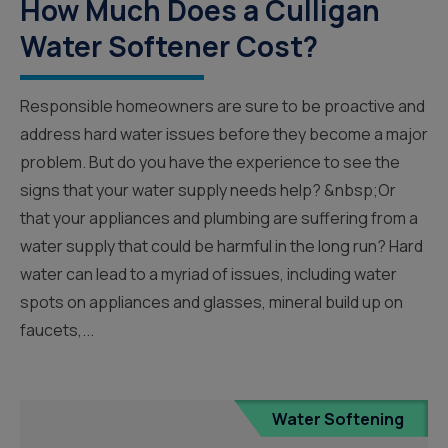
How Much Does a Culligan
Water Softener Cost?
Responsible homeowners are sure to be proactive and
address hard water issues before they become a major
problem. But do you have the experience to see the
signs that your water supply needs help? &nbsp;Or
that your appliances and plumbing are suffering from a
water supply that could be harmful in the long run? Hard
water can lead to a myriad of issues, including water
spots on appliances and glasses, mineral build up on
faucets,...
Water Softening