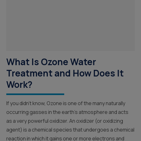
What Is Ozone Water
Treatment and How Does It
Work?
If you didn’t know, Ozone is one of the many naturally
occurring gasses in the earth’s atmosphere and acts
as a very powerful oxidizer. An oxidizer (or oxidizing
agent) is a chemical species that undergoes a chemical
reaction in which it gains one or more electrons and