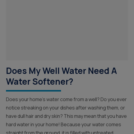
Does My Well Water Need A
Water Softener?
Does your home’s water come from a well? Do you ever
notice streaking on your dishes after washing them, or
have dull hair and dry skin? This may mean that you have
hard water in your home! Because your water comes
straight from the ground, it is filled with untreated