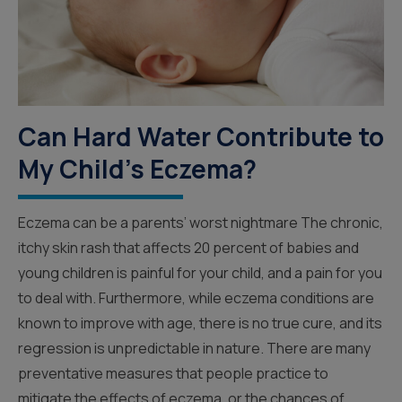
Can Hard Water Contribute to
My Child's Eczema?
Eczema can be a parents’ worst nightmare The chronic,
itchy skin rash that affects 20 percent of babies and
young children is painful for your child, and a pain for you
to deal with. Furthermore, while eczema conditions are
known to improve with age, there is no true cure, and its
regression is unpredictable in nature. There are many
preventative measures that people practice to
mitigate the effects of eczema, or the chances of