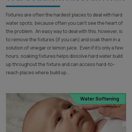
Fixtures are often the hardest places to deal with hard
water spots, because often you can’t see the heart of
the problem. An easy way to deal with this, however, is
to remove the fixtures (if you can) and soak them in a
solution of vinegar or lemon juice. Even if it’s only a few
hours, soaking fixtures helps dissolve hard water build
up throughout the fixture and can access hard-to-
reach places where build up...
Water Softening