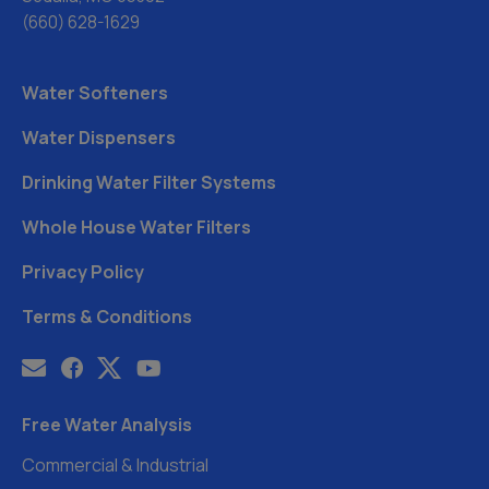
(660) 628-1629
Water Softeners
Water Dispensers
Drinking Water Filter Systems
Whole House Water Filters
Privacy Policy
Terms & Conditions
Free Water Analysis
Commercial & Industrial