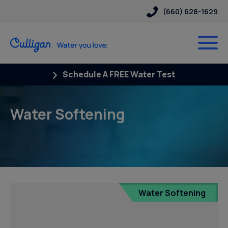
(660) 628-1629
Schedule A FREE Water Test
Water Softening
Water Softening