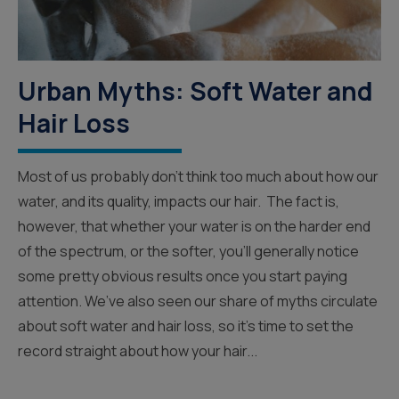
Urban Myths: Soft Water and
Hair Loss
Most of us probably don’t think too much about how our
water, and its quality, impacts our hair. The fact is,
however, that whether your water is on the harder end
of the spectrum, or the softer, you’ll generally notice
some pretty obvious results once you start paying
attention. We’ve also seen our share of myths circulate
about soft water and hair loss, so it’s time to set the
record straight about how your hair...