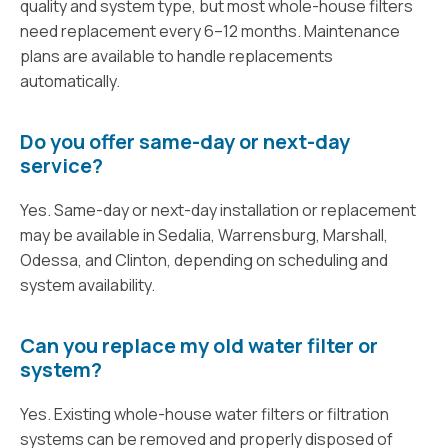
quality and system type, but most whole-house filters
need replacement every 6–12 months. Maintenance
plans are available to handle replacements
automatically.
Do you offer same-day or next-day
service?
Yes. Same-day or next-day installation or replacement
may be available in Sedalia, Warrensburg, Marshall,
Odessa, and Clinton, depending on scheduling and
system availability.
Can you replace my old water filter or
system?
Yes. Existing whole-house water filters or filtration
systems can be removed and properly disposed of