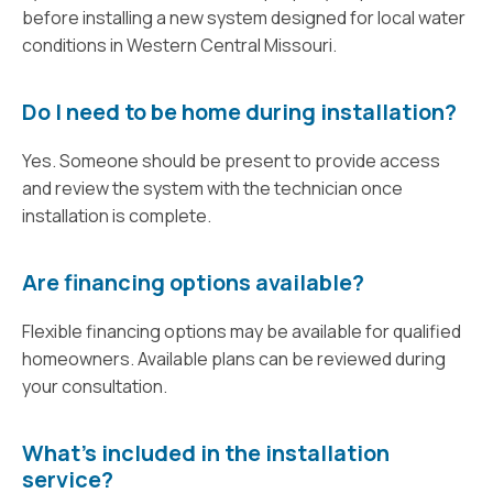
before installing a new system designed for local water
conditions in Western Central Missouri.
Do I need to be home during installation?
Yes. Someone should be present to provide access
and review the system with the technician once
installation is complete.
Are financing options available?
Flexible financing options may be available for qualified
homeowners. Available plans can be reviewed during
your consultation.
What’s included in the installation
service?