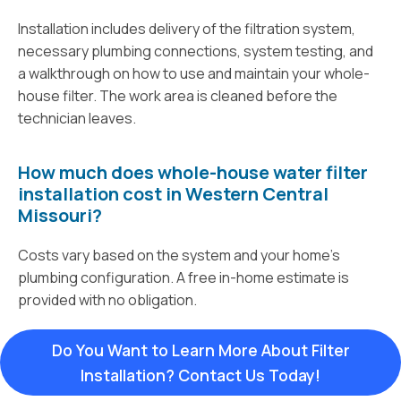
Installation includes delivery of the filtration system,
necessary plumbing connections, system testing, and
a walkthrough on how to use and maintain your whole-
house filter. The work area is cleaned before the
technician leaves.
How much does whole-house water filter
installation cost in Western Central
Missouri?
Costs vary based on the system and your home’s
plumbing configuration. A free in-home estimate is
provided with no obligation.
Do You Want to Learn More About Filter
Installation? Contact Us Today!