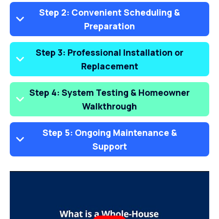
Step 2: Convenient Scheduling &
Preparation
Step 3: Professional Installation or
Replacement
Step 4: System Testing & Homeowner
Walkthrough
Step 5: Ongoing Maintenance &
Support