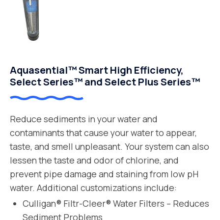
Aquasential™ Smart High Efficiency,
Select Series™ and Select Plus Series™
Reduce sediments in your water and
contaminants that cause your water to appear,
taste, and smell unpleasant. Your system can also
lessen the taste and odor of chlorine, and
prevent pipe damage and staining from low pH
water. Additional customizations include:
Culligan® Filtr-Cleer® Water Filters – Reduces
Sediment Problems