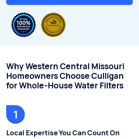
Why Western Central Missouri
Homeowners Choose Culligan
for Whole-House Water Filters
Local Expertise You Can Count On