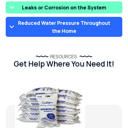
Leaks or Corrosion on the System
Reduced Water Pressure Throughout
the Home
RESOURCES
Get Help Where You Need It!