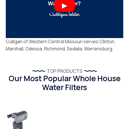
Culligan of Western Central Missouri serves Clinton,
Marshall, Odessa, Richmond, Sedalia, Warrensburg
TOP PRODUCTS
Our Most Popular Whole House
Water Filters