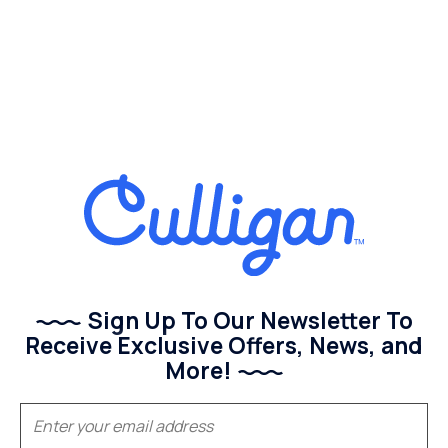
Sign Up To Our Newsletter To
Receive Exclusive Offers, News, and
More!
(Required)
Email