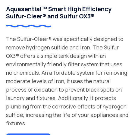
Aquasential™ Smart High Efficiency
Sulfur-Cleer® and Sulfur OX3®
The Sulfur-Cleer® was specifically designed to
remove hydrogen sulfide and iron. The Sulfur
OX3® offers a simple tank design with an
environmentally friendly filter system that uses
no chemicals. An affordable system for removing
moderate levels of iron, it uses the natural
process of oxidation to prevent black spots on
laundry and fixtures. Additionally, it protects
plumbing from the corrosive effects of hydrogen
sulfide, increasing the life of your appliances and
fixtures.