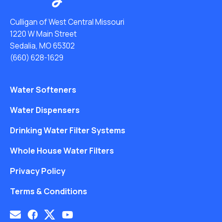
Culligan of West Central Missouri
1220 W Main Street
Sedalia, MO 65302
(660) 628-1629
Water Softeners
Water Dispensers
Drinking Water Filter Systems
Whole House Water Filters
Privacy Policy
Terms & Conditions