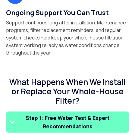
Ongoing Support You Can Trust
Support continues long after installation. Maintenance
programs, filter replacement reminders, and regular
system checks help keep your whole-house filtration
system working reliably as water conditions change
throughout the year.
What Happens When We Install
or Replace Your Whole-House
Filter?
Step 1: Free Water Test & Expert
Recommendations