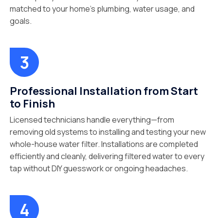
matched to your home’s plumbing, water usage, and
goals.
Professional Installation from Start
to Finish
Licensed technicians handle everything—from
removing old systems to installing and testing your new
whole-house water filter. Installations are completed
efficiently and cleanly, delivering filtered water to every
tap without DIY guesswork or ongoing headaches.