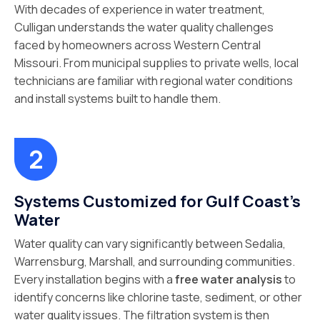
With decades of experience in water treatment,
Culligan understands the water quality challenges
faced by homeowners across Western Central
Missouri. From municipal supplies to private wells, local
technicians are familiar with regional water conditions
and install systems built to handle them.
Systems Customized for Gulf Coast's
Water
Water quality can vary significantly between Sedalia,
Warrensburg, Marshall, and surrounding communities.
Every installation begins with a
free water analysis
to
identify concerns like chlorine taste, sediment, or other
water quality issues. The filtration system is then