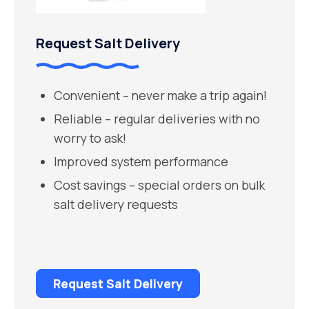
Request Salt Delivery
Convenient – never make a trip again!
Reliable – regular deliveries with no
worry to ask!
Improved system performance
Cost savings – special orders on bulk
salt delivery requests
Request Salt Delivery