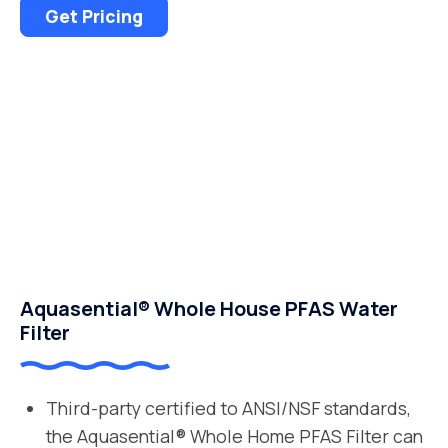
Get Pricing
Aquasential® Whole House PFAS Water
Filter
Third-party certified to ANSI/NSF standards,
the Aquasential® Whole Home PFAS Filter can