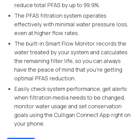
reduce total PFAS by up to 99.9%.
The PFAS filtration system operates
effectively with minimal water pressure loss,
even at higher flow rates.
The built-in Smart Flow Monitor records the
water treated by your system and calculates
the remaining filter life, so you can always
have the peace of mind that you’re getting
optimal PFAS reduction.
Easily check system performance, get alerts
when filtration media needs to be changed,
monitor water usage and set conservation
goals using the Culligan Connect App right on
your phone.