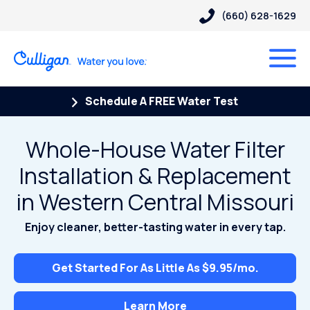
(660) 628-1629
Schedule A FREE Water Test
Whole-House Water Filter
Installation & Replacement
in Western Central Missouri
Enjoy cleaner, better-tasting water in every tap.
Get Started For As Little As $9.95/mo.
Learn More