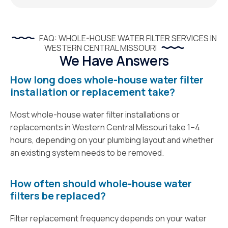
FAQ: WHOLE-HOUSE WATER FILTER SERVICES IN
WESTERN CENTRAL MISSOURI
We Have Answers
How long does whole-house water filter
installation or replacement take?
Most whole-house water filter installations or
replacements in Western Central Missouri take 1–4
hours, depending on your plumbing layout and whether
an existing system needs to be removed.
How often should whole-house water
filters be replaced?
Filter replacement frequency depends on your water