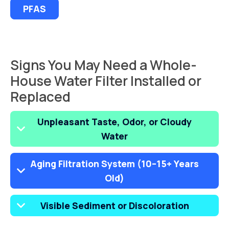
PFAS
Signs You May Need a Whole-
House Water Filter Installed or
Replaced
Unpleasant Taste, Odor, or Cloudy
Water
Aging Filtration System (10–15+ Years
Old)
Visible Sediment or Discoloration