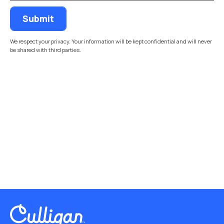
We respect your privacy. Your information will be kept confidential and will never
be shared with third parties.