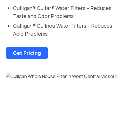
Culligan® Cullar® Water Filters – Reduces
Taste and Odor Problems
Culligan® Cullneu Water Filters – Reduces
Acid Problems
Get Pricing