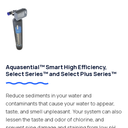
Aquasential™ Smart High Efficiency,
Select Series™ and Select Plus Series™
Reduce sediments in your water and
contaminants that cause your water to appear,
taste, and smell unpleasant. Your system can also
lessen the taste and odor of chlorine, and
prevent pipe damage and staining from low pH