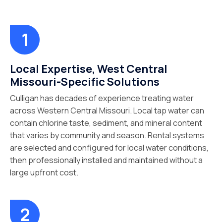
Local Expertise, West Central
Missouri-Specific Solutions
Culligan has decades of experience treating water
across Western Central Missouri. Local tap water can
contain chlorine taste, sediment, and mineral content
that varies by community and season. Rental systems
are selected and configured for local water conditions,
then professionally installed and maintained without a
large upfront cost.