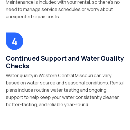
Maintenance is included with your rental, so there’s no
need to manage service schedules or worry about
unexpected repair costs.
Continued Support and Water Quality
Checks
Water quality in Western Central Missouri can vary
based on water source and seasonal conditions. Rental
plans include routine water testing and ongoing
support to help keep your water consistently cleaner,
better-tasting, and reliable year-round.