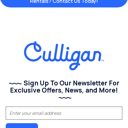
Rentals? Contact Us Today!
Sign Up To Our Newsletter For
Exclusive Offers, News, and More!
(Required)
Email