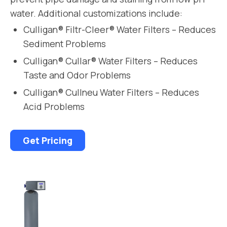
water. Additional customizations include:
Culligan® Filtr-Cleer® Water Filters – Reduces
Sediment Problems
Culligan® Cullar® Water Filters – Reduces
Taste and Odor Problems
Culligan® Cullneu Water Filters – Reduces
Acid Problems
Get Pricing