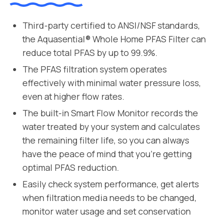
Third-party certified to ANSI/NSF standards,
the Aquasential® Whole Home PFAS Filter can
reduce total PFAS by up to 99.9%.
The PFAS filtration system operates
effectively with minimal water pressure loss,
even at higher flow rates.
The built-in Smart Flow Monitor records the
water treated by your system and calculates
the remaining filter life, so you can always
have the peace of mind that you’re getting
optimal PFAS reduction.
Easily check system performance, get alerts
when filtration media needs to be changed,
monitor water usage and set conservation