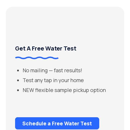
Get A Free Water Test
No mailing — fast results!
Test any tap in your home
NEW flexible sample pickup option
Schedule a Free Water Test