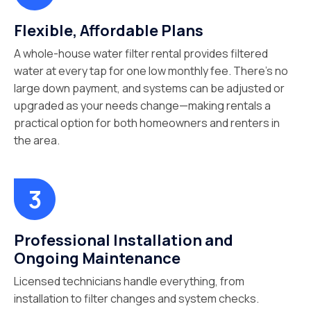
Flexible, Affordable Plans
A whole-house water filter rental provides filtered
water at every tap for one low monthly fee. There’s no
large down payment, and systems can be adjusted or
upgraded as your needs change—making rentals a
practical option for both homeowners and renters in
the area.
Professional Installation and
Ongoing Maintenance
Licensed technicians handle everything, from
installation to filter changes and system checks.