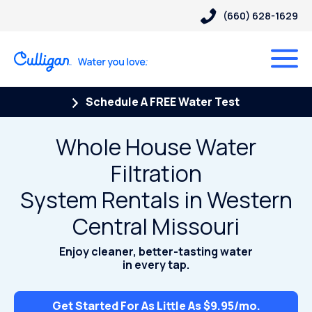
(660) 628-1629
Schedule A FREE Water Test
Whole House Water
Filtration
System Rentals in Western
Central Missouri
Enjoy cleaner, better-tasting water
in every tap.
Get Started For As Little As $9.95/mo.