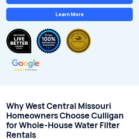
Learn More
Why West Central Missouri
Homeowners Choose Culligan
for Whole-House Water Filter
Rentals