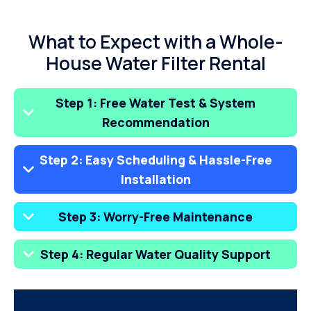
What to Expect with a Whole-
House Water Filter Rental
Step 1: Free Water Test & System
Recommendation
Step 2: Easy Scheduling & Hassle-Free
Installation
Step 3: Worry-Free Maintenance
Step 4: Regular Water Quality Support