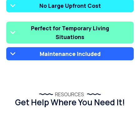
No Large Upfront Cost
Perfect for Temporary Living
Situations
Maintenance Included
RESOURCES
Get Help Where You Need It!