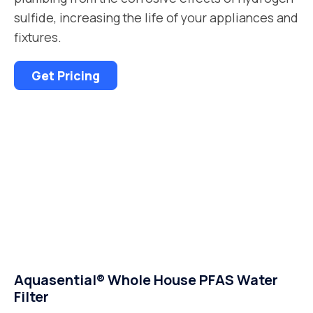
sulfide, increasing the life of your appliances and
fixtures.
Get Pricing
Aquasential® Whole House PFAS Water
Filter