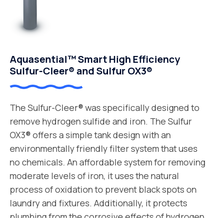
Aquasential™ Smart High Efficiency
Sulfur-Cleer® and Sulfur OX3®
The Sulfur-Cleer® was specifically designed to
remove hydrogen sulfide and iron. The Sulfur
OX3® offers a simple tank design with an
environmentally friendly filter system that uses
no chemicals. An affordable system for removing
moderate levels of iron, it uses the natural
process of oxidation to prevent black spots on
laundry and fixtures. Additionally, it protects
plumbing from the corrosive effects of hydrogen