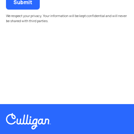
We respect your privacy. Your information will be kept confidential and will never
be shared with third parties.