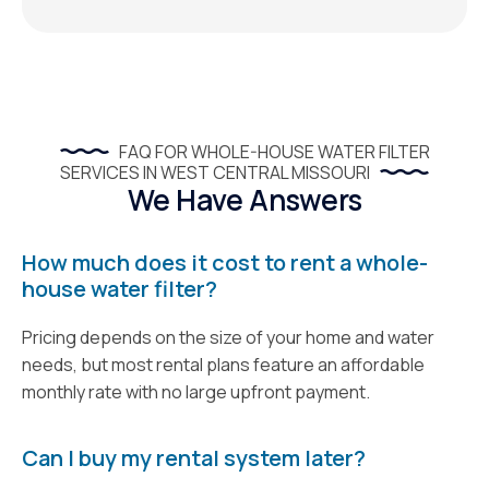
FAQ FOR WHOLE-HOUSE WATER FILTER
SERVICES IN WEST CENTRAL MISSOURI
We Have Answers
How much does it cost to rent a whole-
house water filter?
Pricing depends on the size of your home and water
needs, but most rental plans feature an affordable
monthly rate with no large upfront payment.
Can I buy my rental system later?