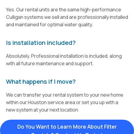
Yes. Our rental units are the same high-performance
Culligan systems we sell and are professionally installed
and maintained for optimal water quality.
Is installation included?
Absolutely. Professional installation is included, along
with all future maintenance and support.
What happens if I move?
We can transfer your rental system to your new home
within our Houston service area or set you up with a
new system at your next location.
Do You Want to Learn More About Filter