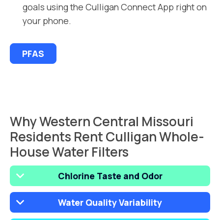
goals using the Culligan Connect App right on
your phone.
PFAS
Why Western Central Missouri
Residents Rent Culligan Whole-
House Water Filters
Chlorine Taste and Odor
Water Quality Variability