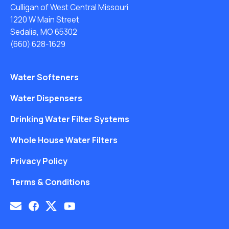
Culligan of West Central Missouri
1220 W Main Street
Sedalia, MO 65302
(660) 628-1629
Water Softeners
Water Dispensers
Drinking Water Filter Systems
Whole House Water Filters
Privacy Policy
Terms & Conditions