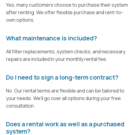
Yes, many customers choose to purchase their system
after renting. We offer flexible purchase and rent-to-
own options.
What maintenance is included?
All filter replacements, system checks, and necessary
repairs are included in your monthly rental fee.
Do I need to sign a long-term contract?
No. Our rental terms are flexible and can be tailored to
your needs. We’ll go over all options during your free
consultation.
Does a rental work as well as a purchased
system?