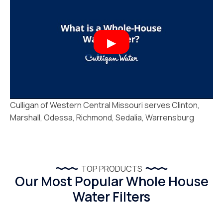
Culligan of Western Central Missouri serves Clinton,
Marshall, Odessa, Richmond, Sedalia, Warrensburg
TOP PRODUCTS
Our Most Popular Whole House
Water Filters