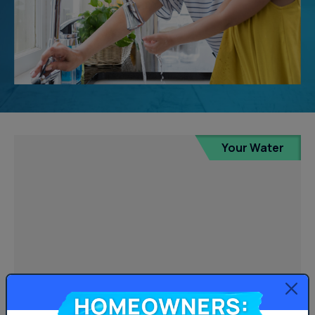
Your Water
Homeowners: