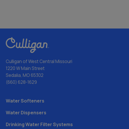
Culligan of West Central Missouri
1220 W Main Street
Sedalia, MO 65302
(660) 628-1629
Water Softeners
Water Dispensers
Drinking Water Filter Systems