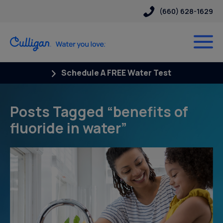
(660) 628-1629
Schedule A FREE Water Test
Posts Tagged “benefits of
fluoride in water”