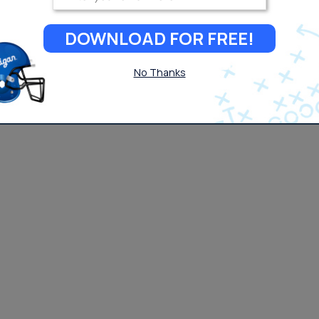
DOWNLOAD FOR FREE!
No Thanks