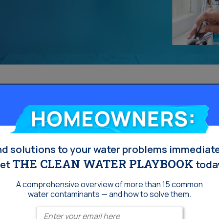
Homeowners:
nd solutions to your water problems immediate
THE CLEAN WATER PLAYBOOK
et
toda
A comprehensive overview of more than 15 common
water contaminants — and how to solve them.
Enter your email