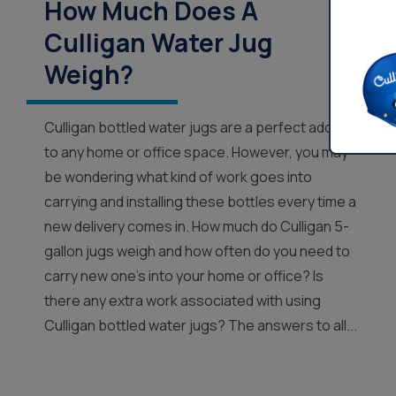
How Much Does A
Culligan Water Jug
Weigh?
Culligan bottled water jugs are a perfect addition
to any home or office space. However, you may
be wondering what kind of work goes into
carrying and installing these bottles every time a
new delivery comes in. How much do Culligan 5-
gallon jugs weigh and how often do you need to
carry new one’s into your home or office? Is
there any extra work associated with using
Culligan bottled water jugs? The answers to all...