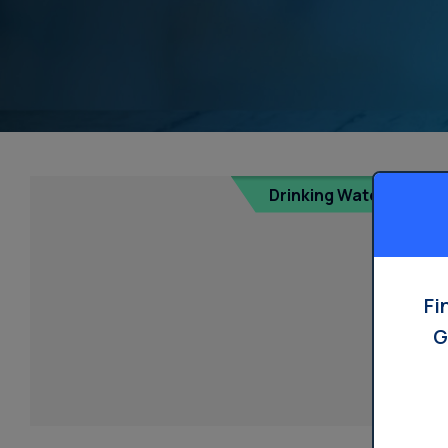
Drinking Water
Fi
G