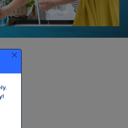
Whole House Filter
Installation
ly.
y!