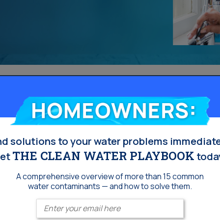
Homeowners:
nd solutions to your water problems immediate
THE CLEAN WATER PLAYBOOK
et
toda
A comprehensive overview of more than 15 common
water contaminants — and how to solve them.
Enter your email