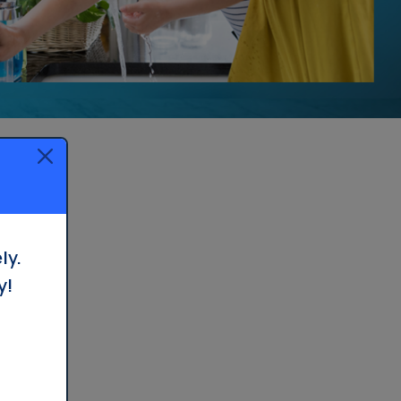
Whole House Filter
Installation
ly.
y!