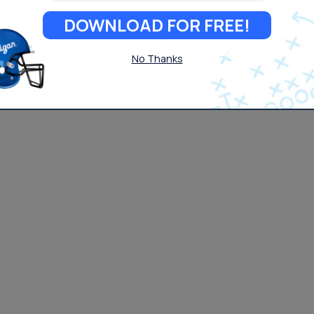
DOWNLOAD FOR FREE!
No Thanks