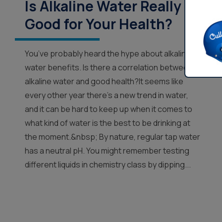
Is Alkaline Water Really
Good for Your Health?
You’ve probably heard the hype about alkaline
water benefits. Is there a correlation between
alkaline water and good health?It seems like
every other year there’s a new trend in water,
and it can be hard to keep up when it comes to
what kind of water is the best to be drinking at
the moment.&nbsp; By nature, regular tap water
has a neutral pH. You might remember testing
different liquids in chemistry class by dipping...