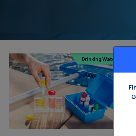
Drinking Water
Fi
G