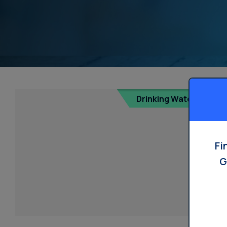
Drinking Water
Fi
G