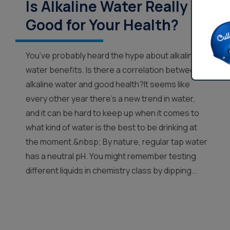
Is Alkaline Water Really
Good for Your Health?
You’ve probably heard the hype about alkaline
water benefits. Is there a correlation between
alkaline water and good health?It seems like
every other year there’s a new trend in water,
and it can be hard to keep up when it comes to
what kind of water is the best to be drinking at
the moment.&nbsp; By nature, regular tap water
has a neutral pH. You might remember testing
different liquids in chemistry class by dipping...