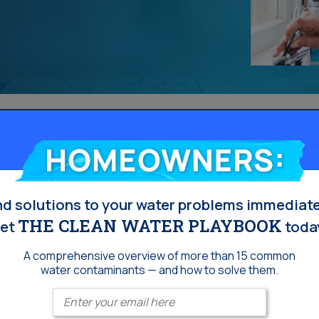
Homeowners:
nd solutions to your water problems immediate
THE CLEAN WATER PLAYBOOK
et
toda
A comprehensive overview of more than 15 common
water contaminants — and how to solve them.
Enter your email