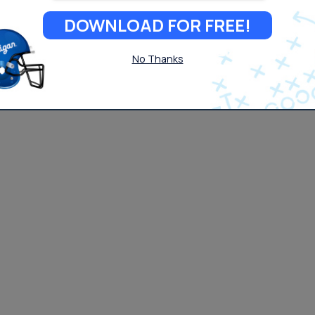
DOWNLOAD FOR FREE!
No Thanks