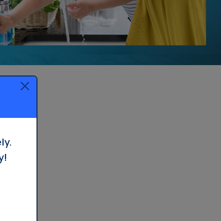
Whole House Filter
Installation
ly.
y!