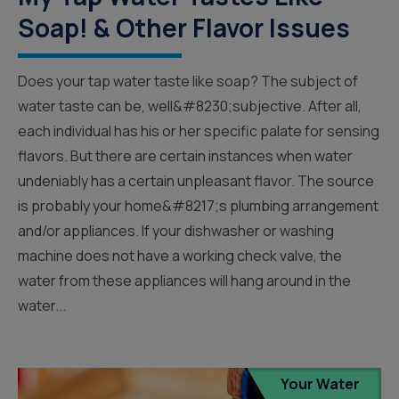
Soap! & Other Flavor Issues
Does your tap water taste like soap? The subject of
water taste can be, well&#8230;subjective. After all,
each individual has his or her specific palate for sensing
flavors. But there are certain instances when water
undeniably has a certain unpleasant flavor. The source
is probably your home&#8217;s plumbing arrangement
and/or appliances. If your dishwasher or washing
machine does not have a working check valve, the
water from these appliances will hang around in the
water...
Your Water