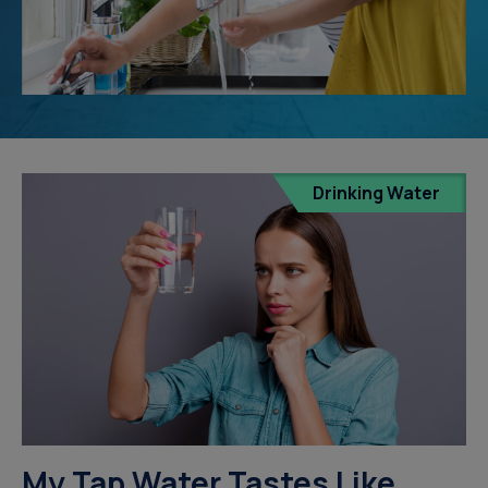
Drinking Water
My Tap Water Tastes Like