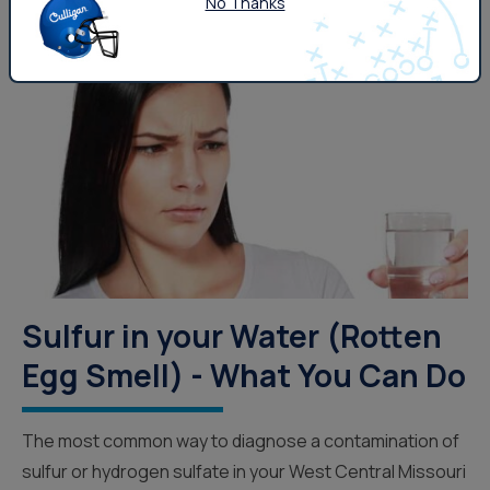
No Thanks
Drinking Water
Sulfur in your Water (Rotten
Egg Smell) - What You Can Do
The most common way to diagnose a contamination of
sulfur or hydrogen sulfate in your West Central Missouri