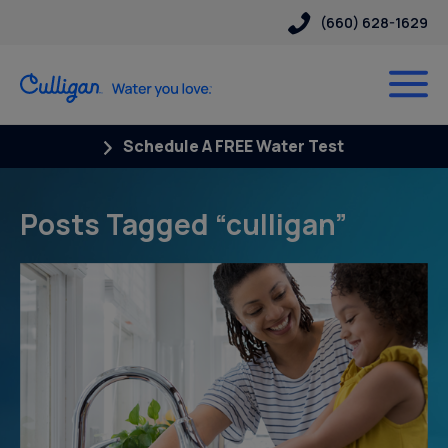
(660) 628-1629
Schedule A FREE Water Test
Posts Tagged “culligan”