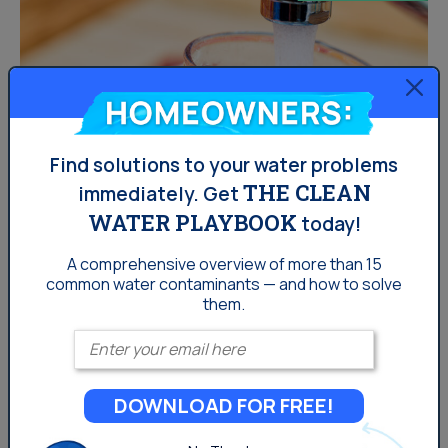
Homeowners:
Find solutions to your water problems
THE CLEAN
immediately.
Get
WATER PLAYBOOK
today!
How Can You Save Water This
A comprehensive overview of more than 15
Thanksgiving?
common
water contaminants — and how to solve
them.
Enter your email
[dealer info=&#8221;dealer&#8221;] would like to help
conserve water this holiday season. Here are some
water saving tips that are sure to help! &nbsp;
DOWNLOAD FOR FREE!