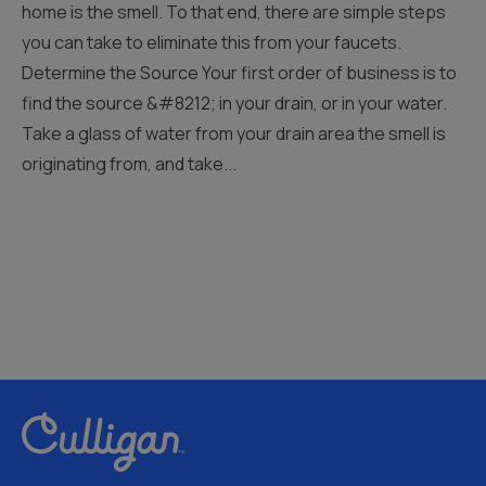
home is the smell. To that end, there are simple steps
you can take to eliminate this from your faucets.
Determine the Source Your first order of business is to
find the source &#8212; in your drain, or in your water.
Take a glass of water from your drain area the smell is
originating from, and take...