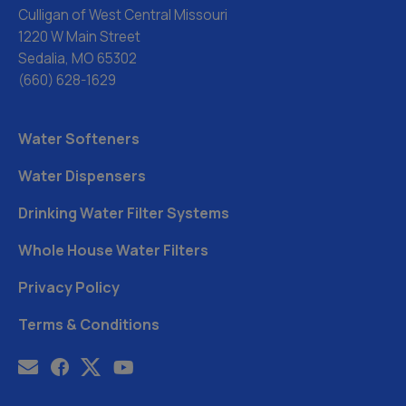
Culligan of West Central Missouri
1220 W Main Street
Sedalia, MO 65302
(660) 628-1629
Water Softeners
Water Dispensers
Drinking Water Filter Systems
Whole House Water Filters
Privacy Policy
Terms & Conditions