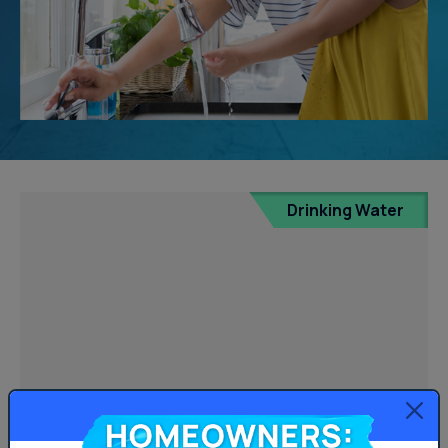
Drinking Water
Homeowners: