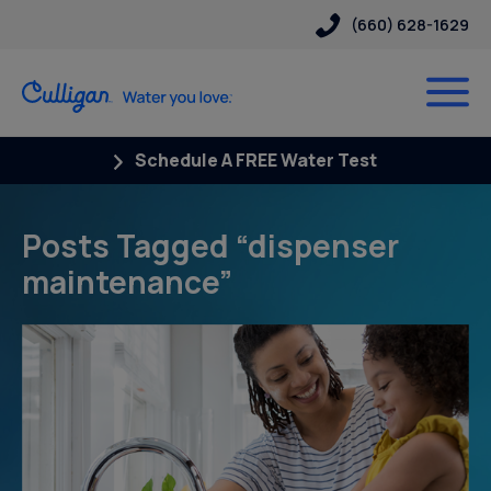
(660) 628-1629
Schedule A FREE Water Test
Posts Tagged “dispenser
maintenance”