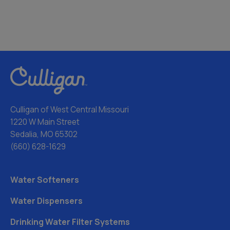
Culligan of West Central Missouri
1220 W Main Street
Sedalia, MO 65302
(660) 628-1629
Water Softeners
Water Dispensers
Drinking Water Filter Systems