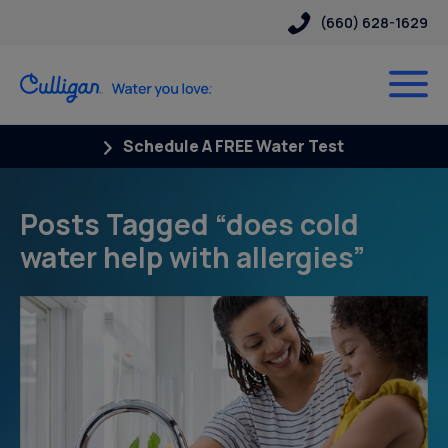
(660) 628-1629
Schedule A FREE Water Test
Posts Tagged “does cold
water help with allergies”