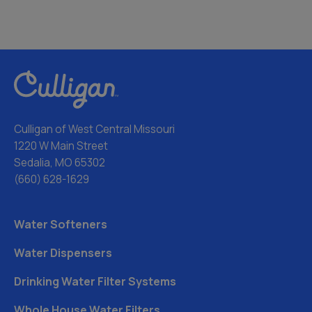
Culligan of West Central Missouri
1220 W Main Street
Sedalia, MO 65302
(660) 628-1629
Water Softeners
Water Dispensers
Drinking Water Filter Systems
Whole House Water Filters