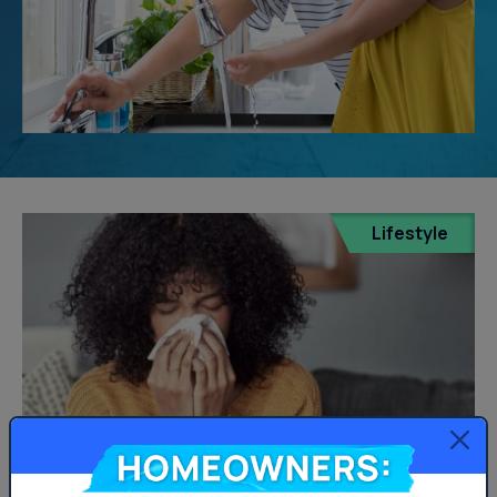
Lifestyle
Homeowners: