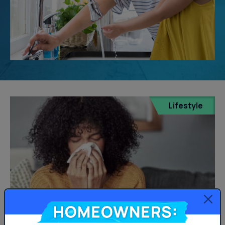
Lifestyle
Homeowners: