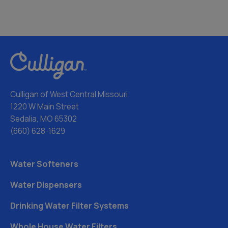
Culligan of West Central Missouri
1220 W Main Street
Sedalia, MO 65302
(660) 628-1629
Water Softeners
Water Dispensers
Drinking Water Filter Systems
Whole House Water Filters