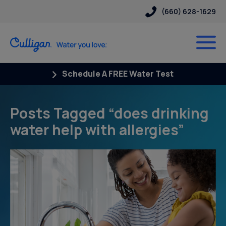
(660) 628-1629
Schedule A FREE Water Test
Posts Tagged “does drinking
water help with allergies”