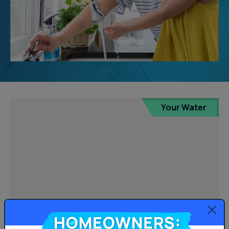
Your Water
Homeowners: