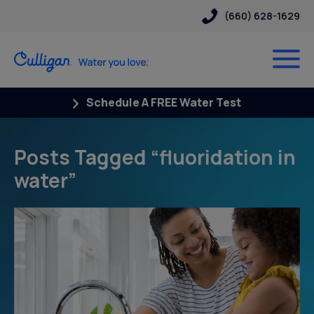
(660) 628-1629
Schedule A FREE Water Test
Posts Tagged “fluoridation in
water”