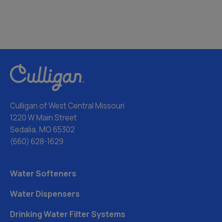
Culligan of West Central Missouri
1220 W Main Street
Sedalia, MO 65302
(660) 628-1629
Water Softeners
Water Dispensers
Drinking Water Filter Systems