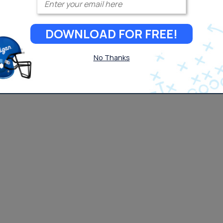
DOWNLOAD FOR FREE!
No Thanks