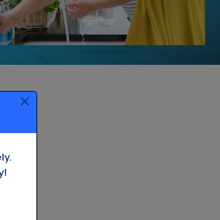
Whole House Filter
Installation
ly.
y!