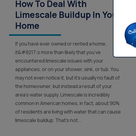
How To Deal With
Limescale Buildup In Your
Home
If you have ever owned or rented a home,
it&#8217;s more than likely that you’ve
encountered limescale issues with your
appliances, or on your shower, sink, or tub. You
may not even notice it, but it’s usually no fault of
the homeowner, but instead a result of your
area’s water supply. Limescale is incredibly
common in American homes, in fact, about 90%
of residents are living with water that can cause
limescale buildup. That’s not...