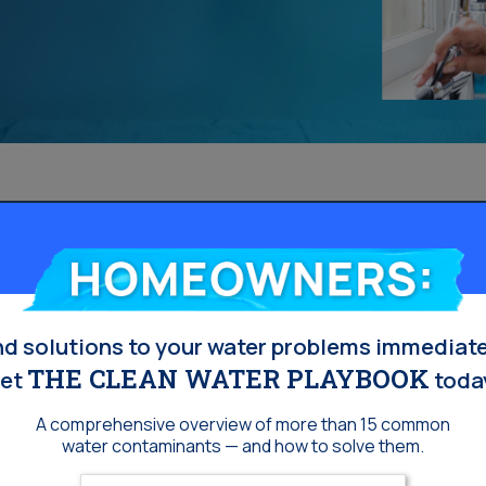
Homeowners:
nd solutions to your water problems immediate
THE CLEAN WATER PLAYBOOK
et
toda
A comprehensive overview of more than 15 common
water contaminants — and how to solve them.
Enter your email