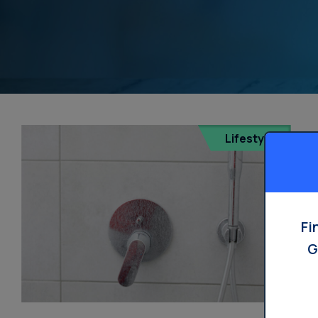
Lifestyle
Fi
G