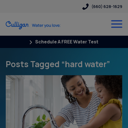
(660) 628-1629
Schedule A FREE Water Test
Posts Tagged “hard water”