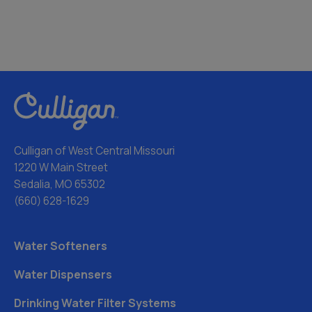
Culligan of West Central Missouri
1220 W Main Street
Sedalia, MO 65302
(660) 628-1629
Water Softeners
Water Dispensers
Drinking Water Filter Systems