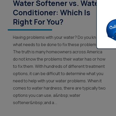
Water Softener vs. Water
Conditioner: Which Is
Right For You?
Having problems with your water? Do you know
what needs to be done to fix these problems?
The truth is many homeowners across America
do not know the problems their water has or how
to fix them. With hundreds of different treatment
options, it can be difficult to determine what you
need to help with your water problems. When it
comes to water hardness, there are typically two
options you can use, a&nbsp;water
softener&nbsp;and a...