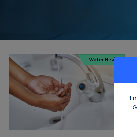
Water News
Fi
G