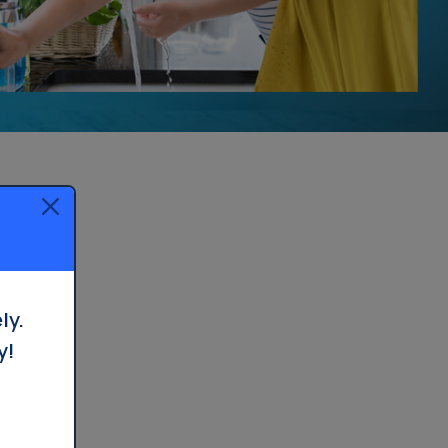
Whole House Filter
Installation
ly.
y!