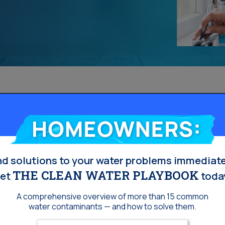
Homeowners:
nd solutions to your water problems immediate
THE CLEAN WATER PLAYBOOK
et
toda
A comprehensive overview of more than 15 common
water contaminants — and how to solve them.
Enter your email