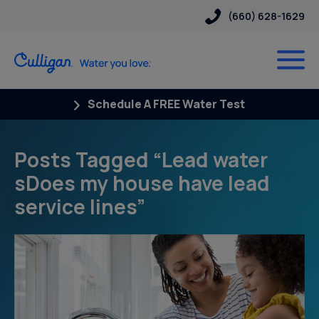
(660) 628-1629
Schedule A FREE Water Test
Posts Tagged “Lead water
sDoes my house have lead
service lines”