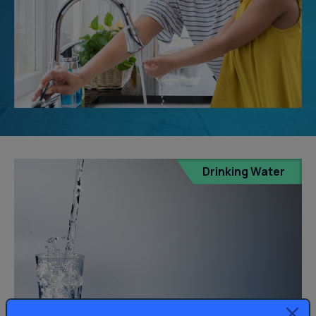
Drinking Water