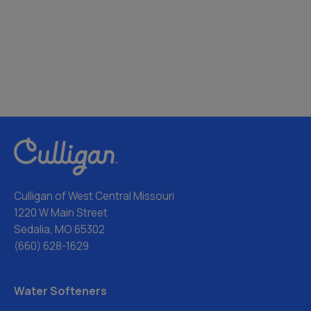
Culligan of West Central Missouri
1220 W Main Street
Sedalia, MO 65302
(660) 628-1629
Water Softeners