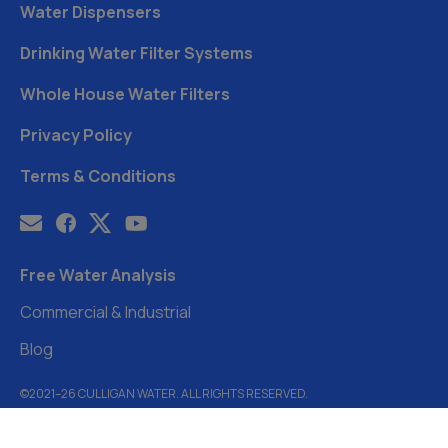
Water Dispensers
Drinking Water Filter Systems
Whole House Water Filters
Privacy Policy
Terms & Conditions
Free Water Analysis
Commercial & Industrial
Blog
©2021–26 CULLIGAN WATER. ALL RIGHTS RESERVED.