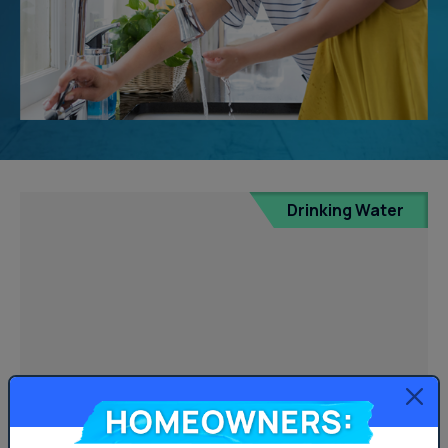
Drinking Water
Homeowners: