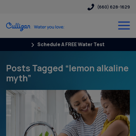
(660) 628-1629
Schedule A FREE Water Test
Posts Tagged “lemon alkaline
myth”