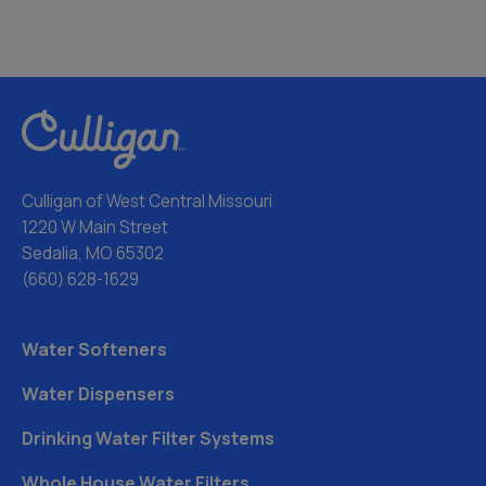
Culligan of West Central Missouri
1220 W Main Street
Sedalia, MO 65302
(660) 628-1629
Water Softeners
Water Dispensers
Drinking Water Filter Systems
Whole House Water Filters