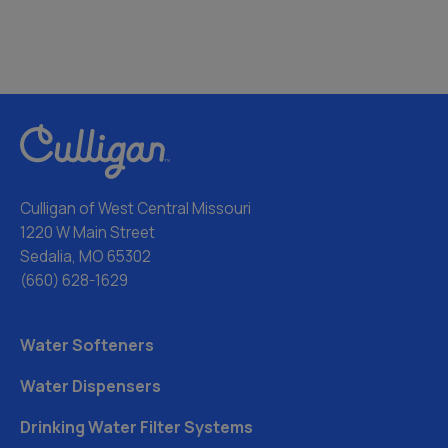
Culligan of West Central Missouri
1220 W Main Street
Sedalia, MO 65302
(660) 628-1629
Water Softeners
Water Dispensers
Drinking Water Filter Systems