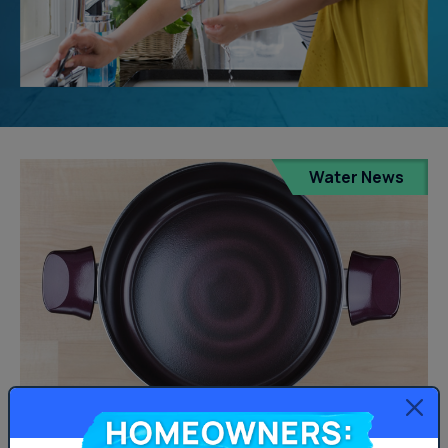
Water News
Homeowners:
PFAS Water Contamination in