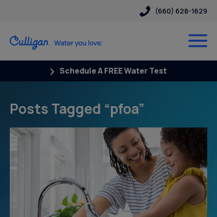
(660) 628-1629
Schedule A FREE Water Test
Posts Tagged “pfoa”