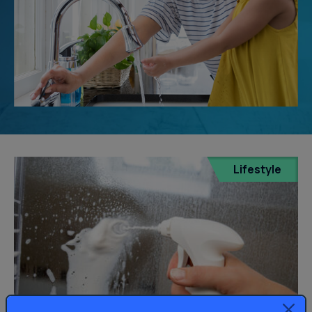
Lifestyle