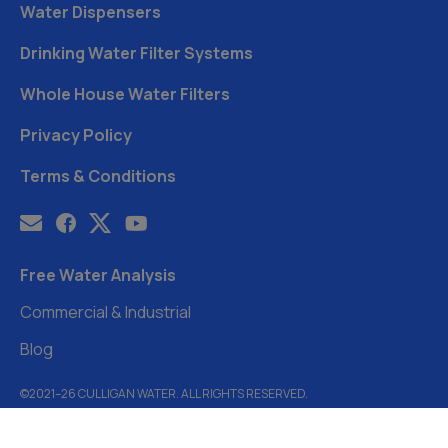
Water Dispensers
Drinking Water Filter Systems
Whole House Water Filters
Privacy Policy
Terms & Conditions
Free Water Analysis
Commercial & Industrial
Blog
©2021–26 CULLIGAN WATER. ALL RIGHTS RESERVED.