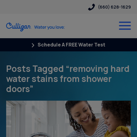
(660) 628-1629
Schedule A FREE Water Test
Posts Tagged “removing hard
water stains from shower
doors”