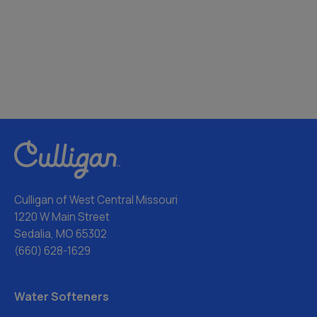
Culligan of West Central Missouri
1220 W Main Street
Sedalia, MO 65302
(660) 628-1629
Water Softeners