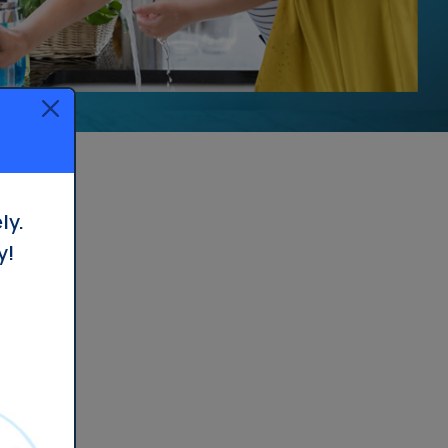
Whole House Filter
Installation
ly.
y!