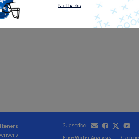
No Thanks
Subscribe!
fteners
pensers
Free Water Analysis
Commerc