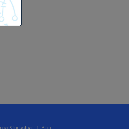
ial & Industrial
Blog