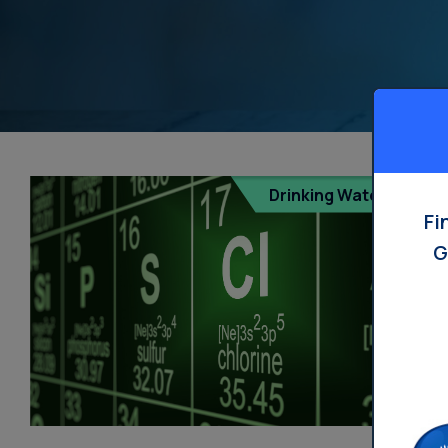
Drinking Water
Fi
G