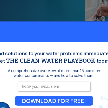
Homeowners:
nd solutions to your water problems immediate
THE CLEAN WATER PLAYBOOK
et
toda
A comprehensive overview of more than 15 common
water contaminants — and how to solve them.
Enter your email
DOWNLOAD FOR FREE!