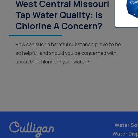
West Central Missouri
Tap Water Quality: Is
Chlorine A Concern?
How can such a harmful substance prove to be
so helpful, and should you be concerned with
about the chlorine in your water?
Water So
Water Dis