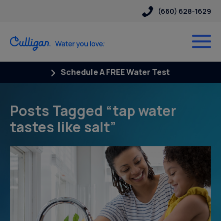
(660) 628-1629
Schedule A FREE Water Test
Posts Tagged “tap water
tastes like salt”