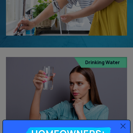
Drinking Water
Homeowners: