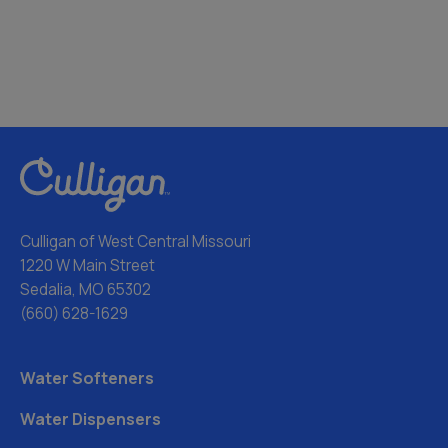
Culligan of West Central Missouri
1220 W Main Street
Sedalia, MO 65302
(660) 628-1629
Water Softeners
Water Dispensers