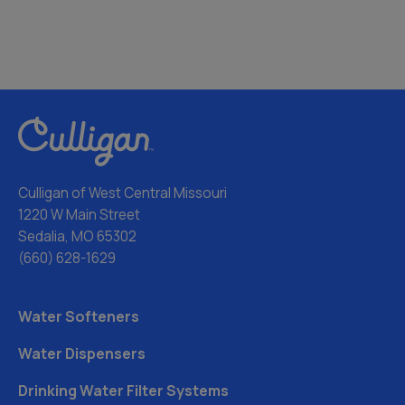
Culligan of West Central Missouri
1220 W Main Street
Sedalia, MO 65302
(660) 628-1629
Water Softeners
Water Dispensers
Drinking Water Filter Systems