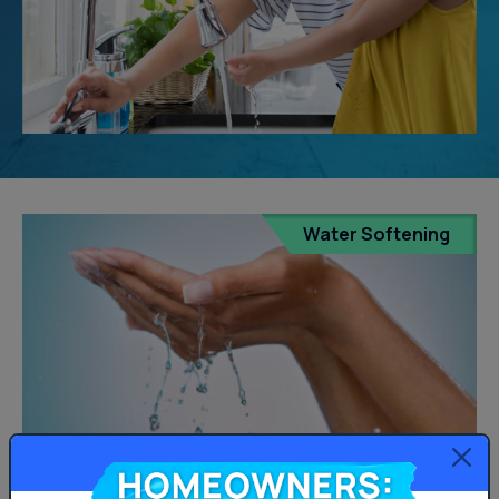
Water Softening
Homeowners: