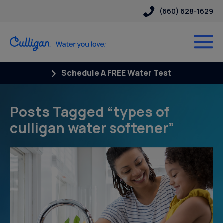
(660) 628-1629
Schedule A FREE Water Test
Posts Tagged “types of
culligan water softener”