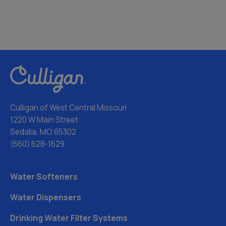
Culligan of West Central Missouri
1220 W Main Street
Sedalia, MO 65302
(660) 628-1629
Water Softeners
Water Dispensers
Drinking Water Filter Systems