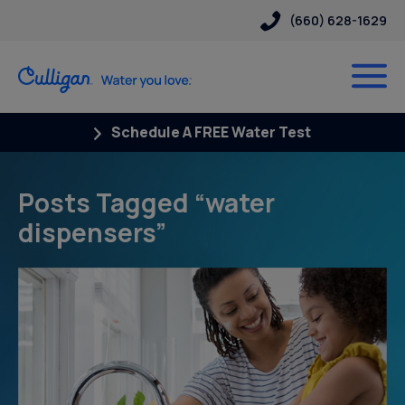
(660) 628-1629
Schedule A FREE Water Test
Posts Tagged “water
dispensers”