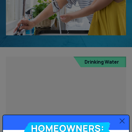
Drinking Water
Homeowners: