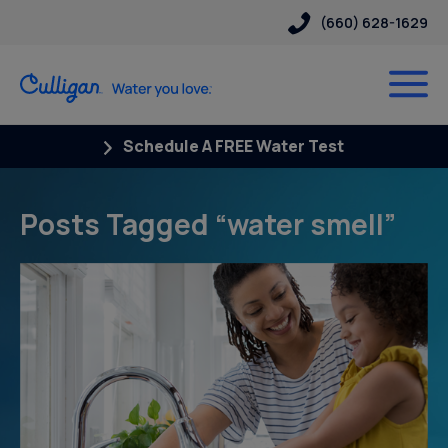
(660) 628-1629
Schedule A FREE Water Test
Posts Tagged “water smell”