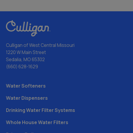
Culligan of West Central Missouri
1220 W Main Street
Sedalia, MO 65302
(660) 628-1629
Water Softeners
Water Dispensers
Drinking Water Filter Systems
Whole House Water Filters