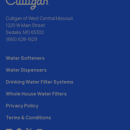
Culligan of West Central Missouri
1220 W Main Street
Sedalia, MO 65302
(660) 628-1629
Water Softeners
Water Dispensers
Drinking Water Filter Systems
Whole House Water Filters
Privacy Policy
Terms & Conditions