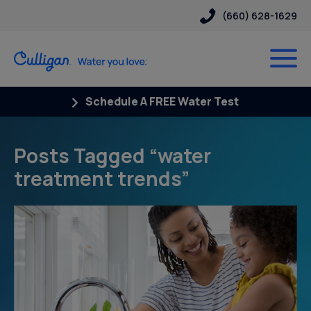
(660) 628-1629
Schedule A FREE Water Test
Posts Tagged “water
treatment trends”