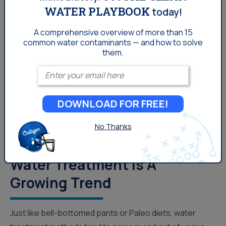
WATER PLAYBOOK
today!
Water News
A comprehensive overview of more than 15
common
water contaminants — and how to solve
them.
Enter your email
DOWNLOAD FOR FREE!
No Thanks
The Biggest Reasons Why
Water Treatment Is A
Growing Trend
Just like bell-bottomed pants or Paleo diets, water