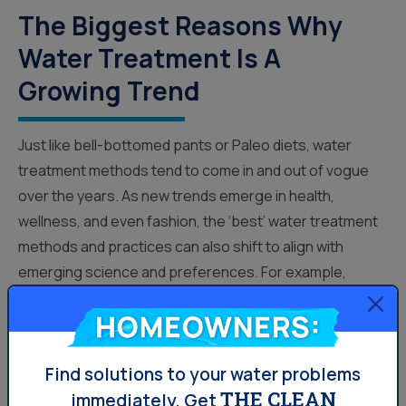
The Biggest Reasons Why
Water Treatment Is A
Growing Trend
Just like bell-bottomed pants or Paleo diets, water
treatment methods tend to come in and out of vogue
over the years. As new trends emerge in health,
wellness, and even fashion, the ‘best’ water treatment
methods and practices can also shift to align with
emerging science and preferences. For example,
distilled water, ionized water, and reverse osmosis
Homeowners:
water have all had their ‘moments’ in recent years, and
for various reasons. The one thing that hasn’t...
Find solutions to your water problems
THE CLEAN
immediately.
Get