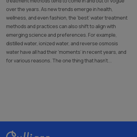
treatment methods tend to come in and out of vogue
over the years. As new trends emerge in health,
wellness, and even fashion, the ‘best’ water treatment
methods and practices can also shift to align with
emerging science and preferences. For example,
distilled water, ionized water, and reverse osmosis
water have all had their ‘moments’ in recent years, and
for various reasons. The one thing that hasn’t...