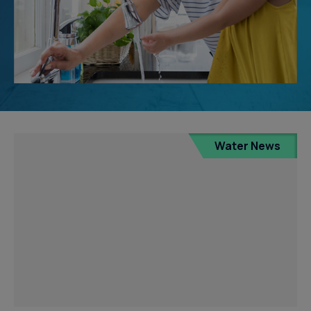
Water News