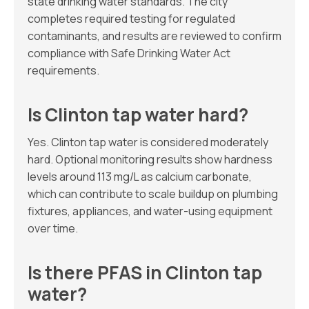
state drinking water standards. The city
completes required testing for regulated
contaminants, and results are reviewed to confirm
compliance with Safe Drinking Water Act
requirements.
Is Clinton tap water hard?
Yes. Clinton tap water is considered moderately
hard. Optional monitoring results show hardness
levels around 113 mg/L as calcium carbonate,
which can contribute to scale buildup on plumbing
fixtures, appliances, and water-using equipment
over time.
Is there PFAS in Clinton tap
water?