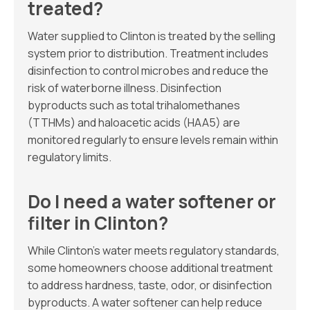
treated?
Water supplied to Clinton is treated by the selling
system prior to distribution. Treatment includes
disinfection to control microbes and reduce the
risk of waterborne illness. Disinfection
byproducts such as total trihalomethanes
(TTHMs) and haloacetic acids (HAA5) are
monitored regularly to ensure levels remain within
regulatory limits.
Do I need a water softener or
filter in Clinton?
While Clinton’s water meets regulatory standards,
some homeowners choose additional treatment
to address hardness, taste, odor, or disinfection
byproducts. A water softener can help reduce