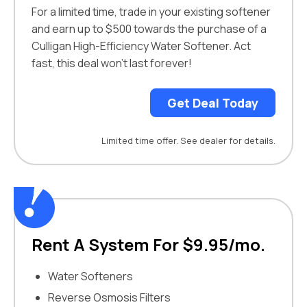
For a limited time, trade in your existing softener
and earn up to $500 towards the purchase of a
Culligan High-Efficiency Water Softener. Act
fast, this deal won’t last forever!
Get Deal Today
Limited time offer. See dealer for details.
Rent A System For $9.95/mo.
Water Softeners
Reverse Osmosis Filters