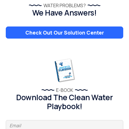
WATER PROBLEMS?
We Have Answers!
Check Out Our Solution Center
E-BOOK
Download The Clean Water
Playbook!