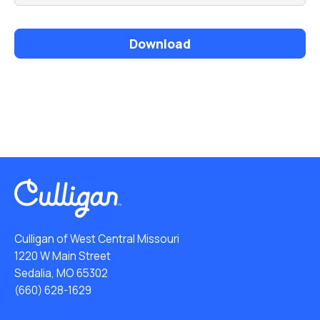
Download
Culligan of West Central Missouri
1220 W Main Street
Sedalia, MO 65302
(660) 628-1629