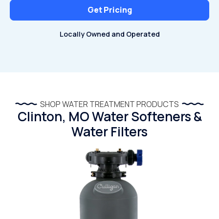
Get Pricing
Locally Owned and Operated
SHOP WATER TREATMENT PRODUCTS
Clinton, MO Water Softeners &
Water Filters