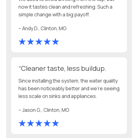
now it tastes clean and refreshing. Such a
simple change with a big payoff.
– Andy D., Clinton, MO
“Cleaner taste, less buildup.
Since installing the system, the water quality
has been noticeably better and we’re seeing
less scale on sinks and appliances.
– Jason G., Clinton, MO