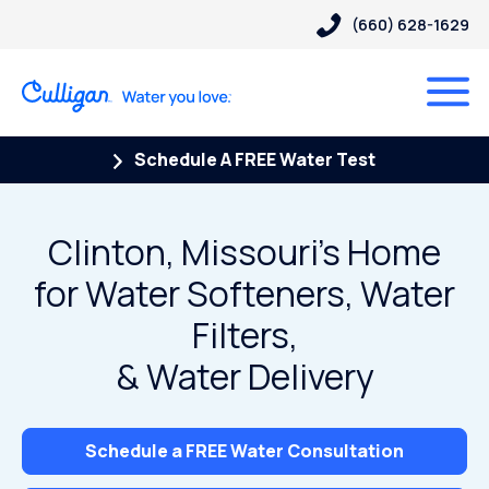
(660) 628-1629
Schedule A FREE Water Test
Clinton, Missouri’s Home
for Water Softeners, Water
Filters,
& Water Delivery
Schedule a FREE Water Consultation