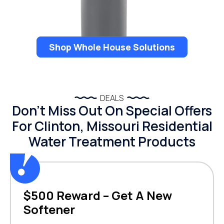
Shop Whole House Solutions
DEALS
Don’t Miss Out On Special Offers
For Clinton, Missouri Residential
Water Treatment Products
$500 Reward – Get A New
Softener