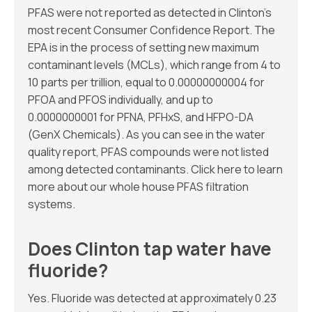
PFAS were not reported as detected in Clinton’s
most recent Consumer Confidence Report. The
EPA is in the process of setting new maximum
contaminant levels (MCLs), which range from 4 to
10 parts per trillion, equal to 0.00000000004 for
PFOA and PFOS individually, and up to
0.0000000001 for PFNA, PFHxS, and HFPO-DA
(GenX Chemicals). As you can see in the water
quality report, PFAS compounds were not listed
among detected contaminants. Click here to learn
more about our whole house PFAS filtration
systems.
Does Clinton tap water have
fluoride?
Yes. Fluoride was detected at approximately 0.23