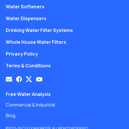
Water Softeners
Water Dispensers
Drinking Water Filter Systems
Whole House Water Filters
Privacy Policy
Terms & Conditions
Free Water Analysis
Commercial & Industrial
Blog
©2021–26 CULLIGAN WATER. ALL RIGHTS RESERVED.