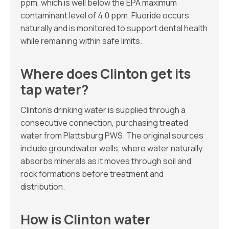
ppm, which is well below the EPA maximum
contaminant level of 4.0 ppm. Fluoride occurs
naturally and is monitored to support dental health
while remaining within safe limits.
Where does Clinton get its
tap water?
Clinton’s drinking water is supplied through a
consecutive connection, purchasing treated
water from Plattsburg PWS. The original sources
include groundwater wells, where water naturally
absorbs minerals as it moves through soil and
rock formations before treatment and
distribution.
How is Clinton water