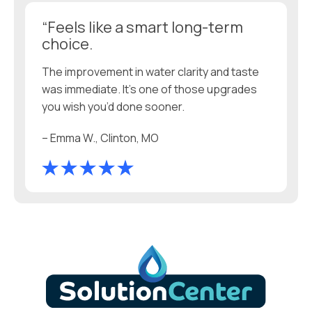
“Feels like a smart long-term
choice.
The improvement in water clarity and taste
was immediate. It’s one of those upgrades
you wish you’d done sooner.
– Emma W., Clinton, MO