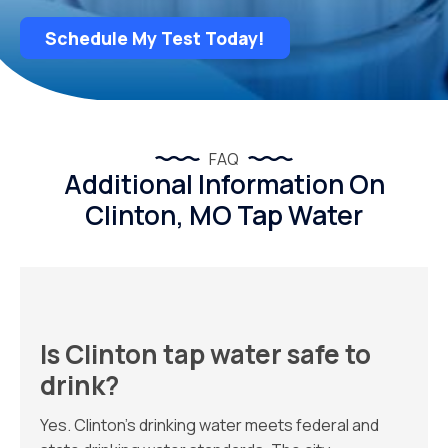
Schedule My Test Today!
FAQ
Additional Information On
Clinton, MO Tap Water
Is Clinton tap water safe to
drink?
Yes. Clinton’s drinking water meets federal and