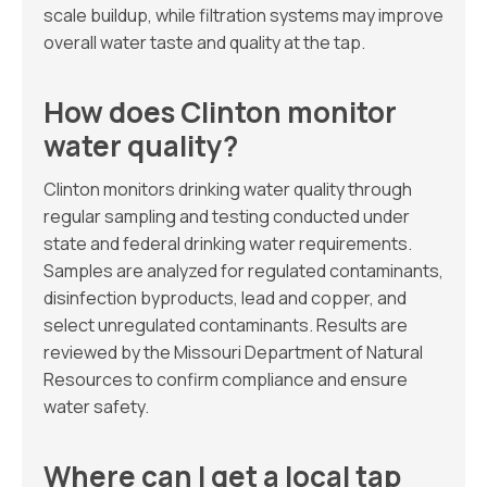
scale buildup, while filtration systems may improve
overall water taste and quality at the tap.
How does Clinton monitor
water quality?
Clinton monitors drinking water quality through
regular sampling and testing conducted under
state and federal drinking water requirements.
Samples are analyzed for regulated contaminants,
disinfection byproducts, lead and copper, and
select unregulated contaminants. Results are
reviewed by the Missouri Department of Natural
Resources to confirm compliance and ensure
water safety.
Where can I get a local tap