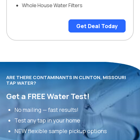
Whole House Water Filters
Get Deal Today
ARE THERE CONTAMINANTS IN CLINTON, MISSOURI
TAP WATER?
Get a FREE Water Test!
No mailing — fast results!
Test any tap in your home
NEW flexible sample pickup options