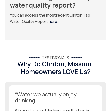
water quality report?
You can access the most recent Clinton Tap
Water Quality Report
here.
TESTIMONIALS
Why Do Clinton, Missouri
Homeowners LOVE Us?
“Water we actually enjoy
drinking.
We used to avoid drinking from the tap, but