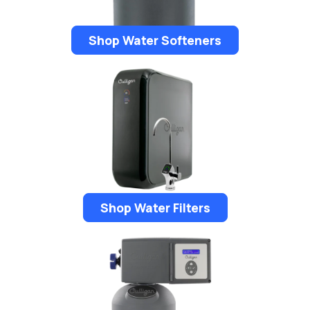
Shop Water Softeners
Shop Water Filters