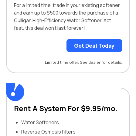
For a limited time, trade in your existing softener
and earn up to $500 towards the purchase of a
Culligan High-Efficiency Water Softener. Act
fast, this deal won’t last forever!
Get Deal Today
Limited time offer. See dealer for details.
Rent A System For $9.95/mo.
Water Softeners
Reverse Osmosis Filters