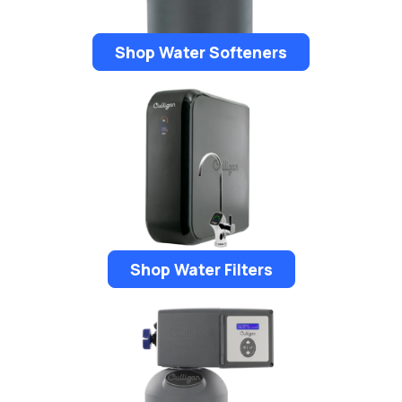
Shop Water Softeners
Shop Water Filters