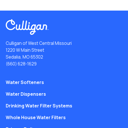
Culligan of West Central Missouri
1220 W Main Street
Sedalia, MO 65302
(660) 628-1629
Water Softeners
Water Dispensers
Drinking Water Filter Systems
Whole House Water Filters