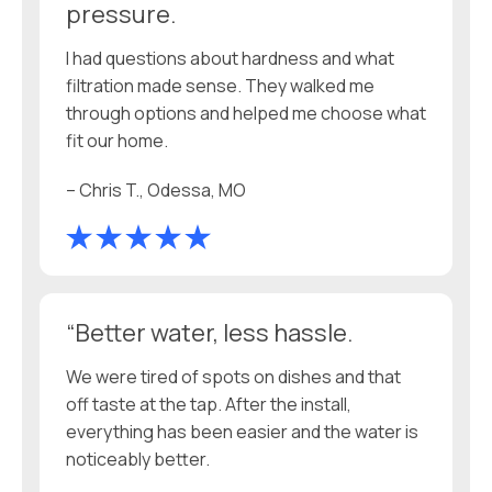
pressure.
I had questions about hardness and what
filtration made sense. They walked me
through options and helped me choose what
fit our home.
– Chris T., Odessa, MO
“Better water, less hassle.
We were tired of spots on dishes and that
off taste at the tap. After the install,
everything has been easier and the water is
noticeably better.