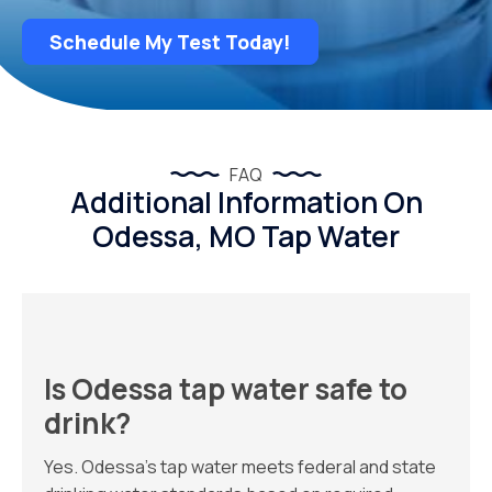
Schedule My Test Today!
FAQ
Additional Information On
Odessa, MO Tap Water
Is Odessa tap water safe to
drink?
Yes. Odessa’s tap water meets federal and state