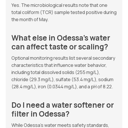
Yes. The microbiological results note that one
total coliform (TCR) sample tested positive during
the month of May.
What else in Odessa’s water
can affect taste or scaling?
Optional monitoring results list several secondary
characteristics that influence water behavior,
including total dissolved solids (255 mg/L),
chloride (29.3 mg/L), sulfate (53.4 mg/L), sodium
(28.4 mg/L), iron (0.0344 mg/L), and a pH of 8.22.
Do I need a water softener or
filter in Odessa?
While Odessa’s water meets safety standards,