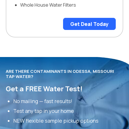
Whole House Water Filters
Get Deal Today
ARE THERE CONTAMINANTS IN ODESSA, MISSOURI
TAP WATER?
Get a FREE Water Test!
No mailing — fast results!
Test any tap in your home
NEW flexible sample pickup options