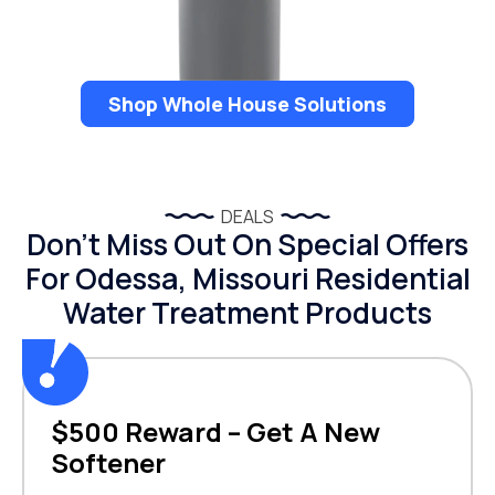
Shop Whole House Solutions
DEALS
Don’t Miss Out On Special Offers
For Odessa, Missouri Residential
Water Treatment Products
$500 Reward – Get A New
Softener