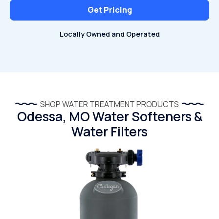
Get Pricing
Locally Owned and Operated
SHOP WATER TREATMENT PRODUCTS
Odessa, MO Water Softeners &
Water Filters