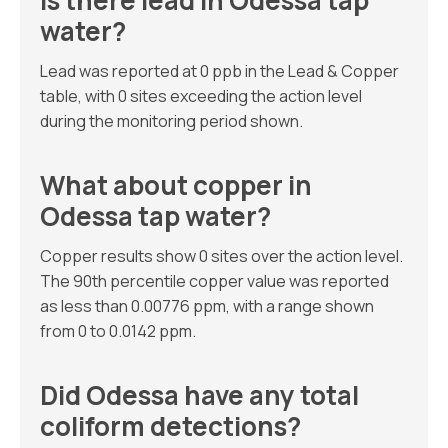
Is there lead in Odessa tap
water?
Lead was reported at 0 ppb in the Lead & Copper
table, with 0 sites exceeding the action level
during the monitoring period shown.
What about copper in
Odessa tap water?
Copper results show 0 sites over the action level.
The 90th percentile copper value was reported
as less than 0.00776 ppm, with a range shown
from 0 to 0.0142 ppm.
Did Odessa have any total
coliform detections?