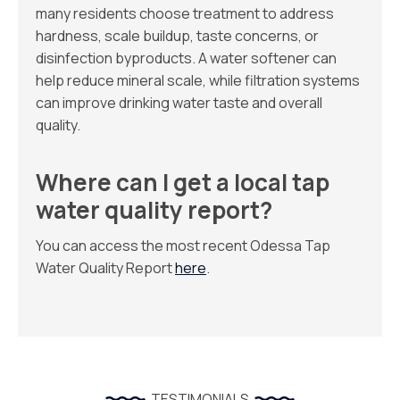
many residents choose treatment to address
hardness, scale buildup, taste concerns, or
disinfection byproducts. A water softener can
help reduce mineral scale, while filtration systems
can improve drinking water taste and overall
quality.
Where can I get a local tap
water quality report?
You can access the most recent Odessa Tap
Water Quality Report
here
.
TESTIMONIALS