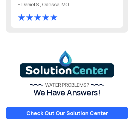
– Daniel S., Odessa, MO
WATER PROBLEMS?
We Have Answers!
Check Out Our Solution Center