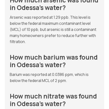
How much arsenic was found
in Odessa’s water?
Arsenic was reported at 1.29 ppb. This level is
below the federal maximum contaminant level
(MCL) of 10 ppb, but arsenic is still a contaminant
many homeowners prefer to reduce further with
filtration.
How much barium was found
in Odessa’s water?
Barium was reported at 0.0386 ppm, which is
below the federal MCL of 2 ppm.
How much nitrate was found
in Odessa’s water?