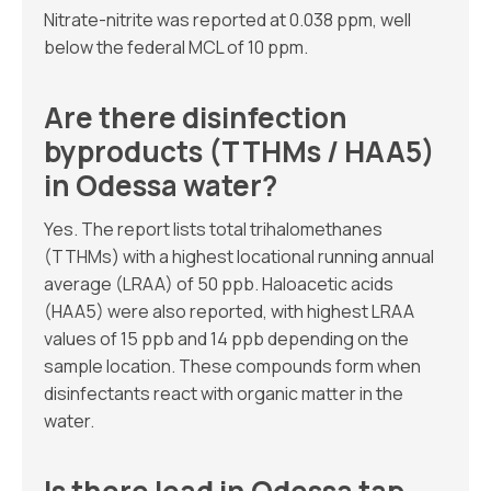
Nitrate-nitrite was reported at 0.038 ppm, well
below the federal MCL of 10 ppm.
Are there disinfection
byproducts (TTHMs / HAA5)
in Odessa water?
Yes. The report lists total trihalomethanes
(TTHMs) with a highest locational running annual
average (LRAA) of 50 ppb. Haloacetic acids
(HAA5) were also reported, with highest LRAA
values of 15 ppb and 14 ppb depending on the
sample location. These compounds form when
disinfectants react with organic matter in the
water.