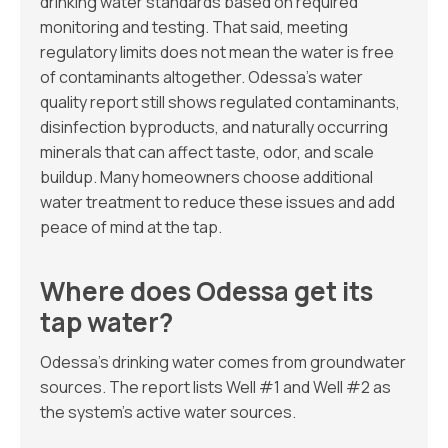
drinking water standards based on required
monitoring and testing. That said, meeting
regulatory limits does not mean the water is free
of contaminants altogether. Odessa’s water
quality report still shows regulated contaminants,
disinfection byproducts, and naturally occurring
minerals that can affect taste, odor, and scale
buildup. Many homeowners choose additional
water treatment to reduce these issues and add
peace of mind at the tap.
Where does Odessa get its
tap water?
Odessa’s drinking water comes from groundwater
sources. The report lists Well #1 and Well #2 as
the system’s active water sources.