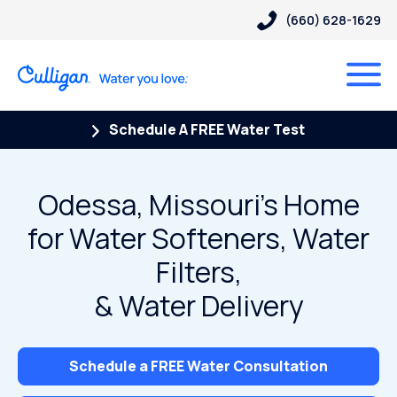
(660) 628-1629
Schedule A FREE Water Test
Odessa, Missouri’s Home
for Water Softeners, Water
Filters,
& Water Delivery
Schedule a FREE Water Consultation