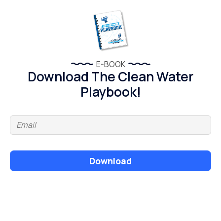
E-BOOK
Download The Clean Water
Playbook!
Download