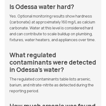
Is Odessa water hard?
Yes. Optional monitoring results show hardness
(carbonate) at approximately 160 mg/L as calcium
carbonate. Water at this level is considered hard
and can contribute to scale buildup on plumbing,
fixtures, water heaters, and appliances over time.
What regulated
contaminants were detected
in Odessa’s water?
The regulated contaminants table lists arsenic,
barium, and nitrate-nitrite as detected during the
reporting period.