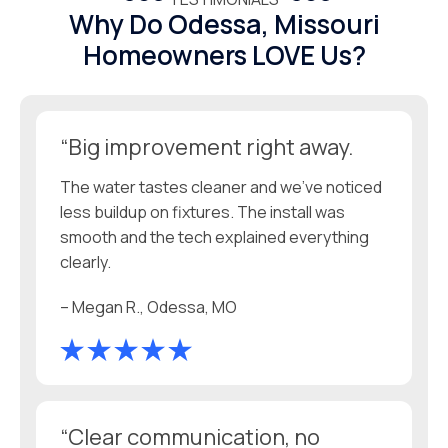
Why Do Odessa, Missouri
Homeowners LOVE Us?
“Big improvement right away.
The water tastes cleaner and we’ve noticed
less buildup on fixtures. The install was
smooth and the tech explained everything
clearly.
– Megan R., Odessa, MO
“Clear communication, no