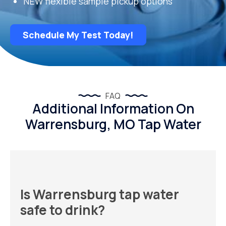
NEW flexible sample pickup options
Schedule My Test Today!
FAQ
Additional Information On
Warrensburg, MO Tap Water
Is Warrensburg tap water
safe to drink?