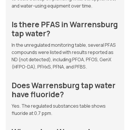
and water-using equipment over time.
Is there PFAS in Warrensburg
tap water?
In the unregulated monitoring table, several PFAS
compounds were listed with results reported as
ND (not detected), including PFOA, PFOS, GenX
(HFPO-DA), PFHxS, PFNA, and PFBS.
Does Warrensburg tap water
have fluoride?
Yes. The regulated substances table shows
fluoride at 0.7 ppm.