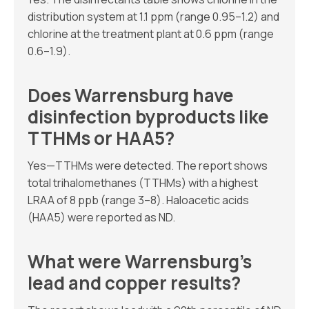
distribution system at 1.1 ppm (range 0.95–1.2) and
chlorine at the treatment plant at 0.6 ppm (range
0.6–1.9).
Does Warrensburg have
disinfection byproducts like
TTHMs or HAA5?
Yes—TTHMs were detected. The report shows
total trihalomethanes (TTHMs) with a highest
LRAA of 8 ppb (range 3–8). Haloacetic acids
(HAA5) were reported as ND.
What were Warrensburg’s
lead and copper results?