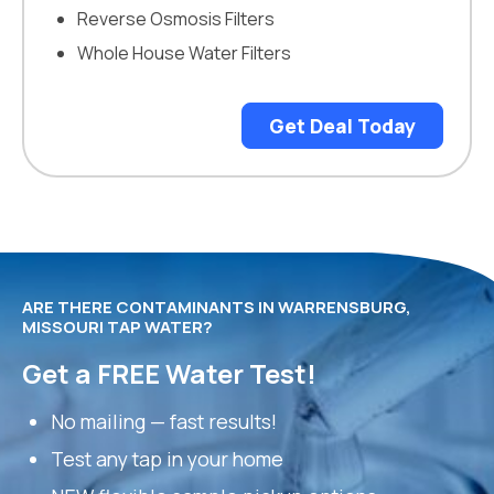
Reverse Osmosis Filters
Whole House Water Filters
Get Deal Today
ARE THERE CONTAMINANTS IN WARRENSBURG,
MISSOURI TAP WATER?
Get a FREE Water Test!
No mailing — fast results!
Test any tap in your home