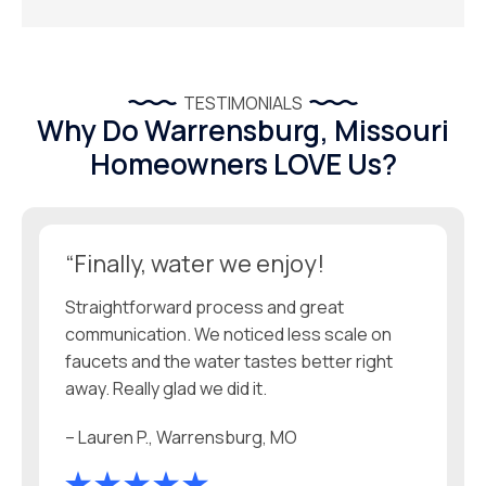
TESTIMONIALS
Why Do Warrensburg, Missouri
Homeowners LOVE Us?
“Finally, water we enjoy!
Straightforward process and great
communication. We noticed less scale on
faucets and the water tastes better right
away. Really glad we did it.
– Lauren P., Warrensburg, MO