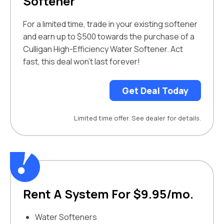
Softener
For a limited time, trade in your existing softener
and earn up to $500 towards the purchase of a
Culligan High-Efficiency Water Softener. Act
fast, this deal won’t last forever!
Get Deal Today
Limited time offer. See dealer for details.
Rent A System For $9.95/mo.
Water Softeners