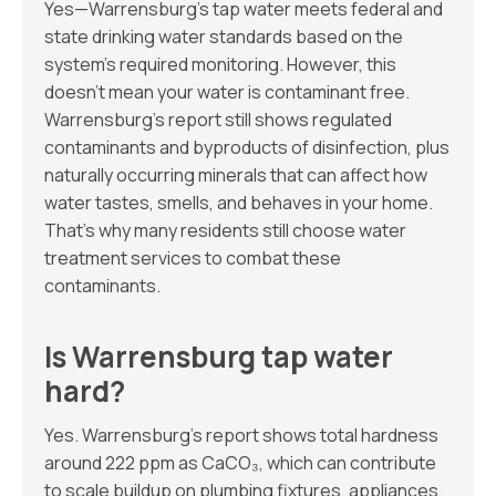
Yes—Warrensburg’s tap water meets federal and
state drinking water standards based on the
system’s required monitoring. However, this
doesn’t mean your water is contaminant free.
Warrensburg’s report still shows regulated
contaminants and byproducts of disinfection, plus
naturally occurring minerals that can affect how
water tastes, smells, and behaves in your home.
That’s why many residents still choose water
treatment services to combat these
contaminants.
Is Warrensburg tap water
hard?
Yes. Warrensburg’s report shows total hardness
around 222 ppm as CaCO₃, which can contribute
to scale buildup on plumbing fixtures, appliances,