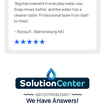
“Big improvement in everyday water use.
Soap rinses better, and the water has a
cleaner taste. Professional team from start
to finish.”
– Alyssa R., Warrensburg, MO
WATER PROBLEMS?
We Have Answers!