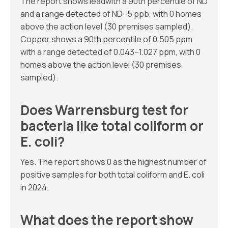
The report shows leadwith a 90th percentile of ND
and a range detected of ND–5 ppb, with 0 homes
above the action level (30 premises sampled).
Copper shows a 90th percentile of 0.505 ppm
with a range detected of 0.043–1.027 ppm, with 0
homes above the action level (30 premises
sampled).
Does Warrensburg test for
bacteria like total coliform or
E. coli?
Yes. The report shows 0 as the highest number of
positive samples for both total coliform and E. coli
in 2024.
What does the report show