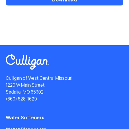
Culligan of West Central Missouri
1220 W Main Street
Sedalia, MO 65302
(660) 628-1629
Water Softeners