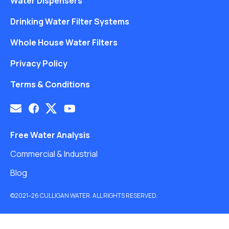
Water Dispensers
Drinking Water Filter Systems
Whole House Water Filters
Privacy Policy
Terms & Conditions
Free Water Analysis
Commercial & Industrial
Blog
©2021–26 CULLIGAN WATER. ALL RIGHTS RESERVED.
Website by