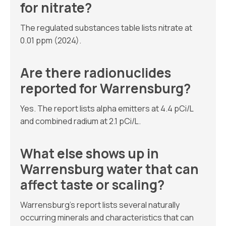
for nitrate?
The regulated substances table lists nitrate at
0.01 ppm (2024).
Are there radionuclides
reported for Warrensburg?
Yes. The report lists alpha emitters at 4.4 pCi/L
and combined radium at 2.1 pCi/L.
What else shows up in
Warrensburg water that can
affect taste or scaling?
Warrensburg’s report lists several naturally
occurring minerals and characteristics that can