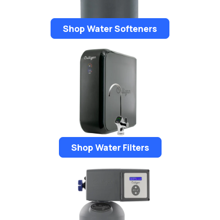
Shop Water Softeners
Shop Water Filters