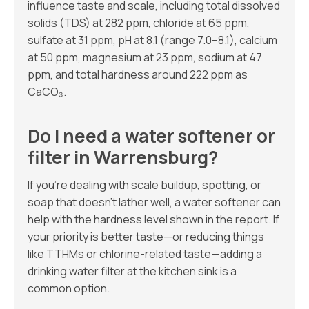
influence taste and scale, including total dissolved
solids (TDS) at 282 ppm, chloride at 65 ppm,
sulfate at 31 ppm, pH at 8.1 (range 7.0–8.1), calcium
at 50 ppm, magnesium at 23 ppm, sodium at 47
ppm, and total hardness around 222 ppm as
CaCO₃.
Do I need a water softener or
filter in Warrensburg?
If you’re dealing with scale buildup, spotting, or
soap that doesn’t lather well, a water softener can
help with the hardness level shown in the report. If
your priority is better taste—or reducing things
like TTHMs or chlorine-related taste—adding a
drinking water filter at the kitchen sink is a
common option.