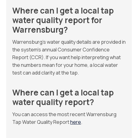
Where can I get a local tap
water quality report for
Warrensburg?
Warrensburg’s water quality details are provided in
the system’s annual Consumer Confidence
Report (CCR). If you want help interpreting what
the numbers mean for your home, a local water
test can add clarity at the tap.
Where can I get a local tap
water quality report?
You can access the most recent Warrensburg
Tap Water Quality Report
here
.