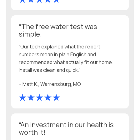
“The free water test was
simple.
“Our tech explained what the report
numbers mean in plain English and
recommended what actually fit our home.
Install was clean and quick.”
– Matt K., Warrensburg, MO
“An investment in our health is
worth it!