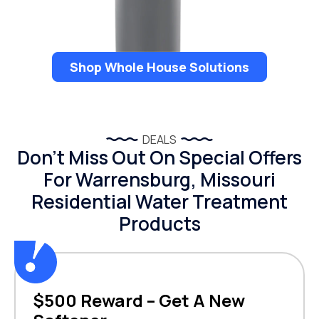
Shop Whole House Solutions
DEALS
Don’t Miss Out On Special Offers
For Warrensburg, Missouri
Residential Water Treatment
Products
$500 Reward – Get A New