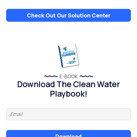
Check Out Our Solution Center
E-BOOK
Download The Clean Water
Playbook!
Download