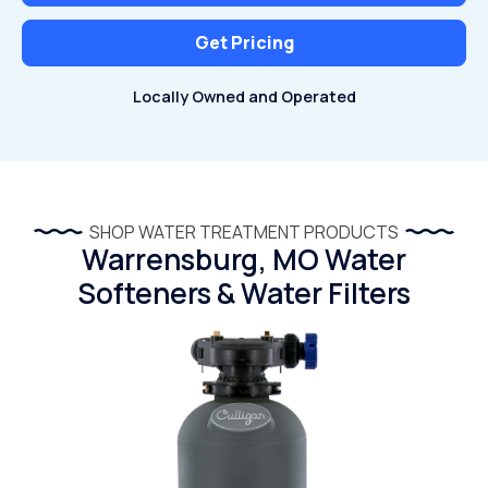
Get Pricing
Locally Owned and Operated
SHOP WATER TREATMENT PRODUCTS
Warrensburg, MO Water
Softeners & Water Filters