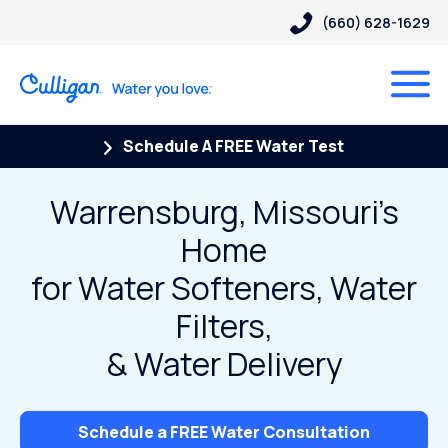
(660) 628-1629
Schedule A FREE Water Test
Warrensburg, Missouri’s
Home
for Water Softeners, Water
Filters,
& Water Delivery
Schedule a FREE Water Consultation