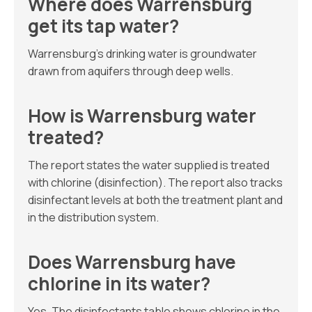
Where does Warrensburg
get its tap water?
Warrensburg’s drinking water is groundwater
drawn from aquifers through deep wells.
How is Warrensburg water
treated?
The report states the water supplied is treated
with chlorine (disinfection). The report also tracks
disinfectant levels at both the treatment plant and
in the distribution system.
Does Warrensburg have
chlorine in its water?
Yes. The disinfectants table shows chlorine in the