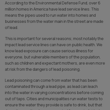
According to the Environmental Defense Fund, over 6
million homes in America have lead service lines. This
means the pipes used to run water into homes and
businesses from the water main in the street are made
of lead.
This is important for several reasons; most notably the
impact lead service lines can have on public health. We
know lead exposure can cause serious illness for
everyone, but vulnerable members of the population,
such as children and expectant mothers, are even more
at risk from the dangers of lead poisoning.
Lead poisoning can come from water that has been
contaminated through a lead pipe, as lead can leach
into the water in varying concentrations before coming
out of taps. Cities and municipalities run water tests to
ensure the water they provide is safe to drink, but that