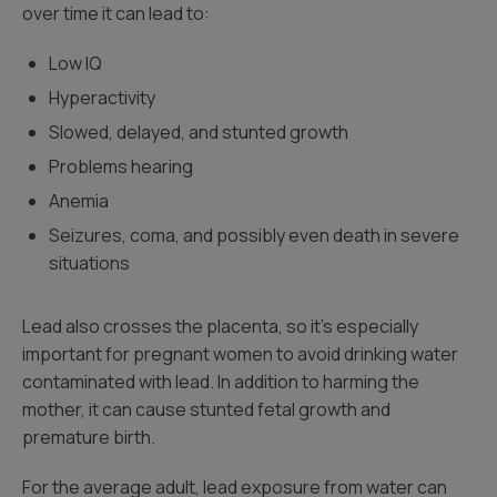
over time it can lead to:
Low IQ
Hyperactivity
Slowed, delayed, and stunted growth
Problems hearing
Anemia
Seizures, coma, and possibly even death in severe
situations
Lead also crosses the placenta, so it’s especially
important for pregnant women to avoid drinking water
contaminated with lead. In addition to harming the
mother, it can cause stunted fetal growth and
premature birth.
For the average adult, lead exposure from water can