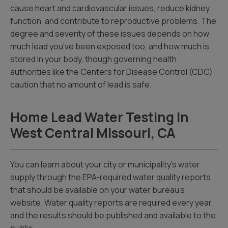
cause heart and cardiovascular issues, reduce kidney
function, and contribute to reproductive problems. The
degree and severity of these issues depends on how
much lead you’ve been exposed too, and how much is
stored in your body, though governing health
authorities like the Centers for Disease Control (CDC)
caution that no amount of lead is safe.
Home Lead Water Testing In
West Central Missouri, CA
You can learn about your city or municipality’s water
supply through the EPA-required water quality reports
that should be available on your water bureau’s
website. Water quality reports are required every year,
and the results should be published and available to the