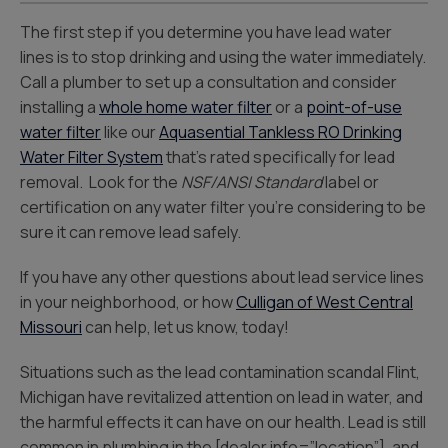
The first step if you determine you have lead water
lines is to stop drinking and using the water immediately.
Call a plumber to set up a consultation and consider
installing a
whole home water filter
or a
point-of-use
water filter
like our
Aquasentia
l Tankless RO Drinking
Water Filter System
that’s rated specifically for lead
removal. Look for the
NSF/ANSI Standard
label or
certification on any water filter you’re considering to be
sure it can remove lead safely.
If you have any other questions about lead service lines
in your neighborhood, or how
Culligan of West Central
Missouri
can help, let us know, today!
Situations such as the lead contamination scandal Flint,
Michigan have revitalized attention on lead in water, and
the harmful effects it can have on our health. Lead is still
common in plumbing in the [dealer info=”location”], and