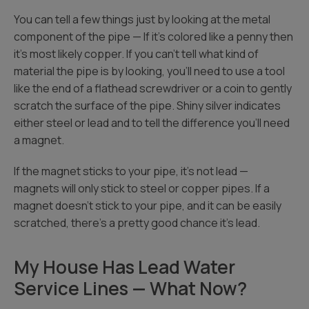
You can tell a few things just by looking at the metal
component of the pipe — If it’s colored like a penny then
it’s most likely copper. If you can’t tell what kind of
material the pipe is by looking, you’ll need to use a tool
like the end of a flathead screwdriver or a coin to gently
scratch the surface of the pipe. Shiny silver indicates
either steel or lead and to tell the difference you’ll need
a magnet.
If the magnet sticks to your pipe, it’s not lead —
magnets will only stick to steel or copper pipes. If a
magnet doesn’t stick to your pipe, and it can be easily
scratched, there’s a pretty good chance it’s lead.
My House Has Lead Water
Service Lines — What Now?