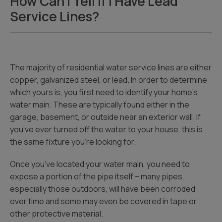
How Can I Tell If I Have Lead
Service Lines?
The majority of residential water service lines are either
copper, galvanized steel, or lead. In order to determine
which yours is, you first need to identify your home’s
water main. These are typically found either in the
garage, basement, or outside near an exterior wall. If
you’ve ever turned off the water to your house, this is
the same fixture you’re looking for.
Once you’ve located your water main, you need to
expose a portion of the pipe itself – many pipes,
especially those outdoors, will have been corroded
over time and some may even be covered in tape or
other protective material.