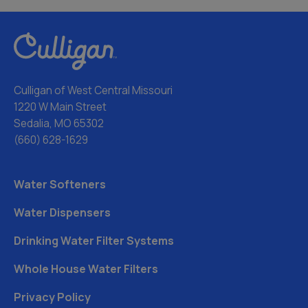
Culligan of West Central Missouri
1220 W Main Street
Sedalia, MO 65302
(660) 628-1629
Water Softeners
Water Dispensers
Drinking Water Filter Systems
Whole House Water Filters
Privacy Policy