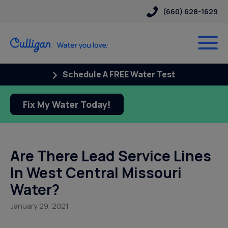
(660) 628-1629
Schedule A FREE Water Test
Fix My Water Today!
Are There Lead Service Lines
In West Central Missouri
Water?
January 29, 2021