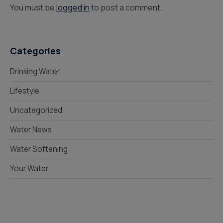
You must be
logged in
to post a comment.
Categories
Drinking Water
Lifestyle
Uncategorized
Water News
Water Softening
Your Water