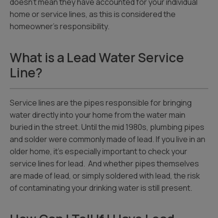
doesn’t mean they have accounted for your individual
home or service lines, as this is considered the
homeowner’s responsibility.
What is a Lead Water Service
Line?
Service lines are the pipes responsible for bringing
water directly into your home from the water main
buried in the street. Until the mid 1980s, plumbing pipes
and solder were commonly made of lead. If you live in an
older home, it’s especially important to check your
service lines for lead. And whether pipes themselves
are made of lead, or simply soldered with lead, the risk
of contaminating your drinking water is still present.