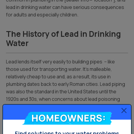
lead in drinking water can have serious consequences
for adults and especially children.
The History of Lead in Drinking
Water
Lead lends itself very easily to building pipes – like
those used for transporting water. It’s malleable,
relatively cheap to use and, as a result, its use in
plumbing dates back to early Roman cities. Lead piping
was also the standard in the United States until the
1920s and 30s, when concerns about lead poisoning
became better understood.
Homeowners:
Why Lead in Water is Dangerous
Find solutions to your water problems