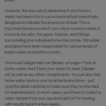
public.
However, the only way to determine if your home’s
water has lead in it is to run a chemical test specifically
designed to indicate the presence of lead. This is
important because even if your city or county’s water is
known to be safe, the pipes, fixtures, and fittings
surrounding your individual home may not be. Old solder
and pipes have been responsible for various levels of
lead in water around the country.
Your local Culligan Man can [dealer-url page=”free-in-
home-water-test”] test your water for lead, [/dealer-
url] as well as any other contaminants. You can also find
home water tests in your local hardware store – just
read the labels carefully to make sure they’re intended
for lead detection. In most cases, you’ll have to collect a
water sample from your tap and mail it off for testing,
with results back in a few weeks.