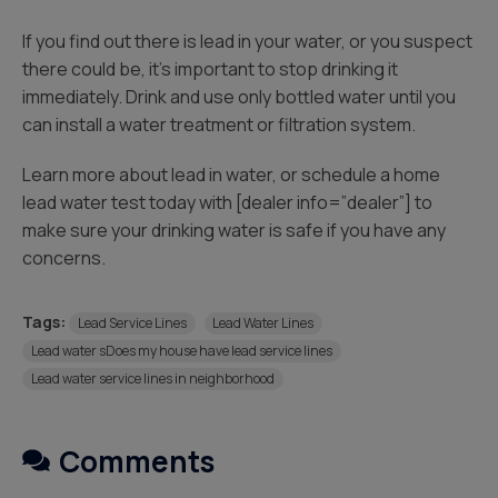
If you find out there is lead in your water, or you suspect
there could be, it’s important to stop drinking it
immediately. Drink and use only bottled water until you
can install a water treatment or filtration system.
Learn more about lead in water, or schedule a home
lead water test today with [dealer info=”dealer”] to
make sure your drinking water is safe if you have any
concerns.
Tags:
Lead Service Lines
Lead Water Lines
Lead water sDoes my house have lead service lines
Lead water service lines in neighborhood
Comments