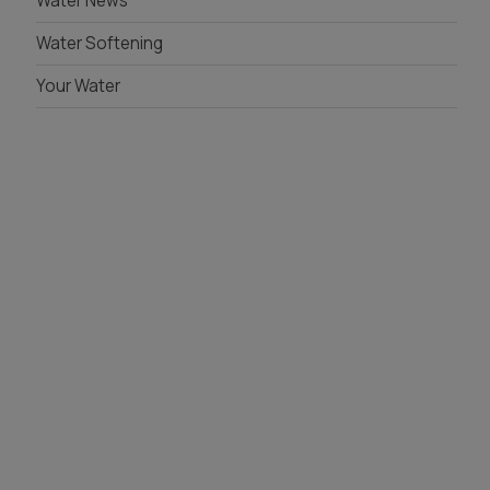
Water News
Whole House Filter
Water Softening
Installation
Your Water