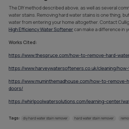
The DIY method described above, as well as several comme
water stains. Removing hard water stains is one thing, bu
water from entering your home altogether. Contact Culli
High Efficiency Water Softener
can make a difference in 
Works Cited:
https://www.thespruce.com/how-to-remove-hard-water
https://www.harveywatersofteners.co.uk/cleaning/how
https://www.muminthemadhouse.com/how-to-remove-h
doors/
https://whirlpoolwatersolutions.com/learning-center/w
Tags:
diy hard water stain remover
hard water stain remover
remov