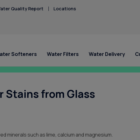
ater Quality Report
Locations
ater Softeners
Water Filters
Water Delivery
C
ial Offers
ial Offers
For Home and Office
Service Requests
About Culligan of West
Explore Solution
Explore Solution
HAA5
Central Missouri
Hard Water
 Stains from Glass
Iron/Rusty Stains
 A System for
 A System for
Bottled Water Delivery
Ask For Service
Get a FREE Hardness
Get a FREE Water Te
Lead
/mo
/mo
About Us
Water Dispensers
Request Salt Delivery
Request Salt Delive
PFAS Solutions
Mercury
FAQ
West Central Missou
Chlorine Smell
Nitrates
Culligan Cares
Hard Water Guide
Locations
lved minerals such as lime, calcium and magnesium.