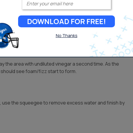
DOWNLOAD FOR FREE!
ater-stained areas of the glass. Start at the top and work
 to sit until it dries slightly.
No Thanks
ray the area with undiluted vinegar a second time. As the
 should see foam/fizz start to form.
r, use the squeegee to remove excess water and finish by