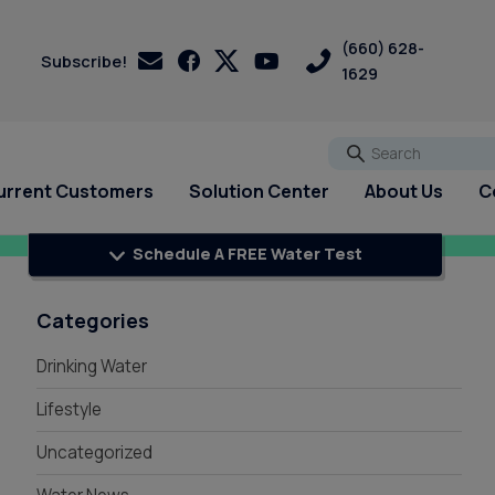
(660) 628-
Subscribe!
1629
Go
urrent Customers
Solution Center
About Us
C
Schedule A FREE Water Test
s
s
Customer Loyalty &
Services
Services
PFAS
Rewards
pH Problems
Categories
Pharmaceuticals
 Test
st
Water Softener Rental
Reverse Osmosis
Drinking Water
Sulfur - Rotten Egg Smell
Referral Rewards
Filtration Rental
ry
Water Softener Repair
Total Dissolved Solids (TDS)
Review Us On Google
Reverse Osmosis Filter
ri
Water Softener
Lifestyle
Sedalia Water Treatment
Installation
Installation
Uncategorized
Guide
Whole House Water Filter
Blog
Rental