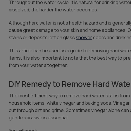
Throughout the water cycle, it is natural for drinking wat
dissolved, the harder the water becomes.
Although hard water is not a health hazard and is general
cause great damage to your skin and home appliances. 
stains or deposits left on glass
shower
doors and drinkin
This article can be used as a guide to removing hard wa
items. It is also important to note that the best way to p
from your water altogether.
DIY Remedy to Remove Hard Water
The most efficient way to remove hard water stains from 
household items: white vinegar and baking soda. Vinegar 
cut through dirt and grime. Sometimes vinegar alone can c
gentle abrasive is essential.
You will need: