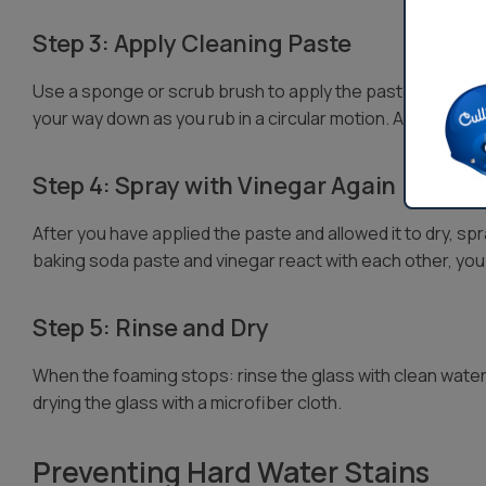
Step 3: Apply Cleaning Paste
Use a sponge or scrub brush to apply the paste to hard w
your way down as you rub in a circular motion. Allow the paste
Step 4: Spray with Vinegar Again
After you have applied the paste and allowed it to dry, sp
baking soda paste and vinegar react with each other, you
Step 5: Rinse and Dry
When the foaming stops: rinse the glass with clean wate
drying the glass with a microfiber cloth.
Preventing Hard Water Stains