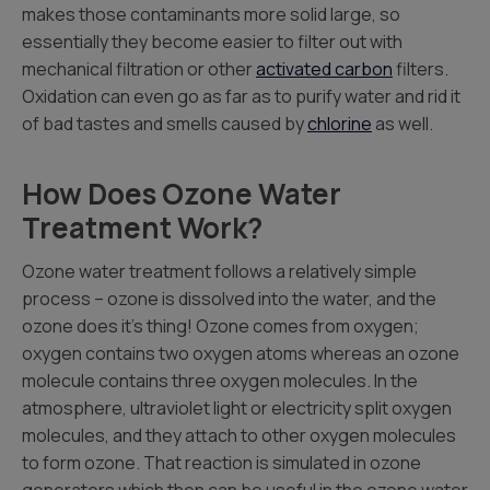
makes those contaminants more solid large, so
essentially they become easier to filter out with
mechanical filtration or other
activated carbon
filters.
Oxidation can even go as far as to purify water and rid it
of bad tastes and smells caused by
chlorine
as well.
How Does Ozone Water
Treatment Work?
Ozone water treatment follows a relatively simple
process – ozone is dissolved into the water, and the
ozone does it’s thing! Ozone comes from oxygen;
oxygen contains two oxygen atoms whereas an ozone
molecule contains three oxygen molecules. In the
atmosphere, ultraviolet light or electricity split oxygen
molecules, and they attach to other oxygen molecules
to form ozone. That reaction is simulated in ozone