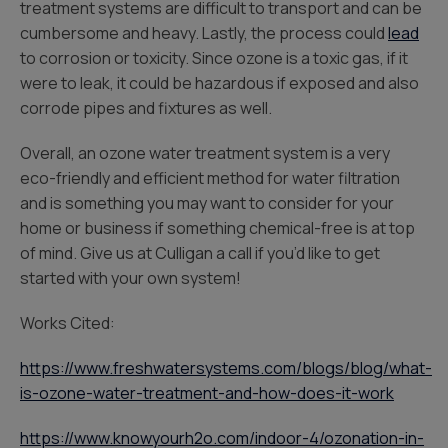
treatment systems are difficult to transport and can be
cumbersome and heavy. Lastly, the process could
lead
to corrosion or toxicity. Since ozone is a toxic gas, if it
were to leak, it could be hazardous if exposed and also
corrode pipes and fixtures as well.
Overall, an ozone water treatment system is a very
eco-friendly and efficient method for water filtration
and is something you may want to consider for your
home or business if something chemical-free is at top
of mind. Give us at Culligan a call if you’d like to get
started with your own system!
Works Cited:
https://www.freshwatersystems.com/blogs/blog/what-
is-ozone-water-treatment-and-how-does-it-work
https://www.knowyourh2o.com/indoor-4/ozonation-in-