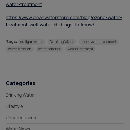
water-treatment
https://www.cleanwaterstore.com/blog/ozone-water-
treatment-well-water-6-things-to-know/
Tags:
culligan water
Drinking Water
ozone water treatment
water filtration
water softener
water treatment
Categories
Drinking Water
Lifestyle
Uncategorized
Water News