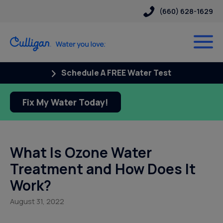
(660) 628-1629
Schedule A FREE Water Test
Fix My Water Today!
What Is Ozone Water
Treatment and How Does It
Work?
August 31, 2022