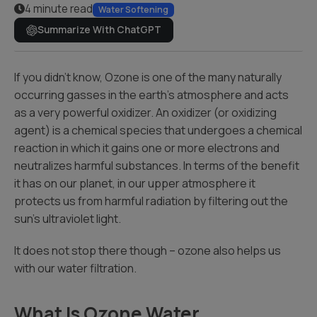
4 minute read
Water Softening
Summarize With ChatGPT
If you didn’t know, Ozone is one of the many naturally
occurring gasses in the earth’s atmosphere and acts
as a very powerful oxidizer. An oxidizer (or oxidizing
agent) is a chemical species that undergoes a chemical
reaction in which it gains one or more electrons and
neutralizes harmful substances. In terms of the benefit
it has on our planet, in our upper atmosphere it
protects us from harmful radiation by filtering out the
sun’s ultraviolet light.
It does not stop there though – ozone also helps us
with our water filtration.
What Is Ozone Water