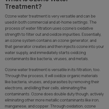
Treatment?
Ozone water treatment is very versatile and can be
used in both commercial and at-home settings. The
process of water filtration uses ozone’s oxidative
strength to filter out and oxidize impurities. Essentially,
an ozone system contains an ozone generator, and
that generator creates and then injects ozone into your
water supply, and immediately starts oxidizing
contaminants like bacteria, viruses, and metals.
Ozone water treatment is versatile in its filtration, too.
Through the process, it will oxidize organic materials
like bacteria, viruses, and parasites by removing their
electrons, and killing their cells, eliminating the
contaminants. Ozone does double duty though, actively
eliminating other more metallic contaminants like iron,
manganese, and copper. Through oxidation, ozone