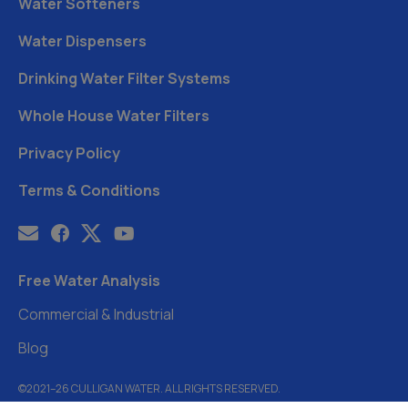
Water Softeners
Water Dispensers
Drinking Water Filter Systems
Whole House Water Filters
Privacy Policy
Terms & Conditions
Free Water Analysis
Commercial & Industrial
Blog
©2021–26 CULLIGAN WATER. ALL RIGHTS RESERVED.