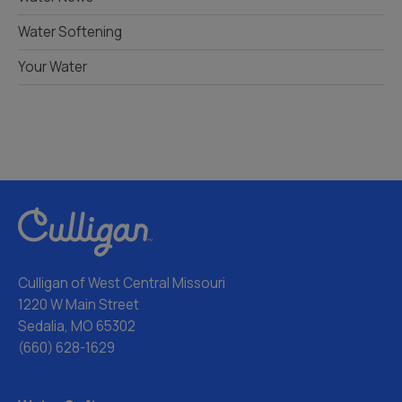
Water Softening
Your Water
Culligan of West Central Missouri
1220 W Main Street
Sedalia, MO 65302
(660) 628-1629