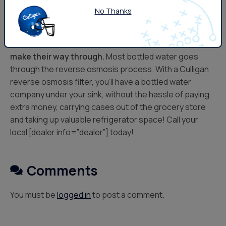
No Thanks
Typical carbon filters in pitchers and faucet mount
types don’t take care of everything.
Fluoride, certain
bacteria and viruses, and
lead
contaminants can
make their way through.
Most bottled water goes
through the reverse osmosis process. With a Culligan
reverse osmosis filter, you’ll have a bottled water
company under your sink, without the hassle of paying
extra money, carrying cases out of the grocery store
and taking up valuable refrigerator space! Call your
local [dealer info=”dealer”] today!
Comments
You must be
logged in
to post a comment.