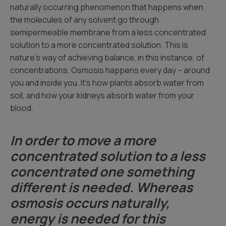
naturally occurring phenomenon that happens when
the molecules of any solvent go through
semipermeable membrane from a less concentrated
solution to a more concentrated solution. This is
nature’s way of achieving balance, in this instance, of
concentrations. Osmosis happens every day – around
you and inside you. It’s how plants absorb water from
soil, and how your kidneys absorb water from your
blood.
In order to move a more
concentrated solution to a less
concentrated one something
different is needed. Whereas
osmosis occurs naturally,
energy is needed for this