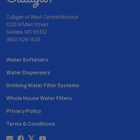
Culligan of West Central Missouri
1220 W Main Street
Sedalia, MO 65302
(660) 628-1629
Water Softeners
Water Dispensers
Drinking Water Filter Systems
Whole House Water Filters
Privacy Policy
Terms & Conditions