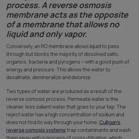
process. A reverse osmosis
membrane acts as the opposite
of a membrane that allows no
liquid and only vapor.
Conversely, an RO membrane allows liquid to pass
through but blocks the majority of dissolved salts,
organics, bacteria and pyrogens – with a good push of
energy and pressure. This allows the water to
desalinate, demineralize and deionize.
Two types of water are produced as a result of the
reverse osmosis process. Permeate water is the
cleaner, less salient water that goes to your tap. The
reject water has a high concentration of sodium and
does not find its way through your home.
Culligan’s
reverse osmosis systems
trap contaminants and wash
them away with a process of cross-filtration, which