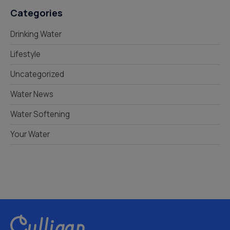
Categories
Drinking Water
Lifestyle
Uncategorized
Water News
Water Softening
Your Water