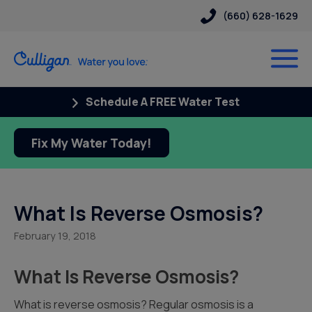
(660) 628-1629
Schedule A FREE Water Test
Fix My Water Today!
What Is Reverse Osmosis?
February 19, 2018
What Is Reverse Osmosis?
What is reverse osmosis? Regular osmosis is a