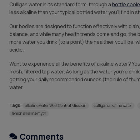
Culligan water in its standard form, through a
bottle coole
less alkaline than your typical bottled water you’ll find in s
Our bodies are designed to function effectively with plain
balance, and while many health trends come and go, the bi
more water you drink (to a point) the healthier you’ll be, w
acidic.
Want to experience all the benefits of alkaline water? You’l
fresh, filtered tap water. As long as the water you’re drin
getting your daily recommended ounces (the rule of thumb
water.
Tags:
alkaline water West Central Missouri
culligan alkaline water
lemon alkaline myth
Comments