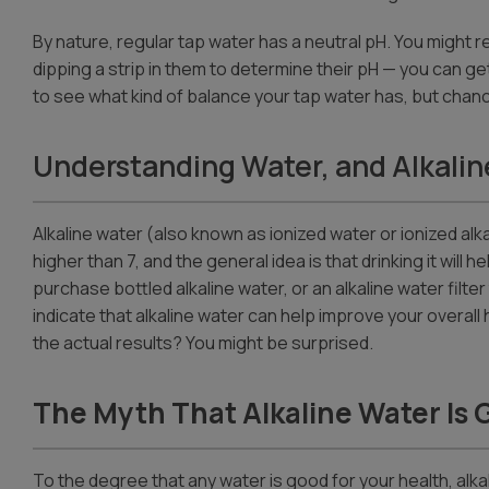
By nature, regular tap water has a neutral pH. You might r
dipping a strip in them to determine their pH — you can g
to see what kind of balance your tap water has, but chances 
Understanding Water, and Alkalin
Alkaline water (also known as ionized water or ionized alkal
higher than 7, and the general idea is that drinking it will
purchase bottled alkaline water, or an alkaline water fi
indicate that alkaline water can help improve your overall 
the actual results? You might be surprised.
The Myth That Alkaline Water Is 
To the degree that any water is good for your health, alkal