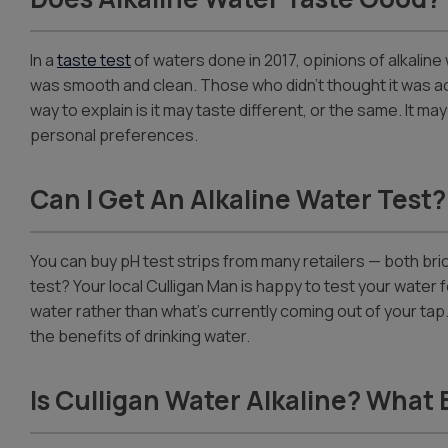
In a
taste test
of waters done in 2017, opinions of alkalin
was smooth and clean. Those who didn’t thought it was actu
way to explain is it may taste different, or the same. It ma
personal preferences.
Can I Get An Alkaline Water Test?
You can buy pH test strips from many retailers — both bri
test? Your local Culligan Man is happy to test your water f
water rather than what’s currently coming out of your ta
the benefits of drinking water.
Is Culligan Water Alkaline? What 