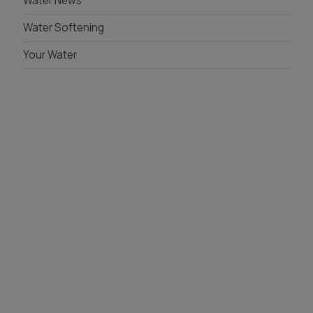
Water News
Whole House Filter
Water Softening
Installation
Your Water