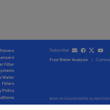
Subscribe!
fteners
pensers
Free Water Analysis
Commerc
r Filter
ystems
e Water
Filters
y Policy
ditions
©2021–26 CULLIGAN WATER. ALL RIGHTS RE