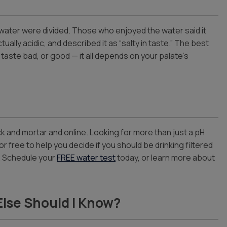
e water were divided. Those who enjoyed the water said it
ally acidic, and described it as “salty in taste.” The best
y taste bad, or good — it all depends on your palate’s
ck and mortar and online. Looking for more than just a pH
or free to help you decide if you should be drinking filtered
p. Schedule your
FREE water test
today, or learn more about
Else Should I Know?