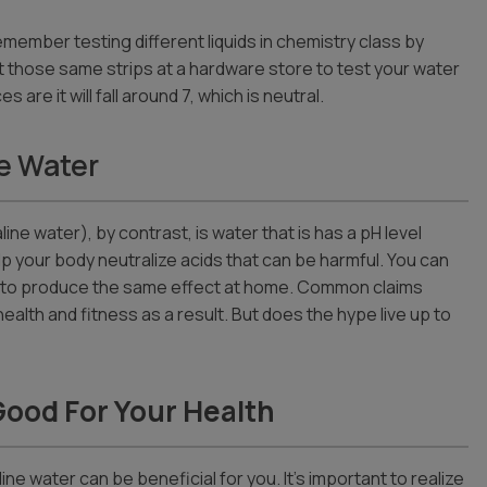
emember testing different liquids in chemistry class by
et those same strips at a hardware store to test your water
are it will fall around 7, which is neutral.
e Water
ine water), by contrast, is water that is has a pH level
 help your body neutralize acids that can be harmful. You can
lter to produce the same effect at home. Common claims
health and fitness as a result. But does the hype live up to
Good For Your Health
ine water can be beneficial for you. It’s important to realize