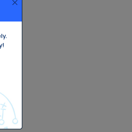
ly.
y!