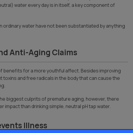
utral) water every day is in itself, a key component of
than ordinary water have not been substantiated by anything
nd Anti-Aging Claims
 of benefits for a more youthful affect. Besides improving
t toxins and free radicals in the body that can cause the
ng.
 the biggest culprits of premature aging, however, there
er impact than drinking simple, neutral pH tap water.
vents Illness