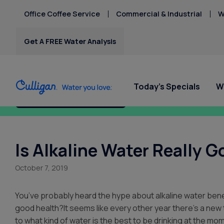
Office Coffee Service
Commercial & Industrial
W
Get A FREE Water Analysis
Today's Specials
W
Fix My Water Today!
Water Softeners
Water Filters
Billing & Updates
Spec
Spec
Arsenic
Bacteria
Is Alkaline Water Really G
Chlorine Smell
Water Softeners
RO Water Filter Systems
Pay My Bill
Rent
Rent
Chromium-6
October 7, 2019
$9.95
$9.95
Salt-Free Water
Whole House Water
Paperless Billing
Copper Pipes
Conditioners
Filters
Privacy Policy
Fluoride
You’ve probably heard the hype about alkaline water benef
Whole Home PFAS Filter
good health?It seems like every other year there’s a new 
to what kind of water is the best to be drinking at the mo