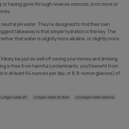
r
or having gone through reverse osmosis, is no more or
tores.
, neutral pH water. They’re designed to find their own
ggest takeaway is that simple hydration is the key. The
hether that water is slightly more alkaline, or slightly more
l likely be just as well off saving your money and drinking
king is free from harmful contaminants, you’ll benefit from
 is at least 64 ounces per day, or 8, 8-ounce glasses) of
culligan water ph
culligan water ph level
is culligan water alkaline