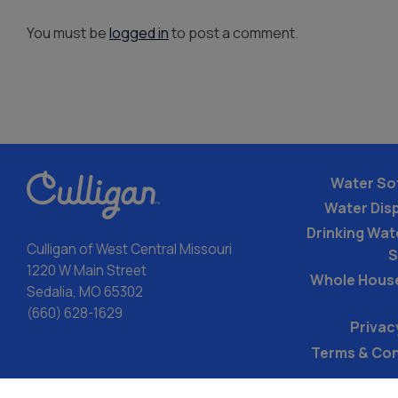
You must be
logged in
to post a comment.
Water So
Water Dis
Drinking Wate
Culligan of West Central Missouri
S
1220 W Main Street
Whole Hous
Sedalia, MO 65302
(660) 628-1629
Privac
Terms & Con