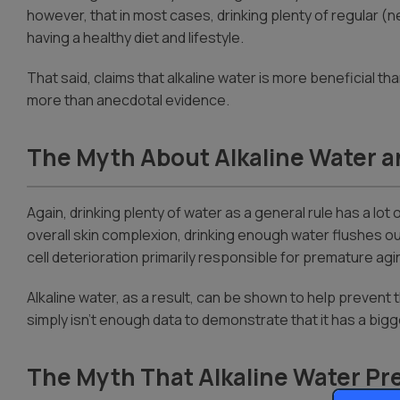
however, that in most cases, drinking plenty of regular (ne
having a healthy diet and lifestyle.
That said, claims that alkaline water is more beneficial 
more than anecdotal evidence.
The Myth About Alkaline Water a
Again, drinking plenty of water as a general rule has a lot
overall skin complexion, drinking enough water flushes ou
cell deterioration primarily responsible for premature agi
Alkaline water, as a result, can be shown to help prevent
simply isn’t enough data to demonstrate that it has a bigg
The Myth That Alkaline Water Pre