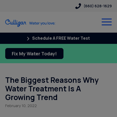
(660) 628-1629
Schedule A FREE Water Test
Fix My Water Today!
The Biggest Reasons Why
Water Treatment Is A
Growing Trend
February 10, 2022