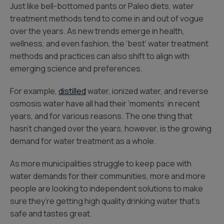
Just like bell-bottomed pants or Paleo diets, water
treatment methods tend to come in and out of vogue
over the years. As new trends emerge in health,
wellness, and even fashion, the ‘best’ water treatment
methods and practices can also shift to align with
emerging science and preferences.
For example,
distilled
water, ionized water, and reverse
osmosis water have all had their ‘moments’ in recent
years, and for various reasons. The one thing that
hasn’t changed over the years, however, is the growing
demand for water treatment as a whole.
As more municipalities struggle to keep pace with
water demands for their communities, more and more
people are looking to independent solutions to make
sure they’re getting high quality drinking water that’s
safe and tastes great.