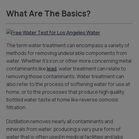
What Are The Basics?
The term water treatment can encompass a variety of
methods for removing undesirable components from
water. Whether it’s iron or other more concerning metal
contaminants like
lead
, water treatment can relate to
removing those contaminants. Water treatment can
also refer to the process of softening water for use at
home, or to the processes that produce high quality,
bottled water taste at home like reverse osmosis
filtration.
Distillation removes nearly all contaminants and
minerals from water, producing a very pure form of
water that is often used in medical facilities and labs