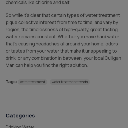
chemicals like chlorine and salt.
So while it’s clear that certain types of water treatment
pique collective interest from time to time, and vary by
region, the timelessness of high-quality, great tasting
water remains constant. Whether you have hard water
that’s causing headaches all around your home, odors
or tastes from your water that make it unappealing to
drink, or any combination in between, your local Culligan
Man can help you find the right solution.
Tags:
water treatment
water treatment trends
Categories
Drinking Water