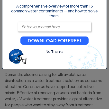
may shift toward drinking water solutions like
reverse
A comprehensive overview of more than 15
osmosis filtration
or other point-of-use water
common
water contaminants — and how to solve
them.
treatment methods that can effectively remove those
kinds of aesthetic water problems.
Enter your email
Brine-restricted areas face different issues with water
treatment, as water softeners are often heavily
DOWNLOAD FOR FREE!
regulated or not allowed at all in these locales. Portable
water softener exchange services, that provide soft,
No Thanks
high quality water to areas that otherwise might not be
able to access it, are very popular.
Demand is also increasing for ultraviolet water
disinfection as a water treatment solution as concerns
about the Coronavirus have topped our collective
minds. Effective at removing viruses and bacteria from
water, UV water treatment provides a great alternative
for people who want to stay away from treatment