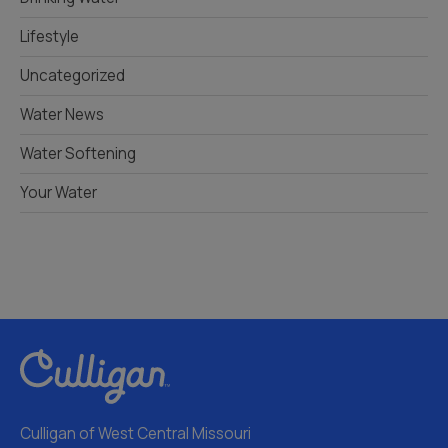
Lifestyle
Uncategorized
Water News
Water Softening
Your Water
Culligan of West Central Missouri