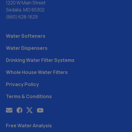
1220 W Main Street
Sedalia, MO 65302
(660) 628-1629
Water Softeners
Water Dispensers
Drinking Water Filter Systems
Whole House Water Filters
Privacy Policy
Terms & Conditions
Free Water Analysis