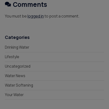
Comments
You must be
logged in
to post a comment.
Categories
Drinking Water
Lifestyle
Uncategorized
Water News
Water Softening
Your Water