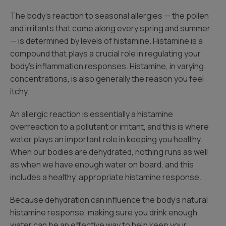
The body’s reaction to seasonal allergies — the pollen
and irritants that come along every spring and summer
— is determined by levels of histamine. Histamine is a
compound that plays a crucial role in regulating your
body’s inflammation responses. Histamine, in varying
concentrations, is also generally the reason you feel
itchy.
An allergic reaction is essentially a histamine
overreaction to a pollutant or irritant, and this is where
water plays an important role in keeping you healthy.
When our bodies are dehydrated, nothing runs as well
as when we have enough water on board, and this
includes a healthy, appropriate histamine response.
Because dehydration can influence the body’s natural
histamine response, making sure you drink enough
water can be an effective way to help keep your