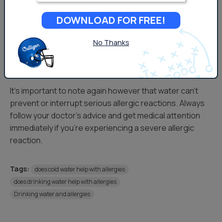
regulate the body’s response to food-related allergies.
DOWNLOAD FOR FREE!
For example, if you ingest something that causes your
No Thanks
body to produce an allergic reaction, water can
essentially help dilute the irritant and again, assist in
regulating an appropriate histamine response.
It’s important to note again however that water can’t
prevent or interrupt serious allergic reactions. Always
follow your doctor’s advice and get medical attention
immediately if you’re experiencing a severe allergic
reaction.
Tags:
does cold water help with allergies
does drinking water help with allergies
Drinking water and allergies