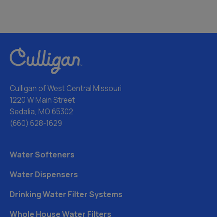
Culligan of West Central Missouri
1220 W Main Street
Sedalia, MO 65302
(660) 628-1629
Water Softeners
Water Dispensers
Drinking Water Filter Systems
Whole House Water Filters