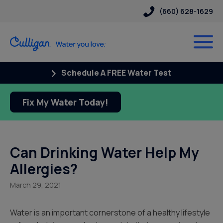
(660) 628-1629
Schedule A FREE Water Test
Fix My Water Today!
Can Drinking Water Help My
Allergies?
March 29, 2021
Water is an important cornerstone of a healthy lifestyle