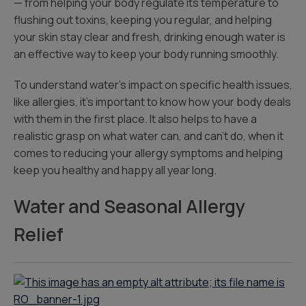
— from helping your body regulate its temperature to
flushing out toxins, keeping you regular, and helping
your skin stay clear and fresh, drinking enough water is
an effective way to keep your body running smoothly.
To understand water’s impact on specific health issues,
like allergies, it’s important to know how your body deals
with them in the first place. It also helps to have a
realistic grasp on what water can, and can’t do, when it
comes to reducing your allergy symptoms and helping
keep you healthy and happy all year long.
Water and Seasonal Allergy
Relief