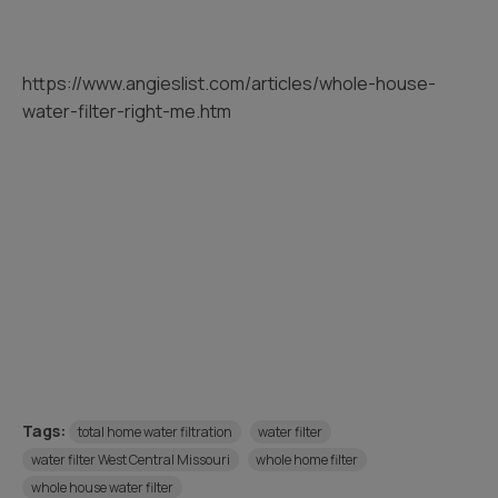
https://www.angieslist.com/articles/whole-house-
water-filter-right-me.htm
Tags:
total home water filtration
water filter
water filter West Central Missouri
whole home filter
whole house water filter