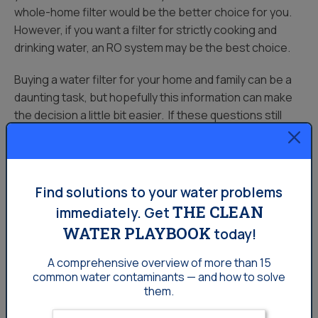
whole-home filter would be the better choice for you.
However, if you want a filter for strictly cooking and
drinking water, an RO system may be the best choice.
Buying a water filter for your home and family can be a
daunting task, but hopefully this information can make
the decision a little bit easier. If these questions still
leave you puzzled, the friendly representatives at your
Homeowners:
Local
West Central Missouri Culligan
can help you make
a more educated decision.
Find solutions to your water problems
Sources:
THE CLEAN
immediately.
Get
WATER PLAYBOOK
https://www.homeadvisor.com/cost/environmental-
today!
safety/install-a-water-treatment-and-purification-
A comprehensive overview of more than 15
system/
common
water contaminants — and how to solve
them.
Enter your email