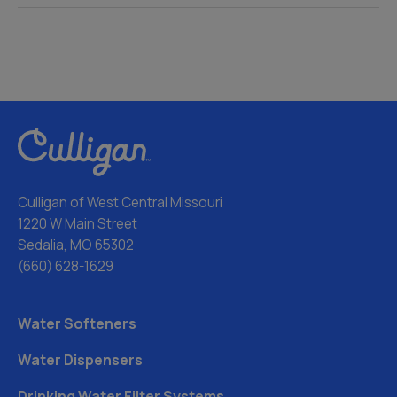
Culligan of West Central Missouri
1220 W Main Street
Sedalia, MO 65302
(660) 628-1629
Water Softeners
Water Dispensers
Drinking Water Filter Systems