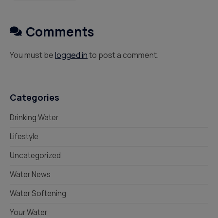
Comments
You must be
logged in
to post a comment.
Categories
Drinking Water
Lifestyle
Uncategorized
Water News
Water Softening
Your Water