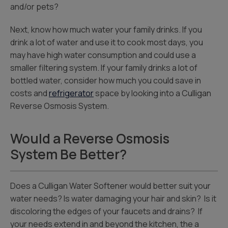
and/or pets?
Next, know how much water your family drinks. If you
drink a lot of water and use it to cook most days, you
may have high water consumption and could use a
smaller filtering system. If your family drinks a lot of
bottled water, consider how much you could save in
costs and
refrigerator
space by looking into a Culligan
Reverse Osmosis System.
Would a Reverse Osmosis
System Be Better?
Does a Culligan Water Softener would better suit your
water needs? Is water damaging your hair and skin? Is it
discoloring the edges of your faucets and drains? If
your needs extend in and beyond the kitchen, the a