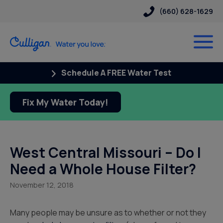
(660) 628-1629
Schedule A FREE Water Test
Fix My Water Today!
West Central Missouri – Do I
Need a Whole House Filter?
November 12, 2018
Many people may be unsure as to whether or not they