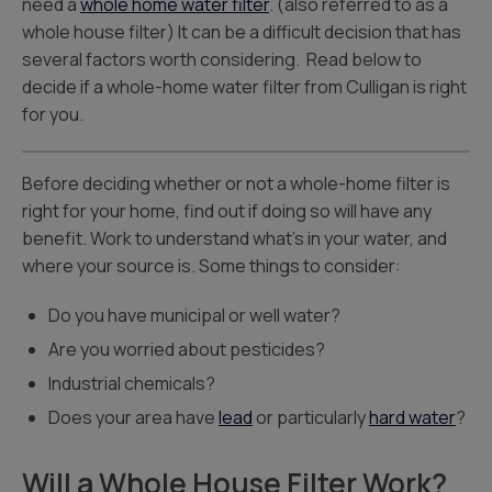
need a
whole home water filter
. (also referred to as a
whole house filter) It can be a difficult decision that has
several factors worth considering. Read below to
decide if a whole-home water filter from Culligan is right
for you.
Before deciding whether or not a whole-home filter is
right for your home, find out if doing so will have any
benefit. Work to understand what’s in your water, and
where your source is. Some things to consider:
Do you have municipal or well water?
Are you worried about pesticides?
Industrial chemicals?
Does your area have
lead
or particularly
hard water
?
Will a Whole House Filter Work?