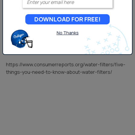
DOWNLOAD FOR FREE!
No Thanks
https://www.consumerreports.org/water-filters/five-
things-you-need-to-know-about-water-filters/