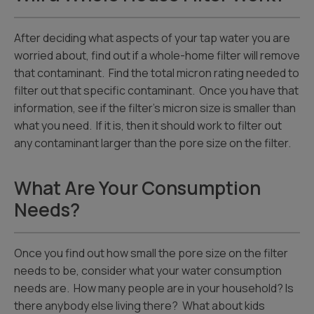
After deciding what aspects of your tap water you are
worried about, find out if a whole-home filter will remove
that contaminant. Find the total micron rating needed to
filter out that specific contaminant. Once you have that
information, see if the filter’s micron size is smaller than
what you need. If it is, then it should work to filter out
any contaminant larger than the pore size on the filter.
What Are Your Consumption
Needs?
Once you find out how small the pore size on the filter
needs to be, consider what your water consumption
needs are. How many people are in your household? Is
there anybody else living there? What about kids